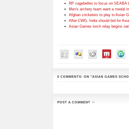
RP cagebelles to focus on SEABA ti
Men's archery team want a medal i
Afghan cricketers to play in Asian
After CWG, India should bid for Asi
Asian Games torch relay begins nat
0 COMMENTS: ON "ASIAN GAMES SCH
POST A COMMENT