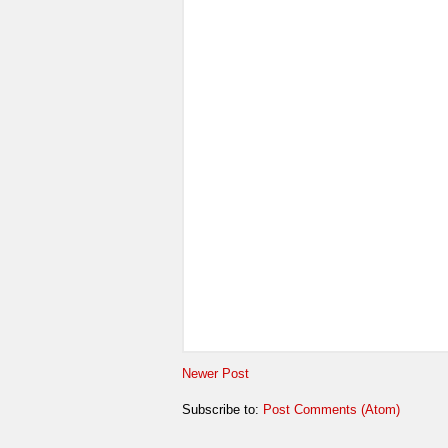
Newer Post
Subscribe to:
Post Comments (Atom)