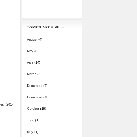
TOPICS ARCHIVE
August
(4)
May
(6)
April
(14)
March
(8)
December
(1)
November
(18)
mes 2014
October
(19)
June
(1)
May
(1)