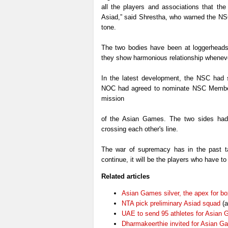
all the players and associations that the
Asiad,” said Shrestha, who warned the NSC
tone.
The two bodies have been at loggerheads 
they show harmonious relationship wheneve
In the latest development, the NSC had s
NOC had agreed to nominate NSC Member
mission
of the Asian Games. The two sides had 
crossing each other's line.
The war of supremacy has in the past tak
continue, it will be the players who have to
Related articles
Asian Games silver, the apex for bo
NTA pick preliminary Asiad squad
(a
UAE to send 95 athletes for Asian
Dharmakeerthie invited for Asian G