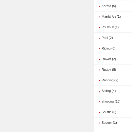
Karate
(5)
Martial Art
(1)
Pol Vault
(1)
Pool
(2)
Riding
(6)
Rower
(2)
Rugby
(8)
Running
(2)
Sailing
(4)
shooting
(13)
Shuttle
(6)
Soccer
(1)