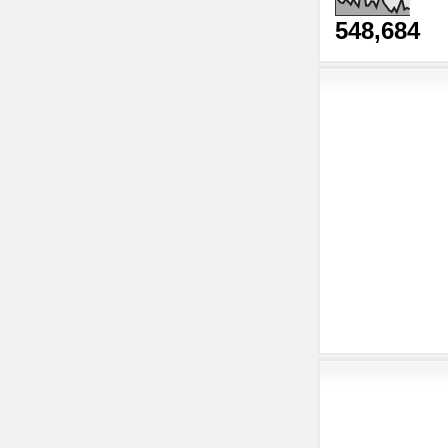
548,684