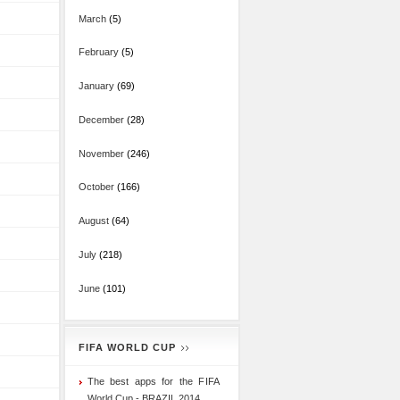
March
(5)
February
(5)
January
(69)
December
(28)
November
(246)
October
(166)
August
(64)
July
(218)
June
(101)
FIFA WORLD CUP
The best apps for the FIFA
World Cup - BRAZIL 2014