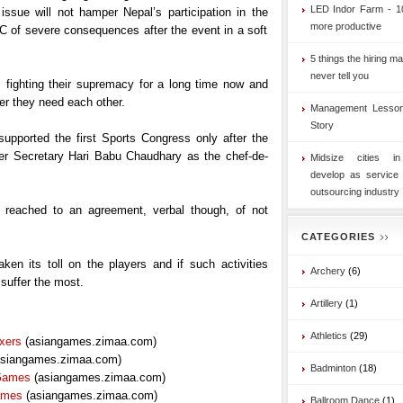
LED Indor Farm - 1
 issue will not hamper Nepal’s participation in the
more productive
 of severe consequences after the event in a soft
5 things the hiring ma
never tell you
fighting their supremacy for a long time now and
r they need each other.
Management Lesson
Story
upported the first Sports Congress only after the
 Secretary Hari Babu Chaudhary as the chef-de-
Midsize cities i
develop as service
outsourcing industry
reached to an agreement, verbal though, of not
CATEGORIES
en its toll on the players and if such activities
Archery
(6)
 suffer the most.
Artillery
(1)
Athletics
(29)
xers
(asiangames.zimaa.com)
siangames.zimaa.com)
Badminton
(18)
 Games
(asiangames.zimaa.com)
ames
(asiangames.zimaa.com)
Ballroom Dance
(1)