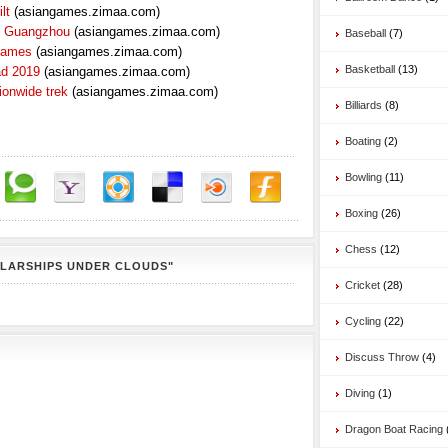
lt
(asiangames.zimaa.com)
n Guangzhou
(asiangames.zimaa.com)
Baseball
(7)
 Games
(asiangames.zimaa.com)
Basketball
(13)
ad 2019
(asiangames.zimaa.com)
ionwide trek
(asiangames.zimaa.com)
Billiards
(8)
Boating
(2)
Bowling
(11)
Boxing
(26)
Chess
(12)
OLARSHIPS UNDER CLOUDS"
Cricket
(28)
Cycling
(22)
Discuss Throw
(4)
Diving
(1)
Dragon Boat Racing