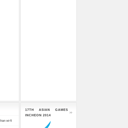
17TH ASIAN GAMES
INCHEON 2014
than wi-fi