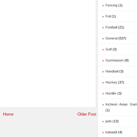
Fencing
(1)
Foil
(1)
Football
(21)
General
(537)
Golf
(3)
Gymnasium
(8)
Handball
(3)
Hockey
(37)
Hurdler
(3)
Incheon Asian Ga
(1)
Home
Older Post
judo
(13)
kabaddi
(4)