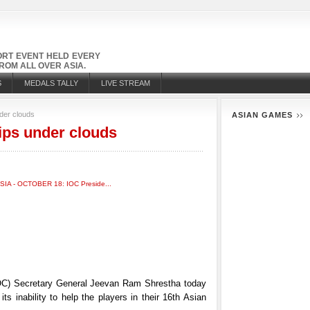
PORT EVENT HELD EVERY
OM ALL OVER ASIA.
S
MEDALS TALLY
LIVE STREAM
der clouds
ASIAN GAMES
ps under clouds
C) Secretary General Jeevan Ram Shrestha today
ts inability to help the players in their 16th Asian