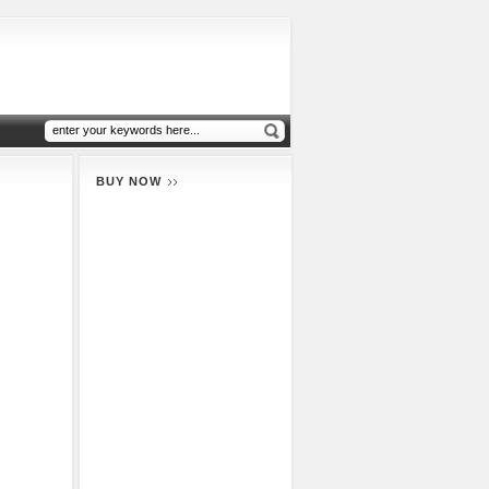
BUY NOW