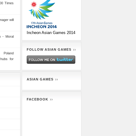
00 Times
nager will
Incheon Asian Games 2014
 - Moral
FOLLOW ASIAN GAMES
n Poland
 hubs for
ASIAN GAMES
FACEBOOK