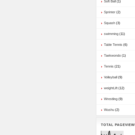
Soft Ball
(1)
Sprinter
(2)
Squash
(3)
swimming
(11)
Table Tennis
(6)
Taekwondo
(1)
Tennis
(21)
Volleyball
(9)
weightLift
(12)
Wrestling
(9)
Wushu
(2)
TOTAL PAGEVIEW