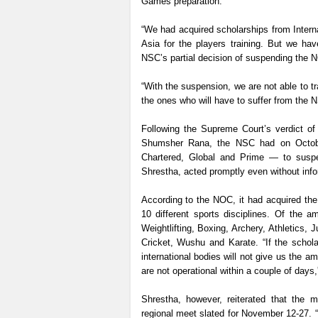
Games preparation.
“We had acquired scholarships from Inter
Asia for the players training. But we ha
NSC’s partial decision of suspending the 
“With the suspension, we are not able to t
the ones who will have to suffer from the 
Following the Supreme Court’s verdict of
Shumsher Rana, the NSC had on Octobe
Chartered, Global and Prime — to susp
Shrestha, acted promptly even without inf
According to the NOC, it had acquired the
10 different sports disciplines. Of the
Weightlifting, Boxing, Archery, Athletics
Cricket, Wushu and Karate. “If the schol
international bodies will not give us the 
are not operational within a couple of days,
Shrestha, however, reiterated that the m
regional meet slated for November 12-27. 