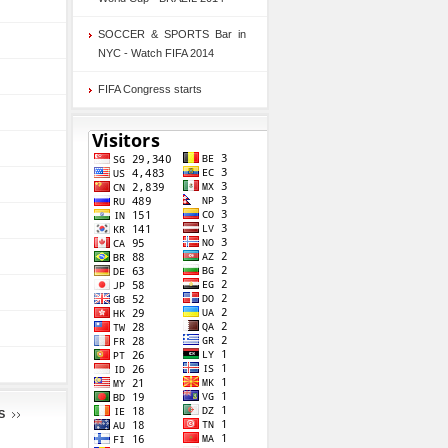
SOCCER & SPORTS Bar in
NYC - Watch FIFA 2014
FIFA Congress starts
S