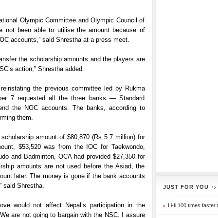
national Olympic Committee and Olympic Council of
ve not been able to utilise the amount because of
NOC accounts,” said Shrestha at a press meet.
ransfer the scholarship amounts and the players are
NSC’s action,” Shrestha added.
 reinstating the previous committee led by Rukma
r 7 requested all the three banks — Standard
end the NOC accounts. The banks, according to
orming them.
 scholarship amount of $80,870 (Rs 5.7 million) for
 amount, $53,520 was from the IOC for Taekwondo,
, Judo and Badminton, OCA had provided $27,350 for
arship amounts are not used before the Asiad, the
amount later. The money is gone if the bank accounts
” said Shrestha.
JUST FOR YOU
ove would not affect Nepal’s participation in the
Li-fi 100 times faster 
“We are not going to bargain with the NSC. I assure