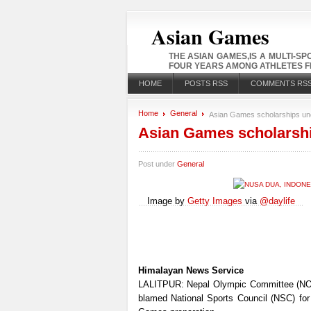
Asian Games
THE ASIAN GAMES,IS A MULTI-S
FOUR YEARS AMONG ATHLETES FR
HOME
POSTS RSS
COMMENTS RS
Home
General
Asian Games scholarships un
Asian Games scholarshi
Post under
General
Image by
Getty Images
via
@daylife
Himalayan News Service
LALITPUR: Nepal Olympic Committee (NO
blamed National Sports Council (NSC) for i