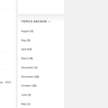
TOPICS ARCHIVE
August
(4)
May
(6)
April
(14)
March
(8)
December
(1)
November
(18)
mes 2014
October
(19)
June
(1)
May
(1)