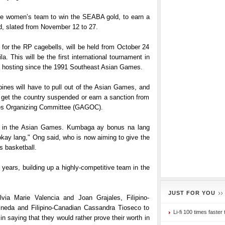
the women’s team to win the SEABA gold, to earn a
, slated from November 12 to 27.
for the RP cagebells, will be held from October 24
. This will be the first international tournament in
be hosting since the 1991 Southeast Asian Games.
pines will have to pull out of the Asian Games, and
d get the country suspended or earn a sanction from
es Organizing Committee (GAGOC).
te in the Asian Games. Kumbaga ay bonus na lang
ay lang," Ong said, who is now aiming to give the
’s basketball.
years, building up a highly-competitive team in the
JUST FOR YOU
via Marie Valencia and Joan Grajales, Filipino-
neda and Filipino-Canadian Cassandra Tioseco to
Li-fi 100 times faster 
 saying that they would rather prove their worth in