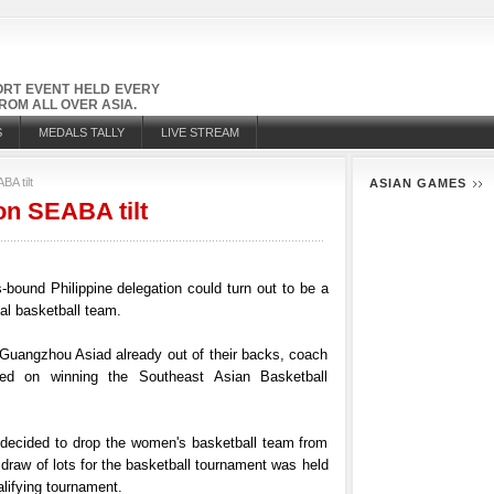
PORT EVENT HELD EVERY
OM ALL OVER ASIA.
S
MEDALS TALLY
LIVE STREAM
A tilt
ASIAN GAMES
on SEABA tilt
ound Philippine delegation could turn out to be a
al basketball team.
 Guangzhou Asiad already out of their backs, coach
d on winning the Southeast Asian Basketball
decided to drop the women's basketball team from
 draw of lots for the basketball tournament was held
lifying tournament.