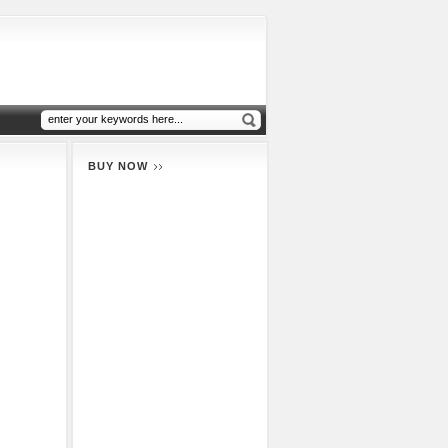
BUY NOW