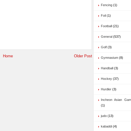
Fencing
(1)
Foil
(1)
Football
(21)
General
(537)
Golf
(3)
Home
Older Post
Gymnasium
(8)
Handball
(3)
Hockey
(37)
Hurdler
(3)
Incheon Asian Ga
(1)
judo
(13)
kabaddi
(4)