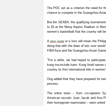
The POC set as a criterion the need for 
chance to compete in the Guangzhou Asiad
But the SEABA, the qualifying tournament 
to 29 at the Ninoy Aquino Stadium in Manila
women’s basketball that the country will 
A
or a loss will mean the Philip
silver
medal
doing that with the draw of lots over woul
FIBA Asia and the Guangzhou Asian Gam
"For a while, we had hoped to participa
kung ma-include kami. Kung hindi naman ok
country its first international title in women
Ong added that they have prepared for two 
process.
The entire team – from co-captains Syl
American recruits Joan Jacob and Ana Pi
their homegrown teammates – were united in