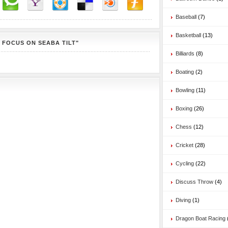
Baseball
(7)
Basketball
(13)
 FOCUS ON SEABA TILT"
Billiards
(8)
Boating
(2)
Bowling
(11)
Boxing
(26)
Chess
(12)
Cricket
(28)
Cycling
(22)
Discuss Throw
(4)
Diving
(1)
Dragon Boat Racing