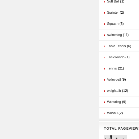
Soft Ball
(1)
Sprinter
(2)
Squash
(3)
swimming
(11)
Table Tennis
(6)
Taekwondo
(1)
Tennis
(21)
Volleyball
(9)
weightLift
(12)
Wrestling
(9)
Wushu
(2)
TOTAL PAGEVIEW