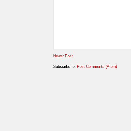
Newer Post
Subscribe to:
Post Comments (Atom)