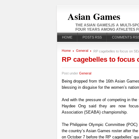
Asian Games
THE ASIAN GAMES,IS A MULTI-S
FOUR YEARS AMONG ATHLETES FR
HOME
POSTS RSS
COMMENTS RS
Home
General
RP cagebelles to focus on SEAB
RP cagebelles to focus 
Post under
General
Being dropped from the 16th Asian Games-b
blessing in disguise for the women’s nation
And with the pressure of competing in the
Haydee Ong said they are now focuse
Association (SEABA) championship.
The Philippine Olympic Committee (POC) 
the country’s Asian Games roster after the
on October 7 before the RP cagebelles’ qua