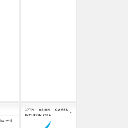
17TH ASIAN GAMES
INCHEON 2014
than wi-fi