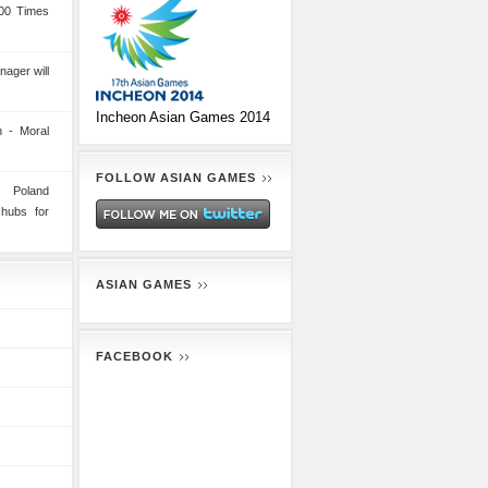
00 Times
nager will
Incheon Asian Games 2014
 - Moral
FOLLOW ASIAN GAMES
n Poland
 hubs for
ASIAN GAMES
FACEBOOK