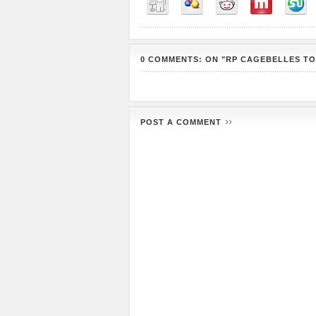
0 COMMENTS: ON "RP CAGEBELLES TO
POST A COMMENT