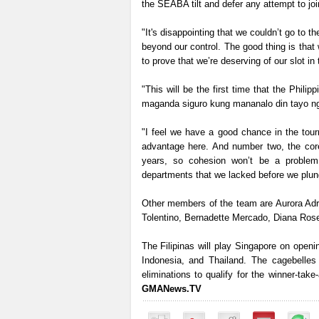
the SEABA tilt and defer any attempt to joi
"It's disappointing that we couldn’t go to t
beyond our control. The good thing is tha
to prove that we’re deserving of our slot i
"This will be the first time that the Philip
maganda siguro kung mananalo din tayo n
"I feel we have a good chance in the tour
advantage here. And number two, the core
years, so cohesion won’t be a problem
departments that we lacked before we plunge
Other members of the team are Aurora Adri
Tolentino, Bernadette Mercado, Diana Rose
The Filipinas will play Singapore on open
Indonesia, and Thailand. The cagebelles 
eliminations to qualify for the winner-ta
GMANews.TV