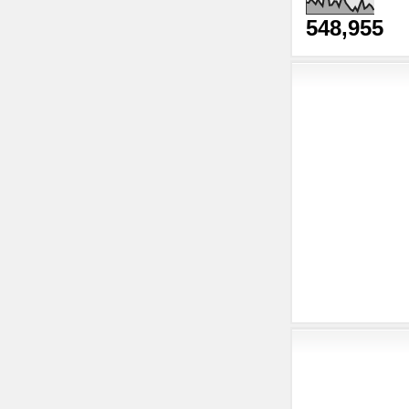
548,955