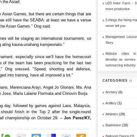
n the Asiad.
LED Indor Farm - 1
more productive
he Asian Games, but there are certain things that are
t we still have the SEABA; at least we have a venue
5 things the hiring ma
n the Asian Games." Ong said.
never tell you
Management Lesson
pines will be staging an international tournament, so
Story
g ating kauna-unahang kampeonato."
Midsize cities i
nament, especially since we’ll have the homecourt
develop as service
 of the team has been practicing for the last two
outsourcing industry
," Ong sressed. "Speed, shooting and defense,
d into training, have all improved a lot."
CATEGORIES
ano, Merenciana Arayi, Angel Jo Gloriani, Ma. Ana
Archery
(6)
 Jose, Maria Lalaine Flormata and Chnovin Borja.
Artillery
(1)
ing day, followed by games against Laos, Malaysia,
should finish in the Top 2 after the single-round
Athletics
(29)
ke-all championship on October 29.
– Jon Perez/KY,
Badminton
(18)
Ballroom Dance
(1)