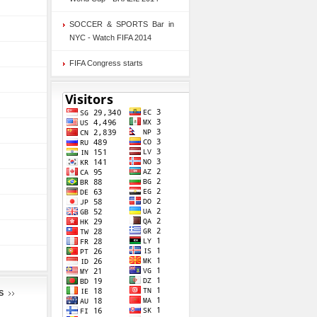
SOCCER & SPORTS Bar in
NYC - Watch FIFA 2014
FIFA Congress starts
S