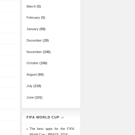
March
(5)
February
(5)
January
(69)
December
(28)
November
(246)
October
(166)
August
(64)
July
(218)
June
(101)
FIFA WORLD CUP
The best apps for the FIFA
World Cup - BRAZIL 2014