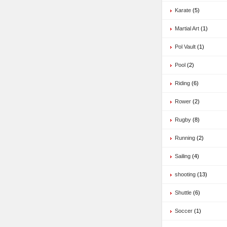
Karate
(5)
Martial Art
(1)
Pol Vault
(1)
Pool
(2)
Riding
(6)
Rower
(2)
Rugby
(8)
Running
(2)
Sailing
(4)
shooting
(13)
Shuttle
(6)
Soccer
(1)