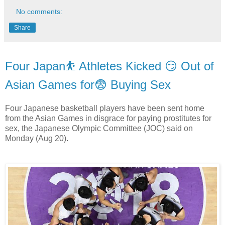
No comments:
Share
Four Japan⛹ Athletes Kicked 😏 Out of
Asian Games for😨 Buying Sex
Four Japanese basketball players have been sent home
from the Asian Games in disgrace for paying prostitutes for
sex, the Japanese Olympic Committee (JOC) said on
Monday (Aug 20).