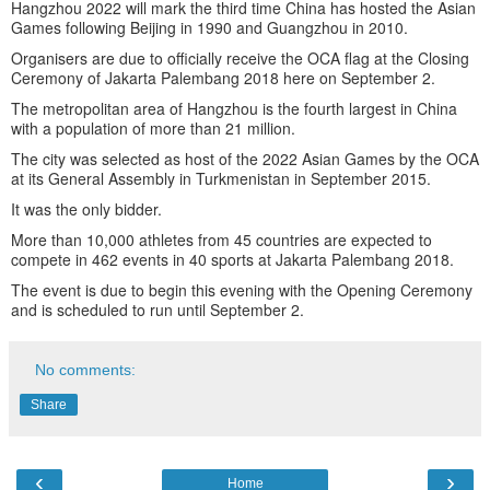
Hangzhou 2022 will mark the third time China has hosted the Asian
Games following Beijing in 1990 and Guangzhou in 2010.
Organisers are due to officially receive the OCA flag at the Closing
Ceremony of Jakarta Palembang 2018 here on September 2.
The metropolitan area of Hangzhou is the fourth largest in China
with a population of more than 21 million.
The city was selected as host of the 2022 Asian Games by the OCA
at its General Assembly in Turkmenistan in September 2015.
It was the only bidder.
More than 10,000 athletes from 45 countries are expected to
compete in 462 events in 40 sports at Jakarta Palembang 2018.
The event is due to begin this evening with the Opening Ceremony
and is scheduled to run until September 2.
No comments:
Share
‹
›
Home