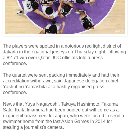
The players were spotted in a notorious red light district of
Jakarta in their national jerseys on Thursday night, following
a 82-71 win over Qatar, JOC officials told a press
conference.
The quartet were sent packing immediately and had their
accreditation withdrawn, said Japanese delegation chief
Yashuhiro Yamashita at a hastily organised press
conference.
News that Yuya Nagayoshi, Takuya Hashimoto, Takuma
Sato, Keita Imamura had been booted out will come as a
major embarrassment for Japan, who were forced to send a
swimmer home from the last Asian Games in 2014 for
stealing a journalist's camera.