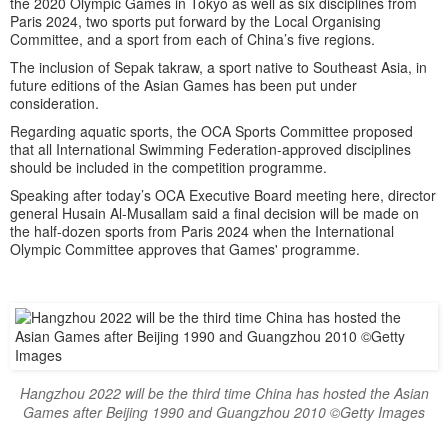
the 2020 Olympic Games in Tokyo as well as six disciplines from
Paris 2024, two sports put forward by the Local Organising
Committee, and a sport from each of China’s five regions.
The inclusion of Sepak takraw, a sport native to Southeast Asia, in
future editions of the Asian Games has been put under
consideration.
Regarding aquatic sports, the OCA Sports Committee proposed
that all International Swimming Federation-approved disciplines
should be included in the competition programme.
Speaking after today’s OCA Executive Board meeting here, director
general Husain Al-Musallam said a final decision will be made on
the half-dozen sports from Paris 2024 when the International
Olympic Committee approves that Games' programme.
Hangzhou 2022 will be the third time China has hosted the Asian
Games after Beijing 1990 and Guangzhou 2010 ©Getty Images