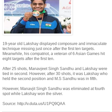
19-year old Lakshay displayed composure and immaculate
technique missing just once after the first ten targets.
Meanwhile, his compatriot, a veteran of 6 Asian Games hit
eight targets after the first ten.
After 25 shots, Manavjeet Singh Sandhu and Lakshay were
tied in second. However, after 30 shots, it was Lakshay who
held the second position and M.S Sandhu was in fifth.
However, Manavjit Singh Sandhu was eliminated at fourth
spot while Lakshay won the silver.
Source: http://v.duta.us/U1PQ9QAA