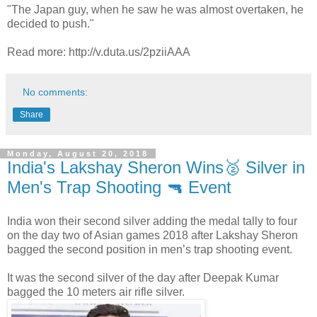
"The Japan guy, when he saw he was almost overtaken, he
decided to push."
Read more: http://v.duta.us/2pziiAAA
No comments:
Share
Monday, August 20, 2018
India's Lakshay Sheron Wins🥈 Silver in
Men's Trap Shooting 🔫 Event
India won their second silver adding the medal tally to four
on the day two of Asian games 2018 after Lakshay Sheron
bagged the second position in men’s trap shooting event.
It was the second silver of the day after Deepak Kumar
bagged the 10 meters air rifle silver.