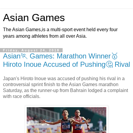
Asian Games
The Asian Games,is a multi-sport event held every four
years among athletes from all over Asia.
Friday, August 24, 2018
Asian🏃 Games: Marathon Winner🥇
Hiroto Inoue Accused of Pushing🤔 Rival
Japan's Hiroto Inoue was accused of pushing his rival in a
controversial sprint finish to the Asian Games marathon
Saturday, as the runner-up from Bahrain lodged a complaint
with race officials.