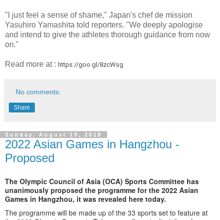
"I just feel a sense of shame," Japan's chef de mission
Yasuhiro Yamashita told reporters. "We deeply apologise
and intend to give the athletes thorough guidance from now
on."
Read more at :
https://goo.gl/8zcWsg
No comments:
Share
Sunday, August 19, 2018
2022 Asian Games in Hangzhou -
Proposed
The Olympic Council of Asia (OCA) Sports Committee has
unanimously proposed the programme for the 2022 Asian
Games in Hangzhou, it was revealed here today.
The programme will be made up of the 33 sports set to feature at