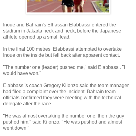
Inoue and Bahrain's Elhassan Elabbassi entered the
stadium in Jakarta neck and neck, before the Japanese
athlete opened up a small lead.
In the final 100 metres, Elabbassi attempted to overtake
Inoue on the inside but fell back after apparent contact.
"The number one (leader) pushed me," said Elabbassi. "I
would have won."
Elabbassi's coach Gregory Kilonzo said the team manager
had filed a complaint over the incident. Bahrain team
officials confirmed they were meeting with the technical
delegate after the race.
"He was almost overtaking the number one, then the guy
pushed him," said Kilonzo. "He was pushed and almost
went down."