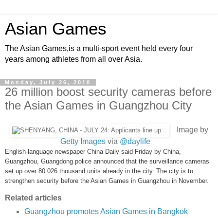
Asian Games
The Asian Games,is a multi-sport event held every four
years among athletes from all over Asia.
Monday, July 26, 2010
26 million boost security cameras before
the Asian Games in Guangzhou City
Image by
Getty Images
via
@daylife
English-language newspaper China Daily said Friday by China,
Guangzhou, Guangdong police announced that the surveillance cameras
set up over 80 026 thousand units already in the city. The city is to
strengthen security before the Asian Games in Guangzhou in November.
Related articles
Guangzhou promotes Asian Games in Bangkok