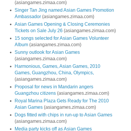
(asiangames.zimaa.com)
Singer Tan Jing named Asian Games Promotion
Ambassador
(asiangames.zimaa.com)
Asian Games Opening & Closing Ceremonies
Tickets on Sale July 26
(asiangames.zimaa.com)
15 songs selected for Asian Games Volunteer
Album
(asiangames.zimaa.com)
Sunny outlook for Asian Games
(asiangames.zimaa.com)
Harmonious, Games, Asian Games, 2010
Games, Guangzhou, China, Olympics,
(asiangames.zimaa.com)
Proposal for news in Mandarin angers
Guangzhou citizens
(asiangames.zimaa.com)
Royal Marina Plaza Gets Ready for The 2010
Asian Games
(asiangames.zimaa.com)
Dogs fitted with chips in run-up to Asian Games
(asiangames.zimaa.com)
Media party kicks off as Asian Games