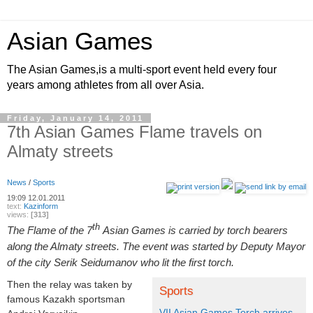
Asian Games
The Asian Games,is a multi-sport event held every four
years among athletes from all over Asia.
Friday, January 14, 2011
7th Asian Games Flame travels on
Almaty streets
News
/
Sports
19:09
12.01.2011
text:
Kazinform
views:
[313]
th
The Flame of the 7
Asian Games is carried by torch bearers
along the Almaty streets. The event was started by Deputy Mayor
of the city Serik Seidumanov who lit the first torch.
Then the relay was taken by
Sports
famous Kazakh sportsman
VII Asian Games Torch arrives