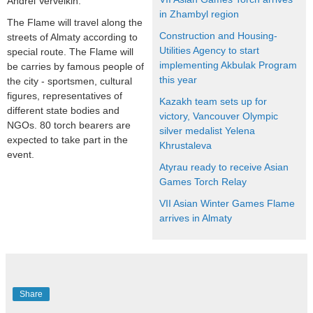
Andrei Verveikin.
in Zhambyl region
The Flame will travel along the
Construction and Housing-
streets of Almaty according to
Utilities Agency to start
special route. The Flame will
implementing Akbulak Program
be carries by famous people of
this year
the city - sportsmen, cultural
figures, representatives of
Kazakh team sets up for
different state bodies and
victory, Vancouver Olympic
NGOs. 80 torch bearers are
silver medalist Yelena
expected to take part in the
Khrustaleva
event.
Atyrau ready to receive Asian
Games Torch Relay
VII Asian Winter Games Flame
arrives in Almaty
Share