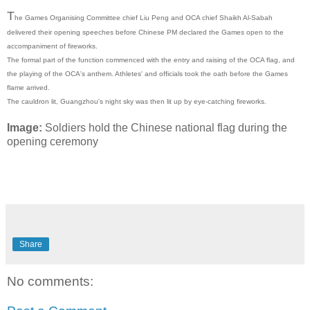
T
he Games Organising Committee chief Liu Peng and OCA chief Shaikh Al-Sabah
delivered their opening speeches before Chinese PM declared the Games open to the
accompaniment of fireworks.
The formal part of the function commenced with the entry and raising of the OCA flag, and
the playing of the OCA's anthem. Athletes' and officials took the oath before the Games
flame arrived.
The cauldron lit, Guangzhou's night sky was then lit up by eye-catching fireworks.
Image:
Soldiers hold the Chinese national flag during the
opening ceremony
Share
No comments: