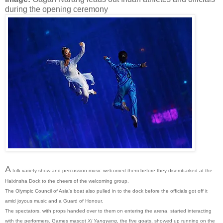
during the opening ceremony
A
folk variety show and percussion music welcomed them before they disembarked at the
Haixinsha Dock to the cheers of the welcoming group.
The Olympic Council of Asia's boat also pulled in to the dock before the officials got off it
amid joyous music and a Guard of Honour.
The spectators, with props handed over to them on entering the arena, started interacting
with the performers. Games mascot
Xi Yangyang
, the five goats, showed up running on the