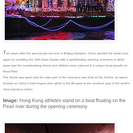
T
wo years after the spectacular success of Beijing Olympics, China dazzled the world once
again by unveiling the 16th Asian Games with a spell-binding opening ceremony in which
water was the overwhelming theme and athletes were ushered in a unique boat parade on
Pearl River.
The theme was water and the main part of the ceremony was held at Hai Xinsha, an island
located on China's third longest river, which is the life-giver to the southern part of the world's
most populous nation.
Image:
Hong Kong athletes stand on a boat floating on the
Pearl river during the opening ceremony