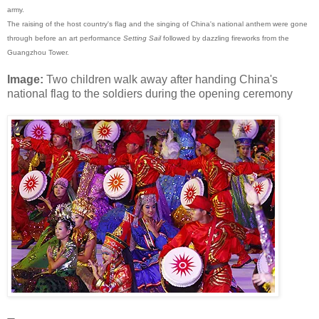
army.
The raising of the host country's flag and the singing of China's national anthem were gone
through before an art performance
Setting Sail
followed by dazzling fireworks from the
Guangzhou Tower.
Image:
Two children walk away after handing China's
national flag to the soldiers during the opening ceremony