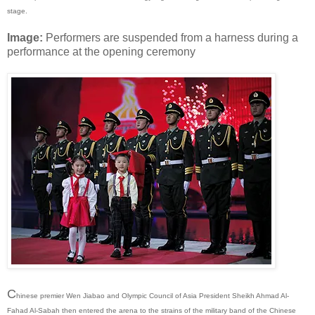
stage.
Image:
Performers are suspended from a harness during a
performance at the opening ceremony
C
hinese premier Wen Jiabao and Olympic Council of Asia President Sheikh Ahmad Al-
Fahad Al-Sabah then entered the arena to the strains of the military band of the Chinese