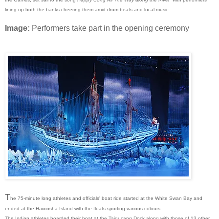
lining up both the banks cheering them amid drum beats and local music.
Image:
Performers take part in the opening ceremony
T
he 75-minute long athletes and officials' boat ride started at the White Swan Bay and
ended at the Haixinsha Island with the floats sporting various colours.
The Indian athletes boarded their boat at the Taigucang Dock along with those of 13 other