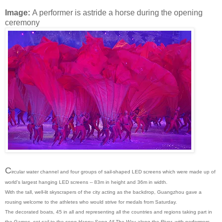
Image:
A performer is astride a horse during the opening
ceremony
C
ircular water channel and four groups of sail-shaped LED screens which were made up of
world's largest hanging LED screens -- 83m in height and 36m in width.
With the tall, well-lit skyscrapers of the city acting as the backdrop, Guangzhou gave a
rousing welcome to the athletes who would strive for medals from Saturday.
The decorated boats, 45 in all and representing all the countries and regions taking part in
the Games, set sail to the song
Happy Song All The Way along the River
with performers