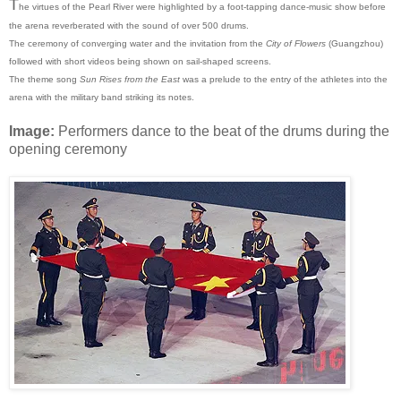
T
he virtues of the Pearl River were highlighted by a foot-tapping dance-music show before
the arena reverberated with the sound of over 500 drums.
The ceremony of converging water and the invitation from the
City of Flowers
(Guangzhou)
followed with short videos being shown on sail-shaped screens.
The theme song
Sun Rises from the East
was a prelude to the entry of the athletes into the
arena with the military band striking its notes.
Image:
Performers dance to the beat of the drums during the
opening ceremony