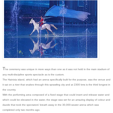
T
he ceremony was unique in more ways than one as it was not held in the main stadium of
any multi-discipline sports spectacle as is the custom.
The Hainixia island, which had an arena specifically built for the purpose, was the venue and
it sat on a river that snakes through this sprawling city and at 2300 kms is the third longest in
the country.
With the performing area composed of a fixed stage that could insert and release water and
which could be elevated in the water, the stage was set for an amazing display of colour and
dazzle that took the spectators' breath away in the 30,000-seater arena which was
completed only two months ago.