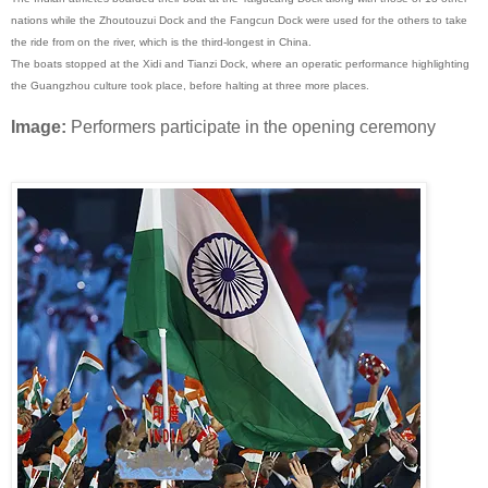
nations while the Zhoutouzui Dock and the Fangcun Dock were used for the others to take
the ride from on the river, which is the third-longest in China.
The boats stopped at the Xidi and Tianzi Dock, where an operatic performance highlighting
the Guangzhou culture took place, before halting at three more places.
Image:
Performers participate in the opening ceremony