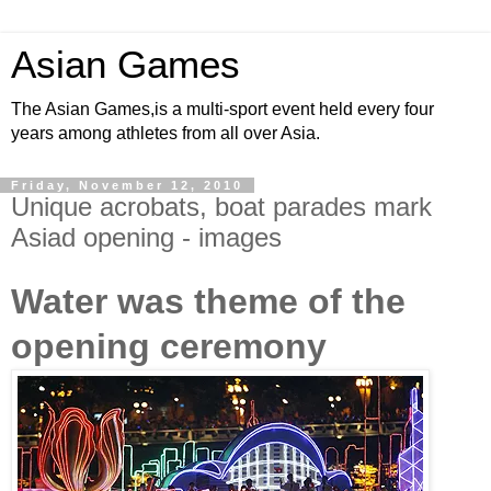
Asian Games
The Asian Games,is a multi-sport event held every four
years among athletes from all over Asia.
Friday, November 12, 2010
Unique acrobats, boat parades mark
Asiad opening - images
Water was theme of the
opening ceremony