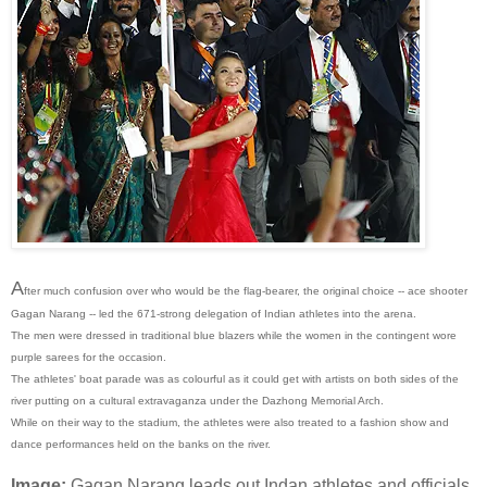
A
fter much confusion over who would be the flag-bearer, the original choice -- ace shooter
Gagan Narang -- led the 671-strong delegation of Indian athletes into the arena.
The men were dressed in traditional blue blazers while the women in the contingent wore
purple sarees for the occasion.
The athletes' boat parade was as colourful as it could get with artists on both sides of the
river putting on a cultural extravaganza under the Dazhong Memorial Arch.
While on their way to the stadium, the athletes were also treated to a fashion show and
dance performances held on the banks on the river.
Image:
Gagan Narang leads out Indan athletes and officials