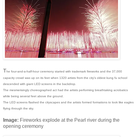
T
he four-and-a-half-hour ceremony started with trademark fireworks and the 37,000
capacity crowd was up on its feet when 1320 artists from the city's oldest kung fu school
descended with giant LED screens in the backdrop.
The mesmerisingly choreographed act had the artists performing breathtaking acrobatics
while being several feet above the ground.
The LED screens flashed the cityscapes and the artists formed formations to look like eagles
flying through the sky.
Image:
Fireworks explode at the Pearl river during the
opening ceremony