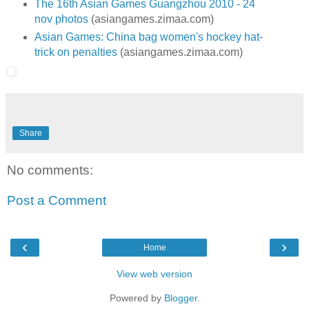
The 16th Asian Games Guangzhou 2010 - 24
nov photos
(asiangames.zimaa.com)
Asian Games: China bag women's hockey hat-
trick on penalties
(asiangames.zimaa.com)
Share
No comments:
Post a Comment
‹
›
Home
View web version
Powered by
Blogger
.