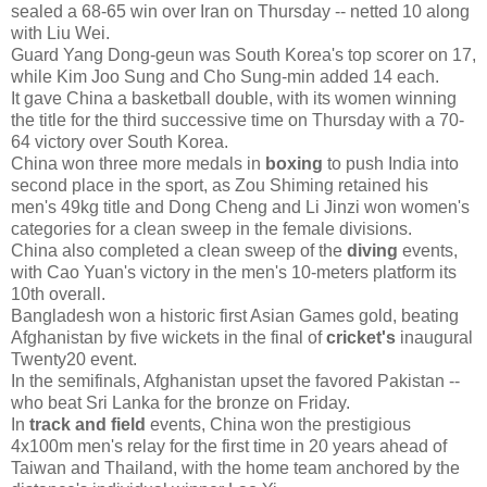
sealed a 68-65 win over Iran on Thursday -- netted 10 along
with Liu Wei.
Guard Yang Dong-geun was South Korea's top scorer on 17,
while Kim Joo Sung and Cho Sung-min added 14 each.
It gave China a basketball double, with its women winning
the title for the third successive time on Thursday with a 70-
64 victory over South Korea.
China won three more medals in
boxing
to push India into
second place in the sport, as Zou Shiming retained his
men's 49kg title and Dong Cheng and Li Jinzi won women's
categories for a clean sweep in the female divisions.
China also completed a clean sweep of the
diving
events,
with Cao Yuan's victory in the men's 10-meters platform its
10th overall.
Bangladesh won a historic first Asian Games gold, beating
Afghanistan by five wickets in the final of
cricket's
inaugural
Twenty20 event.
In the semifinals, Afghanistan upset the favored Pakistan --
who beat Sri Lanka for the bronze on Friday.
In
track and field
events, China won the prestigious
4x100m men's relay for the first time in 20 years ahead of
Taiwan and Thailand, with the home team anchored by the