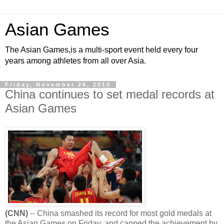
Asian Games
The Asian Games,is a multi-sport event held every four
years among athletes from all over Asia.
Friday, November 26, 2010
China continues to set medal records at
Asian Games
(CNN)
-- China smashed its record for most gold medals at
the Asian Games on Friday, and capped the achievement by