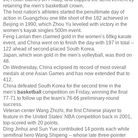
retaining the men's basketball crown.
The host nation's athletes started the penultimate day of
action in Guangzhou one title short of the 182 achieved in
Beijing in 1990, which Zhou Yu leveled with victory in the
women's kayak singles 500m event.
Feng Lanlan then claimed gold in the women's 68kg karate
event, and China went on to finish the day with 197 in total --
122 ahead of second-placed South Korea.
Japan, which won gold in the men's volleyball, was third on
48.
On Wednesday, China eclipsed its record of most overall
medals at one Asian Games and has now extended that to
412.
China defeated South Korea for the second time in the
men's
basketball
competition on Friday, winning the final
77-71 to follow up the team's 76-66 preliminary-round
success.
Veteran center Wang Zhizhi, the first Chinese player to
feature in the United States' NBA competition back in 2001,
top-scored with 20 points.
Ding Jinhui and Sun Yue contributed 14 points each while
semifinal hero Wang Shipeng -- whose late three-pointer