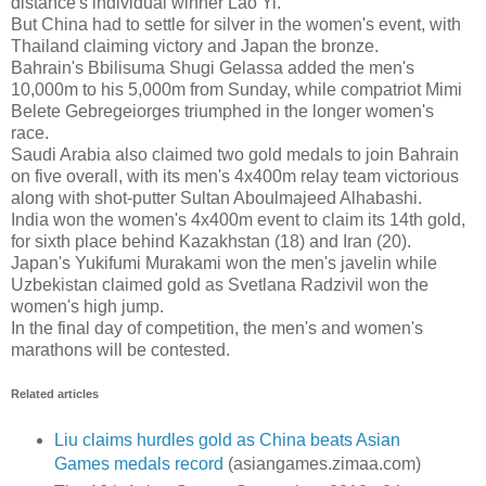
distance's individual winner Lao Yi.
But China had to settle for silver in the women's event, with
Thailand claiming victory and Japan the bronze.
Bahrain's Bbilisuma Shugi Gelassa added the men's
10,000m to his 5,000m from Sunday, while compatriot Mimi
Belete Gebregeiorges triumphed in the longer women's
race.
Saudi Arabia also claimed two gold medals to join Bahrain
on five overall, with its men's 4x400m relay team victorious
along with shot-putter Sultan Aboulmajeed Alhabashi.
India won the women's 4x400m event to claim its 14th gold,
for sixth place behind Kazakhstan (18) and Iran (20).
Japan's Yukifumi Murakami won the men's javelin while
Uzbekistan claimed gold as Svetlana Radzivil won the
women's high jump.
In the final day of competition, the men's and women's
marathons will be contested.
Related articles
Liu claims hurdles gold as China beats Asian
Games medals record
(asiangames.zimaa.com)