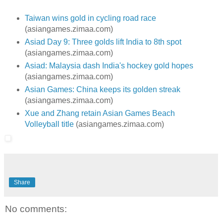
Taiwan wins gold in cycling road race
(asiangames.zimaa.com)
Asiad Day 9: Three golds lift India to 8th spot
(asiangames.zimaa.com)
Asiad: Malaysia dash India's hockey gold hopes
(asiangames.zimaa.com)
Asian Games: China keeps its golden streak
(asiangames.zimaa.com)
Xue and Zhang retain Asian Games Beach
Volleyball title
(asiangames.zimaa.com)
Share
No comments: