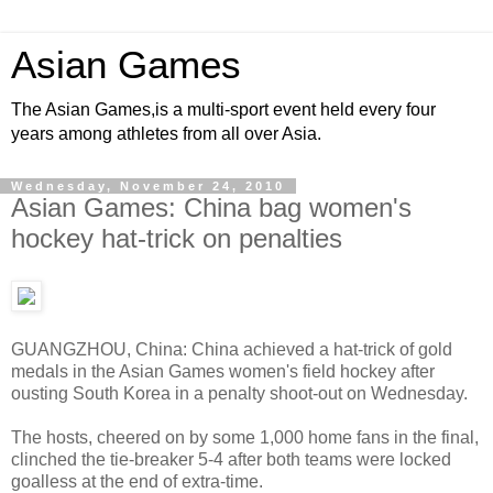
Asian Games
The Asian Games,is a multi-sport event held every four
years among athletes from all over Asia.
Wednesday, November 24, 2010
Asian Games: China bag women's
hockey hat-trick on penalties
GUANGZHOU, China: China achieved a hat-trick of gold
medals in the Asian Games women's field hockey after
ousting South Korea in a penalty shoot-out on Wednesday.
The hosts, cheered on by some 1,000 home fans in the final,
clinched the tie-breaker 5-4 after both teams were locked
goalless at the end of extra-time.