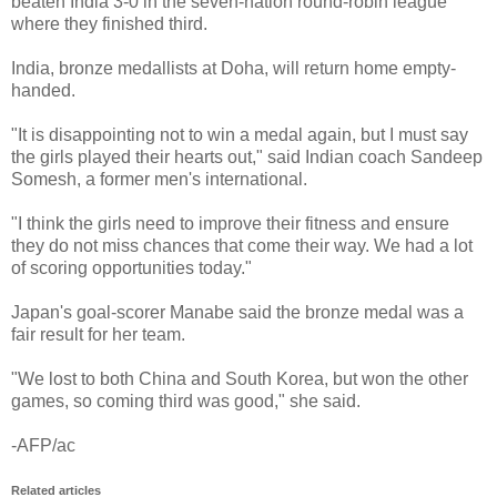
beaten India 3-0 in the seven-nation round-robin league
where they finished third.
India, bronze medallists at Doha, will return home empty-
handed.
"It is disappointing not to win a medal again, but I must say
the girls played their hearts out," said Indian coach Sandeep
Somesh, a former men's international.
"I think the girls need to improve their fitness and ensure
they do not miss chances that come their way. We had a lot
of scoring opportunities today."
Japan's goal-scorer Manabe said the bronze medal was a
fair result for her team.
"We lost to both China and South Korea, but won the other
games, so coming third was good," she said.
-AFP/ac
Related articles