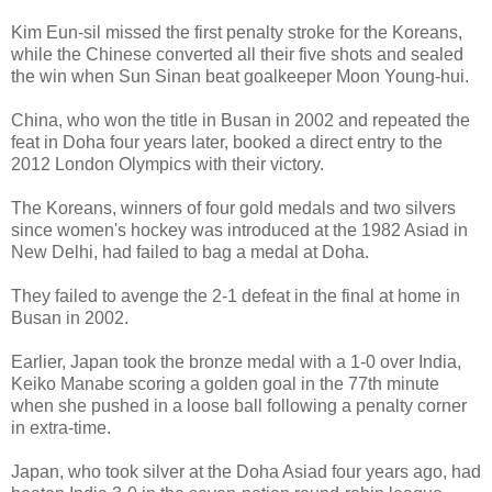
Kim Eun-sil missed the first penalty stroke for the Koreans,
while the Chinese converted all their five shots and sealed
the win when Sun Sinan beat goalkeeper Moon Young-hui.
China, who won the title in Busan in 2002 and repeated the
feat in Doha four years later, booked a direct entry to the
2012 London Olympics with their victory.
The Koreans, winners of four gold medals and two silvers
since women's hockey was introduced at the 1982 Asiad in
New Delhi, had failed to bag a medal at Doha.
They failed to avenge the 2-1 defeat in the final at home in
Busan in 2002.
Earlier, Japan took the bronze medal with a 1-0 over India,
Keiko Manabe scoring a golden goal in the 77th minute
when she pushed in a loose ball following a penalty corner
in extra-time.
Japan, who took silver at the Doha Asiad four years ago, had