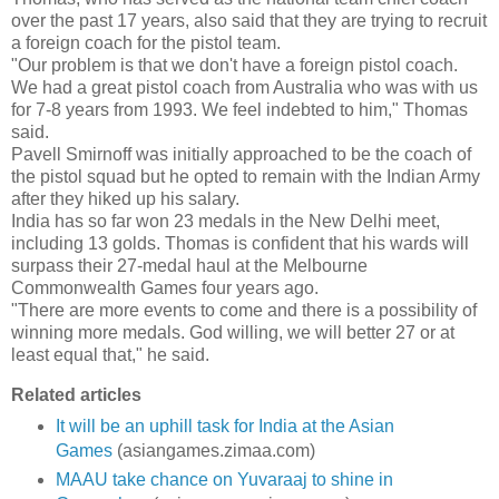
over the past 17 years, also said that they are trying to recruit
a foreign coach for the pistol team.
"Our problem is that we don't have a foreign pistol coach.
We had a great pistol coach from Australia who was with us
for 7-8 years from 1993. We feel indebted to him," Thomas
said.
Pavell Smirnoff was initially approached to be the coach of
the pistol squad but he opted to remain with the Indian Army
after they hiked up his salary.
India has so far won 23 medals in the New Delhi meet,
including 13 golds. Thomas is confident that his wards will
surpass their 27-medal haul at the Melbourne
Commonwealth Games four years ago.
"There are more events to come and there is a possibility of
winning more medals. God willing, we will better 27 or at
least equal that," he said.
Related articles
It will be an uphill task for India at the Asian
Games
(asiangames.zimaa.com)
MAAU take chance on Yuvaraaj to shine in