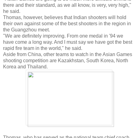
there and their standard, as we all know, is very, very high,"
he said.
Thomas, however, believes that Indian shooters will hold
their own against some of the best shooters in the region in
the Guangzhou meet.
"We are definitely improving. From one medal in '94 we
have come a long way. And I must say we have got the best
rapid fire team in the world," he said.
Aside from China, other teams to watch in the Asian Games
shooting competition are Kazakhstan, South Korea, North
Korea and Thailand.
Thomas, who has served as the national team chief coach