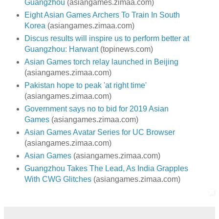
Guangzhou
(asiangames.zimaa.com)
Eight Asian Games Archers To Train In South
Korea
(asiangames.zimaa.com)
Discus results will inspire us to perform better at
Guangzhou: Harwant
(topinews.com)
Asian Games torch relay launched in Beijing
(asiangames.zimaa.com)
Pakistan hope to peak 'at right time'
(asiangames.zimaa.com)
Government says no to bid for 2019 Asian
Games
(asiangames.zimaa.com)
Asian Games Avatar Series for UC Browser
(asiangames.zimaa.com)
Asian Games
(asiangames.zimaa.com)
Guangzhou Takes The Lead, As India Grapples
With CWG Glitches
(asiangames.zimaa.com)