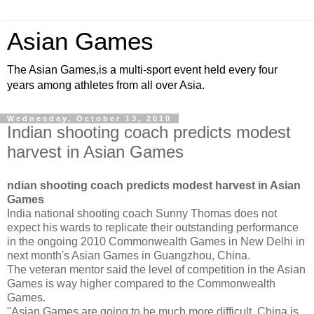
Asian Games
The Asian Games,is a multi-sport event held every four
years among athletes from all over Asia.
Wednesday, October 13, 2010
Indian shooting coach predicts modest
harvest in Asian Games
ndian shooting coach predicts modest harvest in Asian
Games
India national shooting coach Sunny Thomas does not
expect his wards to replicate their outstanding performance
in the ongoing 2010 Commonwealth Games in New Delhi in
next month's Asian Games in Guangzhou, China.
The veteran mentor said the level of competition in the Asian
Games is way higher compared to the Commonwealth
Games.
"Asian Games are going to be much more difficult. China is