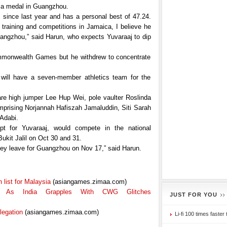
 a medal in Guangzhou.
 since last year and has a personal best of 47.24.
 training and competitions in Jamaica, I believe he
angzhou,” said Harun, who expects Yuvaraaj to dip
mmonwealth Games but he withdrew to concentrate
 will have a seven-member athletics team for the
are high jumper Lee Hup Wei, pole vaulter Roslinda
ising Norjannah Hafiszah Jamaluddin, Siti Sarah
 Adabi.
pt for Yuvaraaj, would compete in the national
ukit Jalil on Oct 30 and 31.
 they leave for Guangzhou on Nov 17,” said Harun.
list for Malaysia
(asiangames.zimaa.com)
 As India Grapples With CWG Glitches
JUST FOR YOU
legation
(asiangames.zimaa.com)
Li-fi 100 times faster 