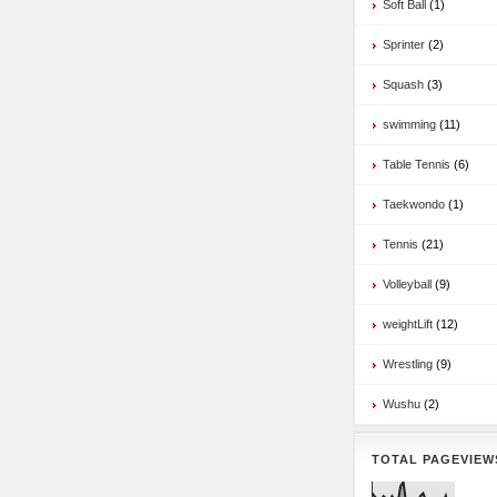
Soft Ball
(1)
Sprinter
(2)
Squash
(3)
swimming
(11)
Table Tennis
(6)
Taekwondo
(1)
Tennis
(21)
Volleyball
(9)
weightLift
(12)
Wrestling
(9)
Wushu
(2)
TOTAL PAGEVIEW