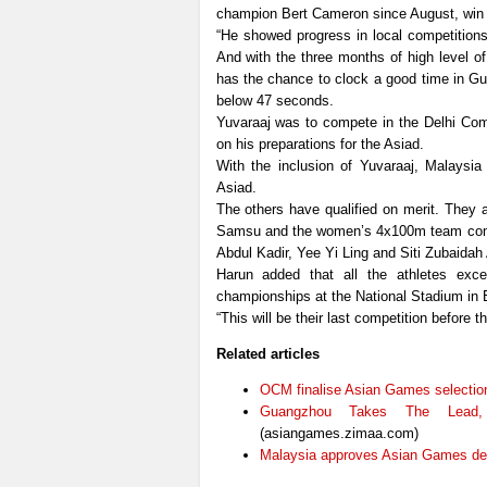
champion Bert Cameron since August, win
“He showed progress in local competitions
And with the three months of high level of
has the chance to clock a good time in Gu
below 47 seconds.
Yuvaraaj was to compete in the Delhi Co
on his preparations for the Asiad.
With the inclusion of Yuvaraaj, Malaysia
Asiad.
The others have qualified on merit. They 
Samsu and the women’s 4x100m team compr
Abdul Kadir, Yee Yi Ling and Siti Zubaidah
Harun added that all the athletes exce
championships at the National Stadium in B
“This will be their last competition before
Related articles
OCM finalise Asian Games selection 
Guangzhou Takes The Lead,
(asiangames.zimaa.com)
Malaysia approves Asian Games de