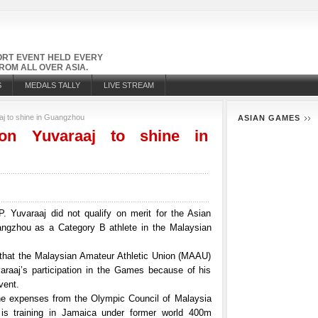
PORT EVENT HELD EVERY
OM ALL OVER ASIA.
S
MEDALS TALLY
LIVE STREAM
j to shine in Guangzhou
ASIAN GAMES
n Yuvaraaj to shine in
Yuvaraaj did not qualify on merit for the Asian
ngzhou as a Category B athlete in the Malaysian
that the Malaysian Amateur Athletic Union (MAAU)
araaj’s participation in the Games because of his
vent.
he expenses from the Olympic Council of Malaysia
is training in Jamaica under former world 400m