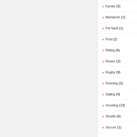
Karate
(5)
Martial Art
(1)
Pol Vault
(1)
Pool
(2)
Riding
(6)
Rower
(2)
Rugby
(8)
Running
(2)
Sailing
(4)
shooting
(13)
Shuttle
(6)
Soccer
(1)