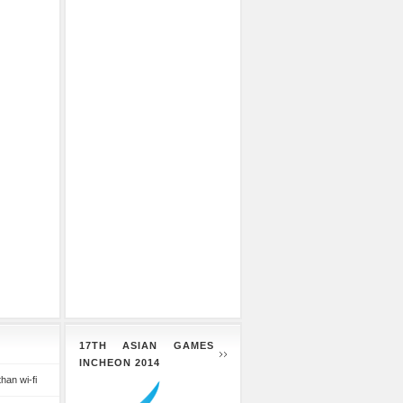
17TH ASIAN GAMES
INCHEON 2014
than wi-fi