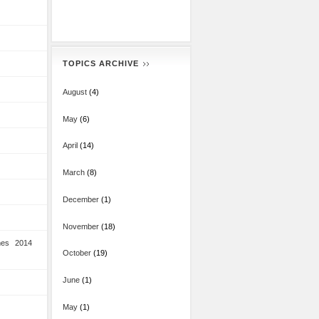
TOPICS ARCHIVE
August
(4)
May
(6)
April
(14)
March
(8)
December
(1)
November
(18)
mes 2014
October
(19)
June
(1)
May
(1)