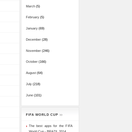
March
(5)
February
(5)
January
(69)
December
(28)
November
(246)
October
(166)
August
(64)
July
(218)
June
(101)
FIFA WORLD CUP
The best apps for the FIFA
World Cup - BRAZIL 2014