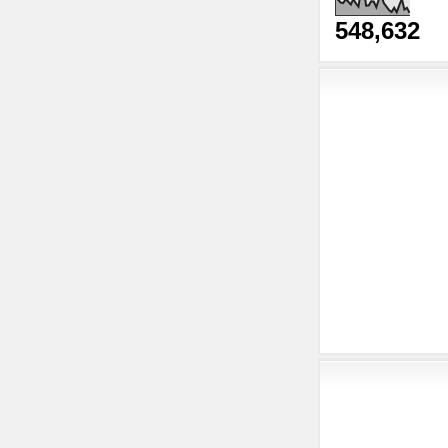
548,632