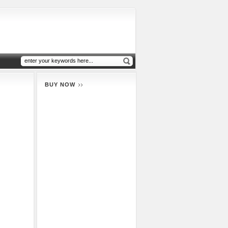
BUY NOW