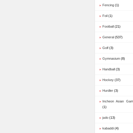
Fencing
(1)
Foil
(1)
Football
(21)
General
(537)
Golf
(3)
Gymnasium
(8)
Handball
(3)
Hockey
(37)
Hurdler
(3)
Incheon Asian Ga
(1)
judo
(13)
kabaddi
(4)