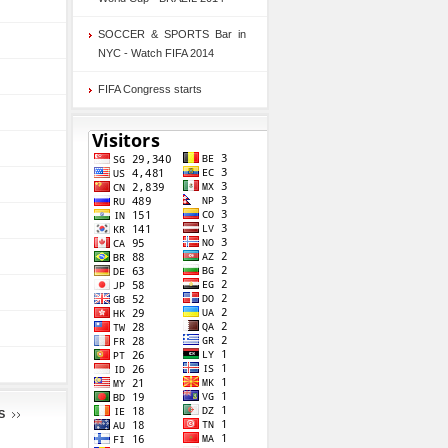
SOCCER & SPORTS Bar in
NYC - Watch FIFA 2014
FIFA Congress starts
S