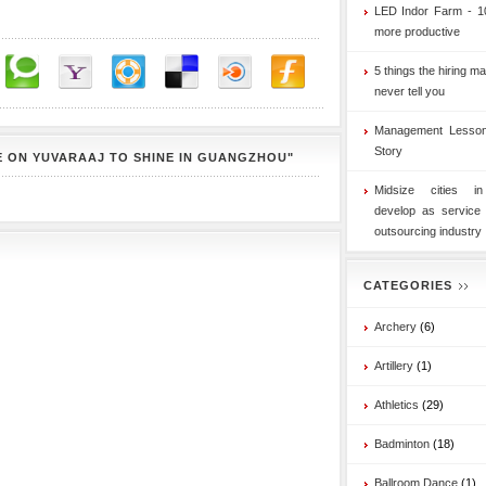
LED Indor Farm - 1
more productive
5 things the hiring ma
never tell you
Management Lesson
Story
 ON YUVARAAJ TO SHINE IN GUANGZHOU"
Midsize cities i
develop as service
outsourcing industry
CATEGORIES
Archery
(6)
Artillery
(1)
Athletics
(29)
Badminton
(18)
Ballroom Dance
(1)