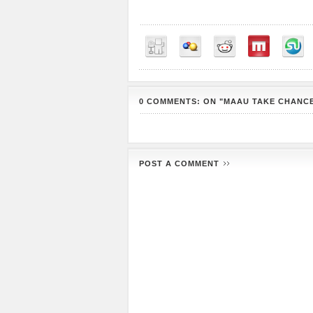
0 COMMENTS: ON "MAAU TAKE CHANCE
POST A COMMENT