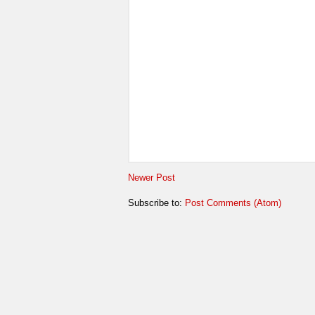
Newer Post
Subscribe to:
Post Comments (Atom)