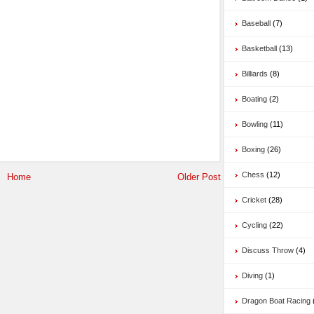
Baseball
(7)
Basketball
(13)
Billiards
(8)
Boating
(2)
Bowling
(11)
Boxing
(26)
Chess
(12)
Home
Older Post
Cricket
(28)
Cycling
(22)
Discuss Throw
(4)
Diving
(1)
Dragon Boat Racing