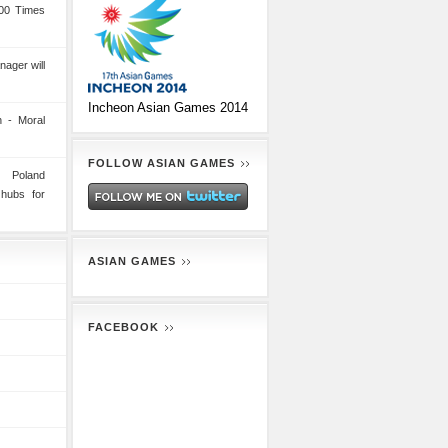
00 Times
nager will
Incheon Asian Games 2014
 - Moral
FOLLOW ASIAN GAMES
n Poland
 hubs for
ASIAN GAMES
FACEBOOK