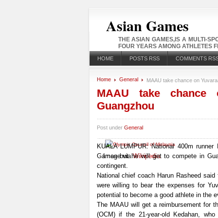
Asian Games
THE ASIAN GAMES,IS A MULTI-S
FOUR YEARS AMONG ATHLETES FR
HOME
POSTS RSS
COMMENTS RS
Home
General
MAAU take chance on Yuvaraa
MAAU take chance o
Guangzhou
Post under
General
KUALA LUMPUR: National 400m runner P. 
Games but he will get to compete in Gua
Image via
Wikipedia
contingent.
National chief coach Harun Rasheed said 
were willing to bear the expenses for Yuv
potential to become a good athlete in the e
The MAAU will get a reimbursement for t
(OCM) if the 21-year-old Kedahan, who 