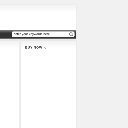
BUY NOW