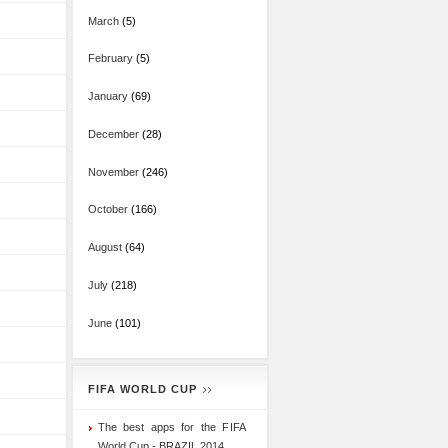
March
(5)
February
(5)
January
(69)
December
(28)
November
(246)
October
(166)
August
(64)
July
(218)
June
(101)
FIFA WORLD CUP
The best apps for the FIFA
World Cup - BRAZIL 2014