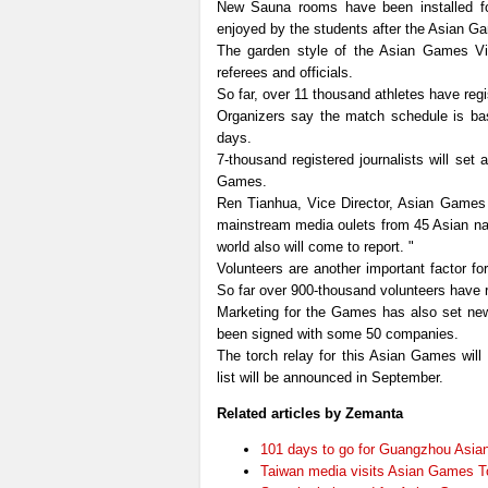
New Sauna rooms have been installed for t
enjoyed by the students after the Asian G
The garden style of the Asian Games Vil
referees and officials.
So far, over 11 thousand athletes have reg
Organizers say the match schedule is bas
days.
7-thousand registered journalists will se
Games.
Ren Tianhua, Vice Director, Asian Games o
mainstream media oulets from 45 Asian nat
world also will come to report. "
Volunteers are another important factor f
So far over 900-thousand volunteers have r
Marketing for the Games has also set new 
been signed with some 50 companies.
The torch relay for this Asian Games will
list will be announced in September.
Related articles by Zemanta
101 days to go for Guangzhou Asi
Taiwan media visits Asian Games 