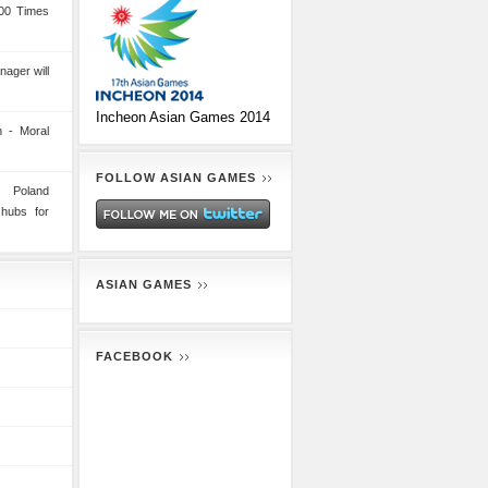
00 Times
nager will
Incheon Asian Games 2014
 - Moral
FOLLOW ASIAN GAMES
n Poland
 hubs for
ASIAN GAMES
FACEBOOK