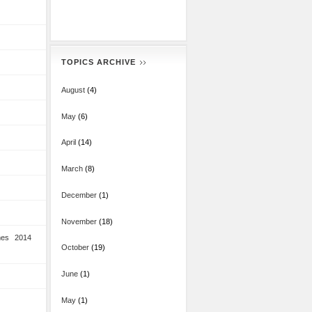
TOPICS ARCHIVE
August
(4)
May
(6)
April
(14)
March
(8)
December
(1)
November
(18)
mes 2014
October
(19)
June
(1)
May
(1)