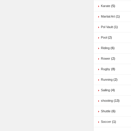
Karate
(5)
Martial Art
(1)
Pol Vault
(1)
Pool
(2)
Riding
(6)
Rower
(2)
Rugby
(8)
Running
(2)
Sailing
(4)
shooting
(13)
Shuttle
(6)
Soccer
(1)