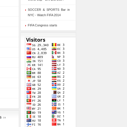
SOCCER & SPORTS Bar in
NYC - Watch FIFA 2014
FIFA Congress starts
S