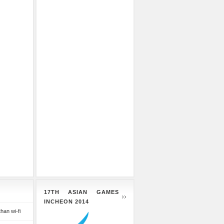
17TH ASIAN GAMES
INCHEON 2014
than wi-fi