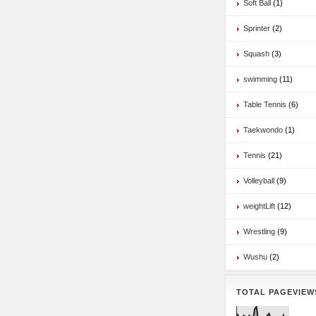
Soft Ball
(1)
Sprinter
(2)
Squash
(3)
swimming
(11)
Table Tennis
(6)
Taekwondo
(1)
Tennis
(21)
Volleyball
(9)
weightLift
(12)
Wrestling
(9)
Wushu
(2)
TOTAL PAGEVIEW