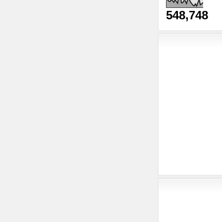
548,748