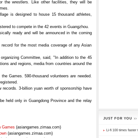
he wrestlers. Like other facilities, they will be
ames.
lage is designed to house 15 thousand athletes,
istered to compete in the 42 events in Guangzhou.
ically ready and will be announced in the coming
t a record for the most media coverage of any Asian
rganizing Committee, said, "In addition to the 45
ions and regions, media from countries around the
or the Games. 590-thousand volunteers are needed.
egistered.
records. 3-billion yuan worth of sponsorship have
 be held only in Guangdong Province and the relay
JUST FOR YOU
an Games
(asiangames.zimaa.com)
Li-fi 100 times faster 
Town
(asiangames.zimaa.com)