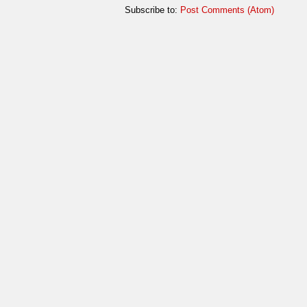
Subscribe to:
Post Comments (Atom)