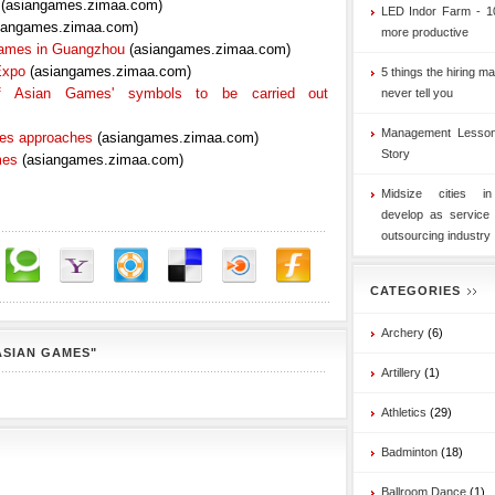
(asiangames.zimaa.com)
LED Indor Farm - 1
iangames.zimaa.com)
more productive
Games in Guangzhou
(asiangames.zimaa.com)
Expo
(asiangames.zimaa.com)
5 things the hiring ma
 of Asian Games' symbols to be carried out
never tell you
Management Lesson
mes approaches
(asiangames.zimaa.com)
Story
mes
(asiangames.zimaa.com)
Midsize cities i
develop as service
outsourcing industry
CATEGORIES
Archery
(6)
ASIAN GAMES"
Artillery
(1)
Athletics
(29)
Badminton
(18)
Ballroom Dance
(1)