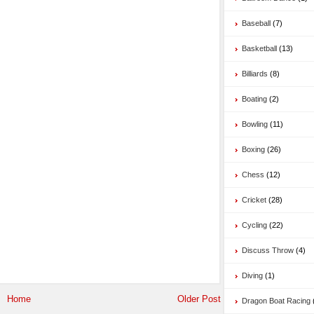
Baseball
(7)
Basketball
(13)
Billiards
(8)
Boating
(2)
Bowling
(11)
Boxing
(26)
Chess
(12)
Cricket
(28)
Cycling
(22)
Discuss Throw
(4)
Diving
(1)
Home
Older Post
Dragon Boat Racing