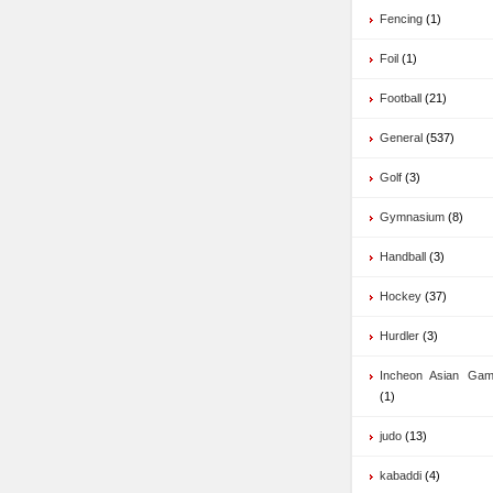
Fencing
(1)
Foil
(1)
Football
(21)
General
(537)
Golf
(3)
Gymnasium
(8)
Handball
(3)
Hockey
(37)
Hurdler
(3)
Incheon Asian Ga
(1)
judo
(13)
kabaddi
(4)