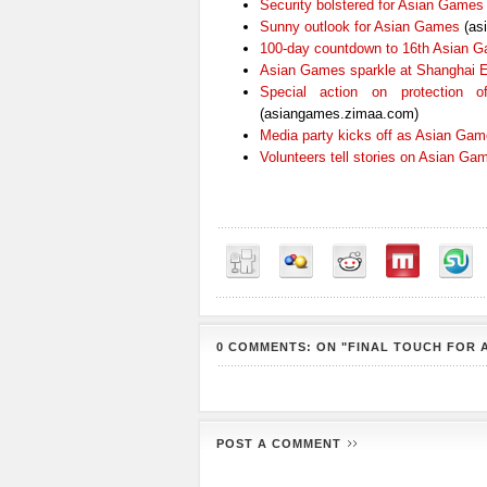
Security bolstered for Asian Games
Sunny outlook for Asian Games
(as
100-day countdown to 16th Asian 
Asian Games sparkle at Shanghai 
Special action on protection
(asiangames.zimaa.com)
Media party kicks off as Asian Ga
Volunteers tell stories on Asian Ga
0 COMMENTS: ON "FINAL TOUCH FOR 
POST A COMMENT