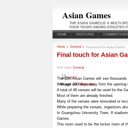
Asian Games
THE ASIAN GAMES,IS A MULTI-S
FOUR YEARS AMONG ATHLETES FR
HOME
POSTS RSS
COMMENTS RS
Home
General
Final touch for Asian Games
Final touch for Asian G
Post under
General
The 16th Asian Games will see thousands 
With just 100 days away from the opening
Image via
Wikipedia
A total of 48 venues will be used for the 
Most of them are already finished.
Many of the venues were renovated or recons
While preparing the venues, organizers also
In Guangzhou University Town, 8 stadiums
Games.
This room used to be the locker room of t