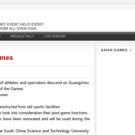
PORT EVENT HELD EVERY
OM ALL OVER ASIA.
S
MEDALS TALLY
LIVE STREAM
ASIAN GAMES
ames
of athletes and spectators descend on Guangzhou.
 of the Games.
Games.
tructed from old sports facilities.
 took into consideration their post-game functions.
 have been renovated and will be used during the
he South China Science and Technology University.