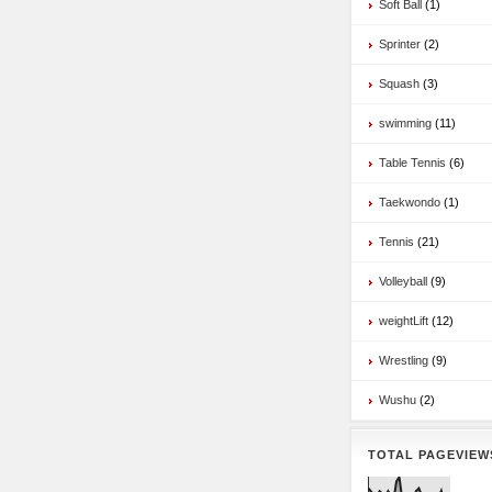
Soft Ball
(1)
Sprinter
(2)
Squash
(3)
swimming
(11)
Table Tennis
(6)
Taekwondo
(1)
Tennis
(21)
Volleyball
(9)
weightLift
(12)
Wrestling
(9)
Wushu
(2)
TOTAL PAGEVIEW