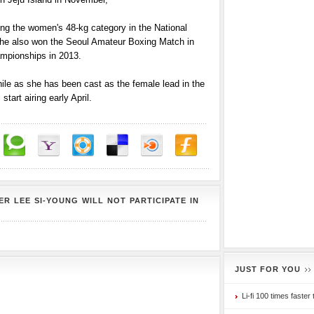
ng the women's 48-kg category in the National
he also won the Seoul Amateur Boxing Match in
mpionships in 2013.
hile as she has been cast as the female lead in the
art airing early April.
R LEE SI-YOUNG WILL NOT PARTICIPATE IN
JUST FOR YOU
Li-fi 100 times faster 