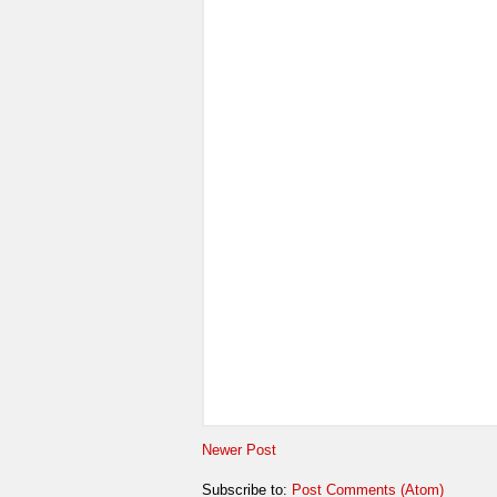
Newer Post
Subscribe to:
Post Comments (Atom)