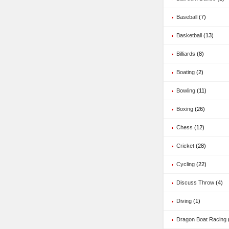
Baseball
(7)
Basketball
(13)
Billiards
(8)
Boating
(2)
Bowling
(11)
Boxing
(26)
Chess
(12)
Cricket
(28)
Cycling
(22)
Discuss Throw
(4)
Diving
(1)
Dragon Boat Racing