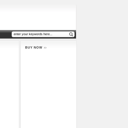
BUY NOW