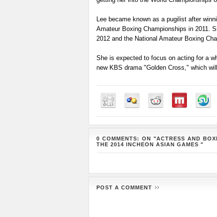
Lee became known as a pugilist after winni
Amateur Boxing Championships in 2011. S
2012 and the National Amateur Boxing Cha
She is expected to focus on acting for a w
new KBS drama "Golden Cross," which will st
0 COMMENTS: ON "ACTRESS AND BOXE
THE 2014 INCHEON ASIAN GAMES "
POST A COMMENT