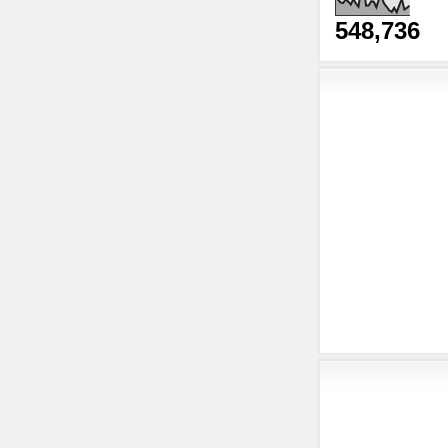
548,736