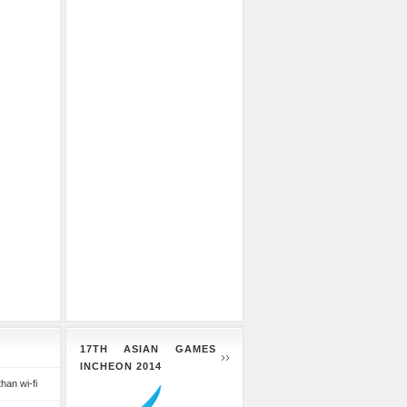
17TH ASIAN GAMES
INCHEON 2014
than wi-fi