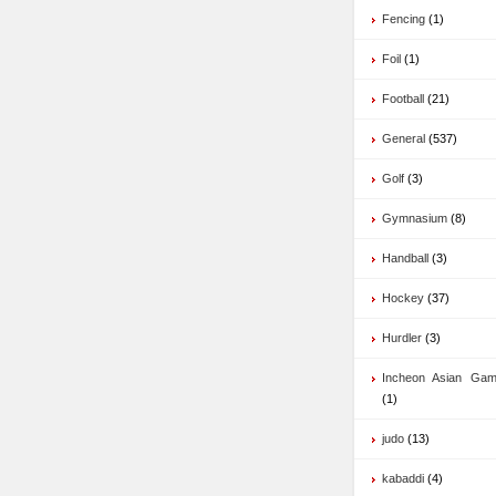
Fencing
(1)
Foil
(1)
Football
(21)
General
(537)
Golf
(3)
Gymnasium
(8)
Handball
(3)
Hockey
(37)
Hurdler
(3)
Incheon Asian Ga
(1)
judo
(13)
kabaddi
(4)