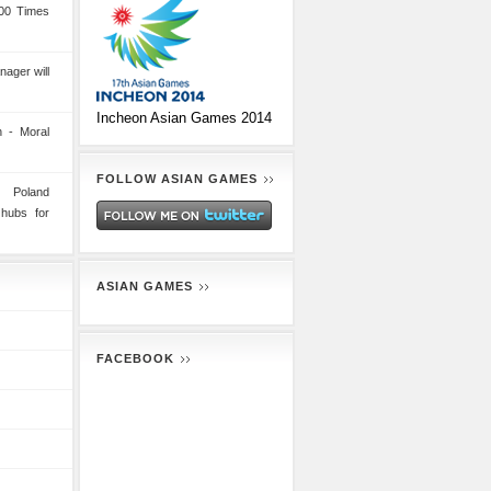
00 Times
nager will
Incheon Asian Games 2014
 - Moral
FOLLOW ASIAN GAMES
n Poland
 hubs for
ASIAN GAMES
FACEBOOK