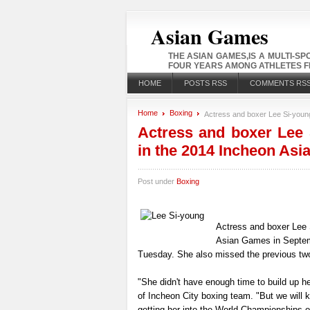
Asian Games
THE ASIAN GAMES,IS A MULTI-S
FOUR YEARS AMONG ATHLETES FR
HOME
POSTS RSS
COMMENTS RS
Home
Boxing
Actress and boxer Lee Si-young
Actress and boxer Lee S
in the 2014 Incheon As
Post under
Boxing
Actress and boxer Lee S
Asian Games in Septembe
Tuesday. She also missed the previous two
"She didn't have enough time to build up h
of Incheon City boxing team. "But we will k
getting her into the World Championships o