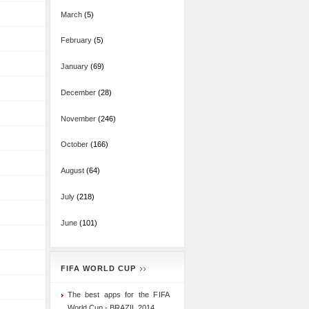
March
(5)
February
(5)
January
(69)
December
(28)
November
(246)
October
(166)
August
(64)
July
(218)
June
(101)
FIFA WORLD CUP
The best apps for the FIFA
World Cup - BRAZIL 2014