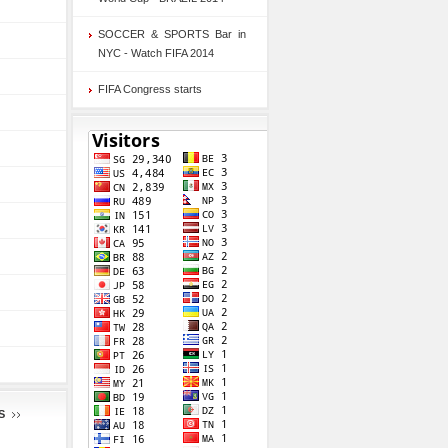
SOCCER & SPORTS Bar in
NYC - Watch FIFA 2014
FIFA Congress starts
S