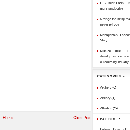
LED Indor Farm - 1
more productive
5 things the hiring ma
never tell you
Management Lesson
Story
Midsize cities i
develop as service
outsourcing industry
CATEGORIES
Archery
(6)
Artillery
(1)
Athletics
(29)
Home
Older Post
Badminton
(18)
Ballroom Dance
(1)