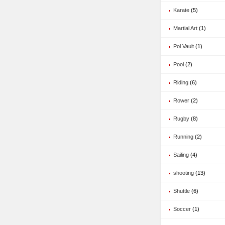
Karate
(5)
Martial Art
(1)
Pol Vault
(1)
Pool
(2)
Riding
(6)
Rower
(2)
Rugby
(8)
Running
(2)
Sailing
(4)
shooting
(13)
Shuttle
(6)
Soccer
(1)