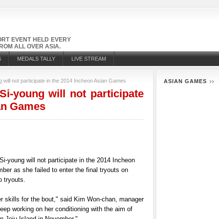
PORT EVENT HELD EVERY
OM ALL OVER ASIA.
S
MEDALS TALLY
LIVE STREAM
 will not participate in the 2014 Incheon Asian Games
ASIAN GAMES
i-young will not participate
ian Games
i-young will not participate in the 2014 Incheon
r as she failed to enter the final tryouts on
 tryouts.
er skills for the bout," said Kim Won-chan, manager
eep working on her conditioning with the aim of
n Jeju Island in November,"