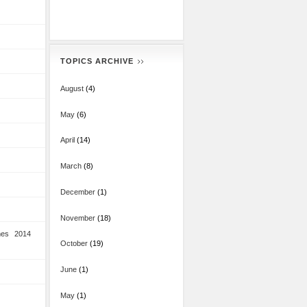
TOPICS ARCHIVE
August
(4)
May
(6)
April
(14)
March
(8)
December
(1)
November
(18)
mes 2014
October
(19)
June
(1)
May
(1)