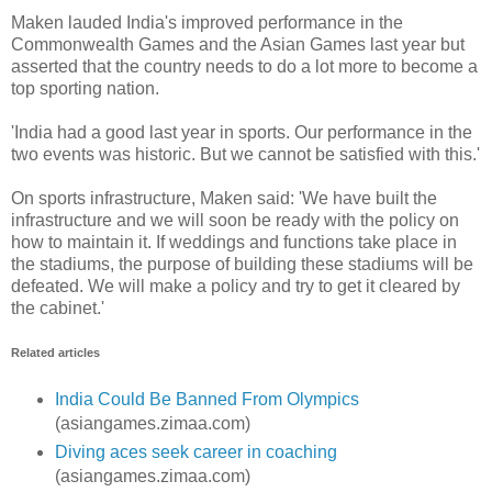
Maken lauded India's improved performance in the
Commonwealth Games and the Asian Games last year but
asserted that the country needs to do a lot more to become a
top sporting nation.
'India had a good last year in sports. Our performance in the
two events was historic. But we cannot be satisfied with this.'
On sports infrastructure, Maken said: 'We have built the
infrastructure and we will soon be ready with the policy on
how to maintain it. If weddings and functions take place in
the stadiums, the purpose of building these stadiums will be
defeated. We will make a policy and try to get it cleared by
the cabinet.'
Related articles
India Could Be Banned From Olympics
(asiangames.zimaa.com)
Diving aces seek career in coaching
(asiangames.zimaa.com)