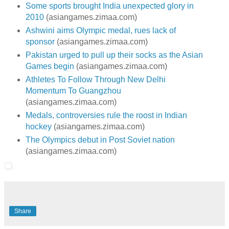
Some sports brought India unexpected glory in
2010
(asiangames.zimaa.com)
Ashwini aims Olympic medal, rues lack of
sponsor
(asiangames.zimaa.com)
Pakistan urged to pull up their socks as the Asian
Games begin
(asiangames.zimaa.com)
Athletes To Follow Through New Delhi
Momentum To Guangzhou
(asiangames.zimaa.com)
Medals, controversies rule the roost in Indian
hockey
(asiangames.zimaa.com)
The Olympics debut in Post Soviet nation
(asiangames.zimaa.com)
Share