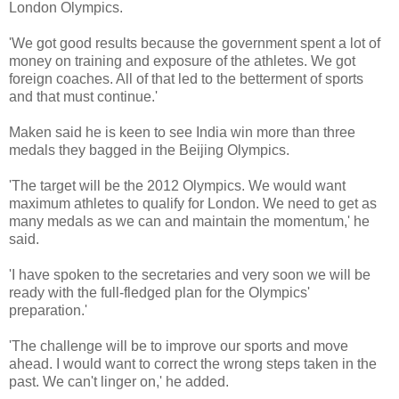
London Olympics.
'We got good results because the government spent a lot of
money on training and exposure of the athletes. We got
foreign coaches. All of that led to the betterment of sports
and that must continue.'
Maken said he is keen to see India win more than three
medals they bagged in the Beijing Olympics.
'The target will be the 2012 Olympics. We would want
maximum athletes to qualify for London. We need to get as
many medals as we can and maintain the momentum,' he
said.
'I have spoken to the secretaries and very soon we will be
ready with the full-fledged plan for the Olympics'
preparation.'
'The challenge will be to improve our sports and move
ahead. I would want to correct the wrong steps taken in the
past. We can't linger on,' he added.