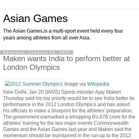
Asian Games
The Asian Games,is a multi-sport event held every four
years among athletes from all over Asia.
Saturday, January 22, 2011
Maken wants India to perform better at
London Olympics
Image via
Wikipedia
New Delhi, Jan 20 (IANS) Sports minister Ajay Maken
Thursday said his top priority would be to see India better its
performance in the 2012 London Olympics and has asked
his officials to make a blueprint for the athletes' preparation.
The government earmarked a whopping Rs.678 crore for the
athletes' training for the two major events Commonwealth
Games and the Asian Games last year and Maken said the
momentum should be maintained in the run-up to the 2012