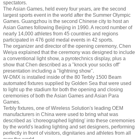
spectators.
The Asian Games, held every four years, are the second
largest sports event in the world after the Summer Olympic
Games. Guangzhou is the second Chinese city to host an
Asian Games following Beijing in 1990. A record number of
nearly 14,000 athletes from 45 countries and regions
participated in 476 gold medal events in 42 sports.
The organizer and director of the opening ceremony, Chen
Weiya explained that the ceremony was designed to include
a conventional light show, a pyrotechnics display, plus a
show that Chen described as a "knock your socks off"
presentation including a "lightning show".
W-DMX is installed inside of the 80 Terbly 1500 Beam
automated fixtures supplied by Golden Sea that were used
to light up the stadium for both the opening and closing
ceremonies of both the Asian Games and Asian Para
Games.
Terbly fixtures, one of Wireless Solution's leading OEM
manufacturers in China were used to bring what was
described as 'choreographed lighting' into these ceremonies
by the world's leading lighting and set designers, performing
perfectly in front of visitors, dignitaries and athletes from all