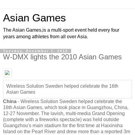
Asian Games
The Asian Games,is a multi-sport event held every four
years among athletes from all over Asia.
Tuesday, December 7, 2010
W-DMX lights the 2010 Asian Games
Wireless Solution Sweden helped celebrate the 16th
Asian Games
China
- Wireless Solution Sweden helped celebrate the
16th Asian Games, which took place in Guangzhou, China,
12-27 November. The lavish, multi-media Grand Opening
(complete with a fireworks spectacle) was held outside
Guangzhou's main stadium for the first time at Haixinsha
Island on the Pearl River and drew more than a reported 3m