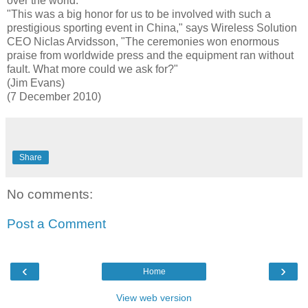
over the world.
"This was a big honor for us to be involved with such a
prestigious sporting event in China," says Wireless Solution
CEO Niclas Arvidsson, "The ceremonies won enormous
praise from worldwide press and the equipment ran without
fault. What more could we ask for?"
(Jim Evans)
(7 December 2010)
Share
No comments:
Post a Comment
‹
›
Home
View web version