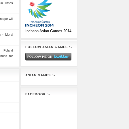
00 Times
nager will
Incheon Asian Games 2014
 - Moral
FOLLOW ASIAN GAMES
n Poland
 hubs for
ASIAN GAMES
FACEBOOK