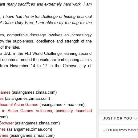
meant many sacrifices and extremely hard work, I am
g, I have had the extra challenge of finding financial
of Dubai Duty Free, I am able to fly the flag for the
ties, competitive dressage involves an increasingly
show the suppleness, obedience and strength of the
f the rider.
 the UAE in the FEI World Challenge, earning second
countries around the world are participating at this
from November 14 to 17 in the Chinese city of
 Games
(asiangames.zimaa.com)
es
(asiangames.zimaa.com)
 ahead of Asian Games
(asiangames.zimaa.com)
e in Asian Games volunteer, university launched
com)
JUST FOR YOU
Browser
(asiangames.zimaa.com)
ames
(asiangames.zimaa.com)
Li-fi 100 times faster 
Games
(asiangames.zimaa.com)