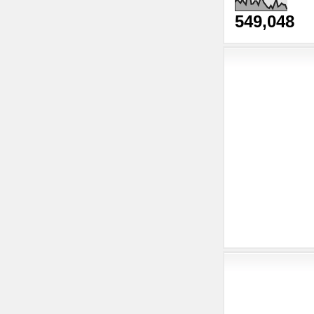
549,048