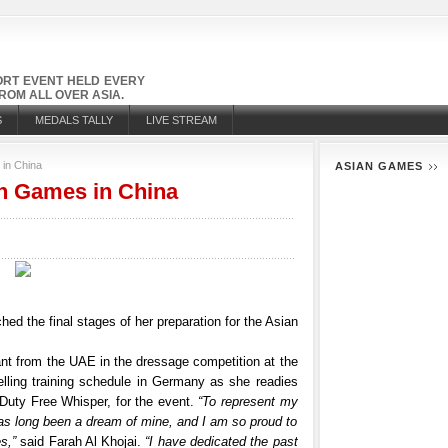
PORT EVENT HELD EVERY
OM ALL OVER ASIA.
S
MEDALS TALLY
LIVE STREAM
 in China
ASIAN GAMES
an Games in China
ed the final stages of her preparation for the Asian
ant from the UAE in the dressage competition at the
lling training schedule in Germany as she readies
 Duty Free Whisper, for the event.
“To represent my
 has long been a dream of mine, and I am so proud to
s,”
said Farah Al Khojai.
“I have dedicated the past