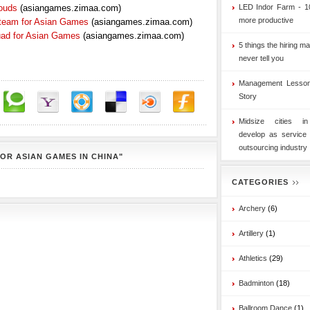
ouds
(asiangames.zimaa.com)
LED Indor Farm - 1
more productive
 team for Asian Games
(asiangames.zimaa.com)
uad for Asian Games
(asiangames.zimaa.com)
5 things the hiring ma
never tell you
Management Lesson
Story
Midsize cities i
develop as service
outsourcing industry
OR ASIAN GAMES IN CHINA"
CATEGORIES
Archery
(6)
Artillery
(1)
Athletics
(29)
Badminton
(18)
Ballroom Dance
(1)