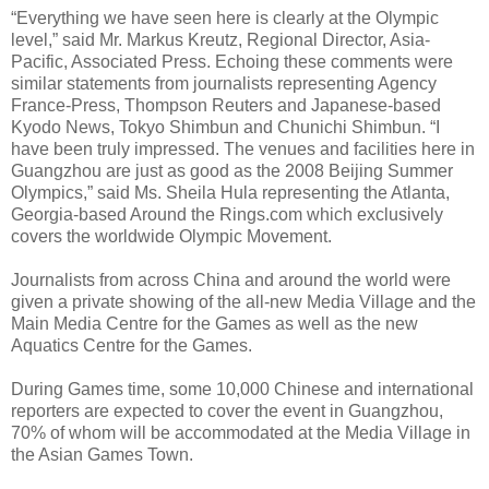
“Everything we have seen here is clearly at the Olympic
level,” said Mr. Markus Kreutz, Regional Director, Asia-
Pacific, Associated Press. Echoing these comments were
similar statements from journalists representing Agency
France-Press, Thompson Reuters and Japanese-based
Kyodo News, Tokyo Shimbun and Chunichi Shimbun. “I
have been truly impressed. The venues and facilities here in
Guangzhou are just as good as the 2008 Beijing Summer
Olympics,” said Ms. Sheila Hula representing the Atlanta,
Georgia-based Around the Rings.com which exclusively
covers the worldwide Olympic Movement.
Journalists from across China and around the world were
given a private showing of the all-new Media Village and the
Main Media Centre for the Games as well as the new
Aquatics Centre for the Games.
During Games time, some 10,000 Chinese and international
reporters are expected to cover the event in Guangzhou,
70% of whom will be accommodated at the Media Village in
the Asian Games Town.