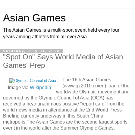
Asian Games
The Asian Games,is a multi-sport event held every four
years among athletes from all over Asia.
Saturday, July 31, 2010
"Spot On" Says World Media of Asian
Games' Prep
The 16th Asian Games
(www.gz2010.cn/en), part of the
Image via
Wikipedia
worldwide Olympic movement and
governed by the Olympic Council of Asia (OCA) has
received a near unanimous positive “report card” from the
world news media in attendance at the 2nd World Press
Briefing currently underway in this South China
metropolis.The Asian Games are the second largest sports
event in the world after the Summer Olympic Games.