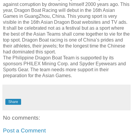
against corruption by drowning himself 2000 years ago. This
year, Dragon Boat Racing will debut in the 16th Asian
Games in
GuangZhou
, China. This young sport is very
visible in the 16th Asian Dragon Boat websites and TV ads.
It shall be celebrated not as a festival but as a sport where
the best of the Asian Teams shall come together to vie for the
top spot. Dragon Boat racing is one of China’s prides and
their athletes, their jewels; for the longest time the Chinese
had dominated this sport.
The Philippine Dragon Boat Team is supported by its
sponsors PHILEX Mining Corp. and Spyder Eyewears and
Sports Gear. The team needs more support in their
preparation for the Asian Games.
Share
No comments:
Post a Comment