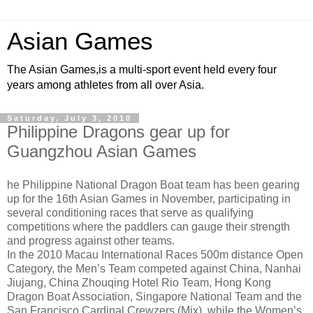
Asian Games
The Asian Games,is a multi-sport event held every four
years among athletes from all over Asia.
Saturday, July 3, 2010
Philippine Dragons gear up for
Guangzhou Asian Games
he Philippine National Dragon Boat team has been gearing
up for the
16th Asian Games
in November, participating in
several conditioning races that serve as qualifying
competitions where the paddlers can gauge their strength
and progress against other teams.
In the 2010 Macau International Races 500m distance Open
Category, the Men’s Team competed against China, Nanhai
Jiujang, China Zhouqing Hotel Rio Team, Hong Kong
Dragon Boat Association, Singapore National Team and the
San Francisco Cardinal Crewzers (Mix), while the Women’s