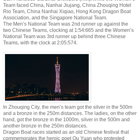
Team faced China, Nanhai Jiujang, China Zhouqing Hotel
Rio Team, China Nanhai Xiqiao, Hong Kong Dragon Boat
Association, and the Singapore National Team.
The Men’s National Team was 2nd runner up against the
two Chinese Teams, clocking at 1:54:665 and the Women’s
National Team was 3rd runner up behind three Chinese
Teams, with the clock at 2:05:574.
In Zhouqing City, the men’s team got the silver in the 500m
and a bronze in the 250m distances. The ladies, on the other
hand, got the bronze in the 1000m, silver in the 500m and
another bronze in the 250m distances.
Dragon Boat races started as an old Chinese festival that
commemorates the heroic poet Qu Yuan who protested