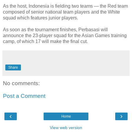
As the host, Indonesia is fielding two teams — the Red team
composed of senior national team players and the White
squad which features junior players.
As soon as the tournament finishes, Perbasasi will
announce the 23-player squad for the Asian Games training
camp, of which 17 will make the final cut.
Share
No comments:
Post a Comment
‹
›
Home
View web version