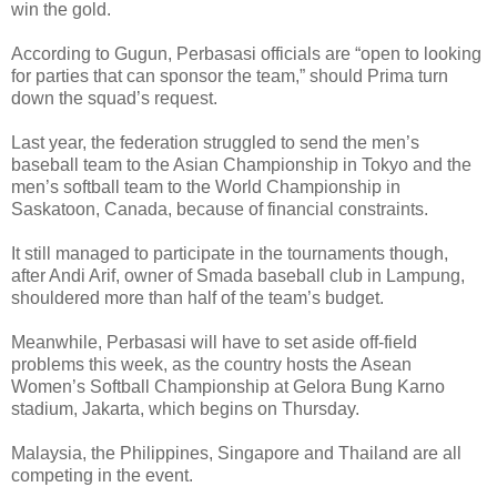
win the gold.
According to Gugun, Perbasasi officials are “open to looking
for parties that can sponsor the team,” should Prima turn
down the squad’s request.
Last year, the federation struggled to send the men’s
baseball team to the Asian Championship in Tokyo and the
men’s softball team to the World Championship in
Saskatoon, Canada, because of financial constraints.
It still managed to participate in the tournaments though,
after Andi Arif, owner of Smada baseball club in Lampung,
shouldered more than half of the team’s budget.
Meanwhile, Perbasasi will have to set aside off-field
problems this week, as the country hosts the Asean
Women’s Softball Championship at Gelora Bung Karno
stadium, Jakarta, which begins on Thursday.
Malaysia, the Philippines, Singapore and Thailand are all
competing in the event.