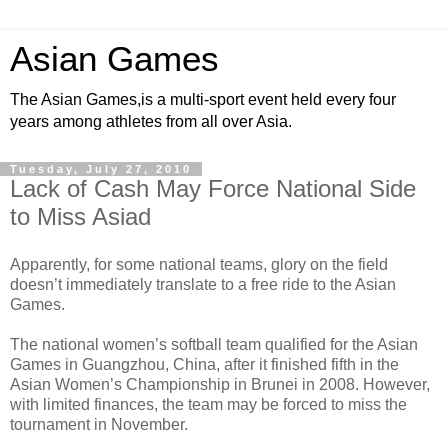
Asian Games
The Asian Games,is a multi-sport event held every four
years among athletes from all over Asia.
Tuesday, July 27, 2010
Lack of Cash May Force National Side
to Miss Asiad
Apparently, for some national teams, glory on the field
doesn’t immediately translate to a free ride to the Asian
Games.
The national women’s softball team qualified for the Asian
Games in Guangzhou, China, after it finished fifth in the
Asian Women’s Championship in Brunei in 2008. However,
with limited finances, the team may be forced to miss the
tournament in November.