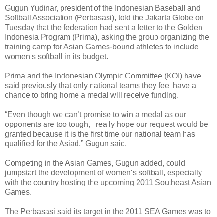
Gugun Yudinar, president of the Indonesian Baseball and
Softball Association (Perbasasi), told the Jakarta Globe on
Tuesday that the federation had sent a letter to the Golden
Indonesia Program (Prima), asking the group organizing the
training camp for Asian Games-bound athletes to include
women’s softball in its budget.
Prima and the Indonesian Olympic Committee (KOI) have
said previously that only national teams they feel have a
chance to bring home a medal will receive funding.
“Even though we can’t promise to win a medal as our
opponents are too tough, I really hope our request would be
granted because it is the first time our national team has
qualified for the Asiad,” Gugun said.
Competing in the Asian Games, Gugun added, could
jumpstart the development of women’s softball, especially
with the country hosting the upcoming 2011 Southeast Asian
Games.
The Perbasasi said its target in the 2011 SEA Games was to