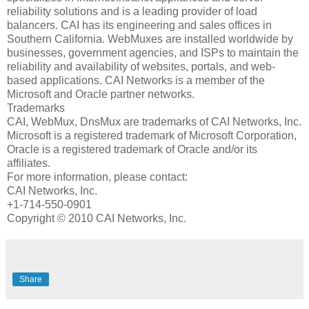
reliability solutions and is a leading provider of load
balancers. CAI has its engineering and sales offices in
Southern California. WebMuxes are installed worldwide by
businesses, government agencies, and ISPs to maintain the
reliability and availability of websites, portals, and web-
based applications. CAI Networks is a member of the
Microsoft and Oracle partner networks.
Trademarks
CAI, WebMux, DnsMux are trademarks of CAI Networks, Inc.
Microsoft is a registered trademark of Microsoft Corporation,
Oracle is a registered trademark of Oracle and/or its
affiliates.
For more information, please contact:
CAI Networks, Inc.
+1-714-550-0901
Copyright © 2010 CAI Networks, Inc.
Share