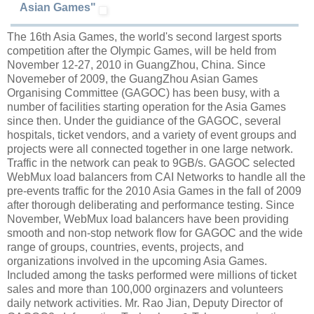
Asian Games"
The 16th Asia Games, the world's second largest sports
competition after the Olympic Games, will be held from
November 12-27, 2010 in GuangZhou, China. Since
Novemeber of 2009, the GuangZhou Asian Games
Organising Committee (GAGOC) has been busy, with a
number of facilities starting operation for the Asia Games
since then. Under the guidiance of the GAGOC, several
hospitals, ticket vendors, and a variety of event groups and
projects were all connected together in one large network.
Traffic in the network can peak to 9GB/s. GAGOC selected
WebMux load balancers from CAI Networks to handle all the
pre-events traffic for the 2010 Asia Games in the fall of 2009
after thorough deliberating and performance testing. Since
November, WebMux load balancers have been providing
smooth and non-stop network flow for GAGOC and the wide
range of groups, countries, events, projects, and
organizations involved in the upcoming Asia Games.
Included among the tasks performed were millions of ticket
sales and more than 100,000 orginazers and volunteers
daily network activities. Mr. Rao Jian, Deputy Director of