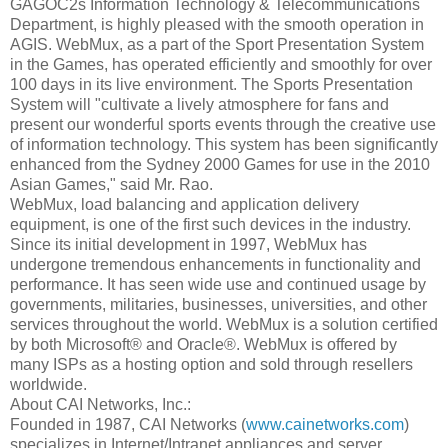
GAGOC2s Information Technology & Telecommunications
Department, is highly pleased with the smooth operation in
AGIS. WebMux, as a part of the Sport Presentation System
in the Games, has operated efficiently and smoothly for over
100 days in its live environment. The Sports Presentation
System will "cultivate a lively atmosphere for fans and
present our wonderful sports events through the creative use
of information technology. This system has been significantly
enhanced from the Sydney 2000 Games for use in the 2010
Asian Games," said Mr. Rao.
WebMux, load balancing and application delivery
equipment, is one of the first such devices in the industry.
Since its initial development in 1997, WebMux has
undergone tremendous enhancements in functionality and
performance. It has seen wide use and continued usage by
governments, militaries, businesses, universities, and other
services throughout the world. WebMux is a solution certified
by both Microsoft® and Oracle®. WebMux is offered by
many ISPs as a hosting option and sold through resellers
worldwide.
About CAI Networks, Inc.:
Founded in 1987, CAI Networks (
www.cainetworks.com
)
specializes in Internet/Intranet appliances and server