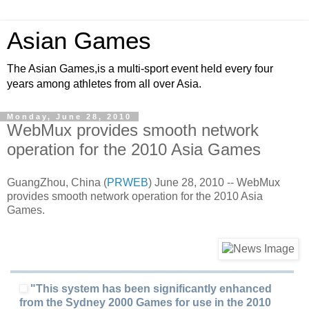
Asian Games
The Asian Games,is a multi-sport event held every four
years among athletes from all over Asia.
Monday, June 28, 2010
WebMux provides smooth network
operation for the 2010 Asia Games
GuangZhou, China (
PRWEB
) June 28, 2010 -- WebMux
provides smooth network operation for the 2010 Asia
Games.
"This system has been significantly enhanced
from the Sydney 2000 Games for use in the 2010