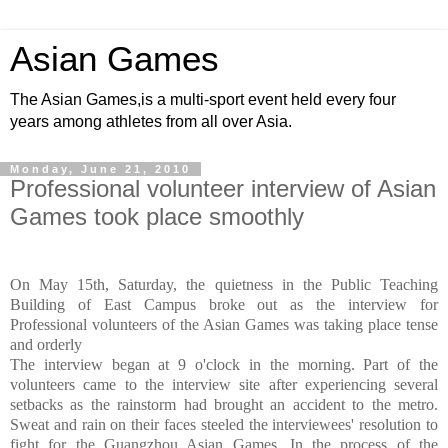
Asian Games
The Asian Games,is a multi-sport event held every four
years among athletes from all over Asia.
Monday, June 21, 2010
Professional volunteer interview of Asian
Games took place smoothly
On May 15th, Saturday, the quietness in the Public Teaching
Building of East Campus broke out as the interview for
Professional volunteers of the Asian Games was taking place tense
and orderly
The interview began at 9 o'clock in the morning. Part of the
volunteers came to the interview site after experiencing several
setbacks as the rainstorm had brought an accident to the metro.
Sweat and rain on their faces steeled the interviewees' resolution to
fight for the Guangzhou Asian Games. In the process of the