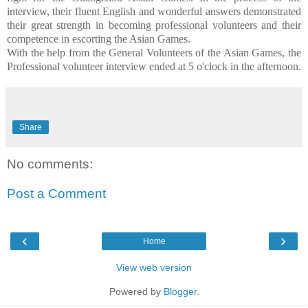
interview, their fluent English and wonderful answers demonstrated
their great strength in becoming professional volunteers and their
competence in escorting the Asian Games.
With the help from the General Volunteers of the Asian Games, the
Professional volunteer interview ended at 5 o'clock in the afternoon.
Share
No comments:
Post a Comment
‹
›
Home
View web version
Powered by
Blogger
.