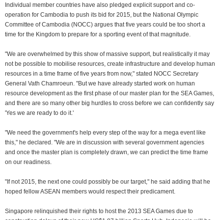
Individual member countries have also pledged explicit support and co-
operation for Cambodia to push its bid for 2015, but the National Olympic
Committee of Cambodia (NOCC) argues that five years could be too short a
time for the Kingdom to prepare for a sporting event of that magnitude.
"We are overwhelmed by this show of massive support, but realistically it may
not be possible to mobilise resources, create infrastructure and develop human
resources in a time frame of five years from now," stated NOCC Secretary
General Vath Chamroeun. "But we have already started work on human
resource development as the first phase of our master plan for the SEA Games,
and there are so many other big hurdles to cross before we can confidently say
'Yes we are ready to do it.'
"We need the government's help every step of the way for a mega event like
this," he declared. "We are in discussion with several government agencies
and once the master plan is completely drawn, we can predict the time frame
on our readiness.
"If not 2015, the next one could possibly be our target," he said adding that he
hoped fellow ASEAN members would respect their predicament.
Singapore relinquished their rights to host the 2013 SEA Games due to