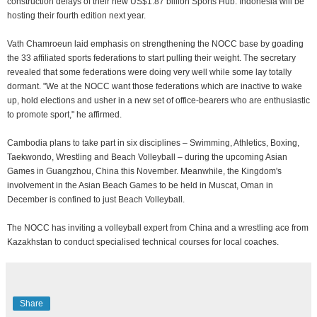
construction delays of their new US$1.87 billion Sports Hub. Indonesia will be
hosting their fourth edition next year.
Vath Chamroeun laid emphasis on strengthening the NOCC base by goading
the 33 affiliated sports federations to start pulling their weight. The secretary
revealed that some federations were doing very well while some lay totally
dormant. "We at the NOCC want those federations which are inactive to wake
up, hold elections and usher in a new set of office-bearers who are enthusiastic
to promote sport," he affirmed.
Cambodia plans to take part in six disciplines – Swimming, Athletics, Boxing,
Taekwondo, Wrestling and Beach Volleyball – during the upcoming Asian
Games in Guangzhou, China this November. Meanwhile, the Kingdom's
involvement in the Asian Beach Games to be held in Muscat, Oman in
December is confined to just Beach Volleyball.
The NOCC has inviting a volleyball expert from China and a wrestling ace from
Kazakhstan to conduct specialised technical courses for local coaches.
Share