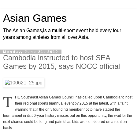
Asian Games
The Asian Games,is a multi-sport event held every four
years among athletes from all over Asia.
Monday, June 21, 2010
Cambodia instructed to host SEA
Games by 2015, says NOCC official
T
HE Southeast Asian Games Council has called upon Cambodia to host
their regional sports biannual event by 2015 at the latest, with a faint
warning that if the only founding member not to have staged the
tournament in its 50-year history misses out on this opportunity, the wait for the
next chance could be long and painful as bids are considered on a rotation
basis.