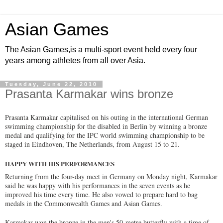
Asian Games
The Asian Games,is a multi-sport event held every four
years among athletes from all over Asia.
Tuesday, June 22, 2010
Prasanta Karmakar wins bronze
Prasanta Karmakar capitalised on his outing in the international German
swimming championship for the disabled in Berlin by winning a bronze
medal and qualifying for the IPC world swimming championship to be
staged in Eindhoven, The Netherlands, from August 15 to 21.
HAPPY WITH HIS PERFORMANCES
Returning from the four-day meet in Germany on Monday night, Karmakar
said he was happy with his performances in the seven events as he
improved his time every time. He also vowed to prepare hard to bag
medals in the Commonwealth Games and Asian Games.
Karmakar won the bronze in the men's 50-metre butterfly with a time of