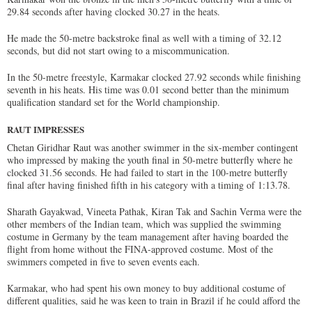
29.84 seconds after having clocked 30.27 in the heats.
He made the 50-metre backstroke final as well with a timing of 32.12
seconds, but did not start owing to a miscommunication.
In the 50-metre freestyle, Karmakar clocked 27.92 seconds while finishing
seventh in his heats. His time was 0.01 second better than the minimum
qualification standard set for the World championship.
RAUT IMPRESSES
Chetan Giridhar Raut was another swimmer in the six-member contingent
who impressed by making the youth final in 50-metre butterfly where he
clocked 31.56 seconds. He had failed to start in the 100-metre butterfly
final after having finished fifth in his category with a timing of 1:13.78.
Sharath Gayakwad, Vineeta Pathak, Kiran Tak and Sachin Verma were the
other members of the Indian team, which was supplied the swimming
costume in Germany by the team management after having boarded the
flight from home without the FINA-approved costume. Most of the
swimmers competed in five to seven events each.
Karmakar, who had spent his own money to buy additional costume of
different qualities, said he was keen to train in Brazil if he could afford the