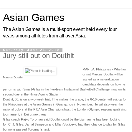
Asian Games
The Asian Games,is a multi-sport event held every four
years among athletes from all over Asia.
Saturday, June 26, 2010
Jury still out on Douthit
MANILA, Philippines - Whether
or not Marcus Douthit will be
Marcus Douthit
signed as a naturalization
candidate depends on how he
performs with Smart-Gilas in the five-team Invitational Basketball Challenge, now on its
second day at the Ninoy Aquino Stadium.
Douthit, 30, is on a two-week trial. If he makes the grade, the 6-10 center will suit up for
the Philippines at the Asian Games in Guangzhou in November. He will also wear the
national colors at the FIBA Asia Championships, the London Olympic regional qualifying
tournament, in Beirut next year.
Gilas coach Rajko Toroman said Douthit could be the big man he has been looking
for. C. J. Giles, Jamal Sampson and Milan Vucicevic had their chance to play for Gilas
but none passed Toroman’s test.