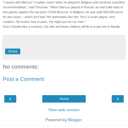
“I spoke with Marcus’ Croatian coach when he played in Belgium and received a positive
recommendation,” said Toroman. “When Marcus played in Russia, he had solid stats in
two games against the top team CKSA Moscow. In Belgium, he was paid 600,000 euros
for two years – which isn’t bad. His teammates like him. He’s a smart player, very
creative. He knows how to pass. He might just be our man.”
Once Douthit inks a contract, his wife and three children will fly in to join him in Manila
Share
No comments:
Post a Comment
‹
›
Home
View web version
Powered by
Blogger
.