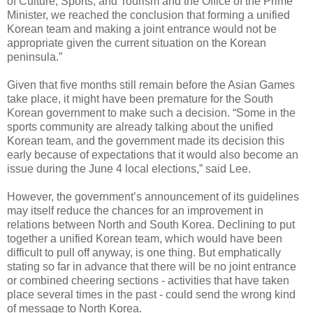
of Culture, Sports, and Tourism and the Office of the Prime
Minister, we reached the conclusion that forming a unified
Korean team and making a joint entrance would not be
appropriate given the current situation on the Korean
peninsula.”
Given that five months still remain before the Asian Games
take place, it might have been premature for the South
Korean government to make such a decision. “Some in the
sports community are already talking about the unified
Korean team, and the government made its decision this
early because of expectations that it would also become an
issue during the June 4 local elections,” said Lee.
However, the government’s announcement of its guidelines
may itself reduce the chances for an improvement in
relations between North and South Korea. Declining to put
together a unified Korean team, which would have been
difficult to pull off anyway, is one thing. But emphatically
stating so far in advance that there will be no joint entrance
or combined cheering sections - activities that have taken
place several times in the past - could send the wrong kind
of message to North Korea.