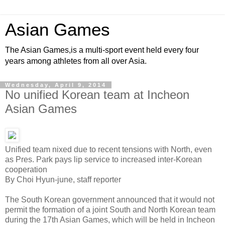
Asian Games
The Asian Games,is a multi-sport event held every four
years among athletes from all over Asia.
Wednesday, April 9, 2014
No unified Korean team at Incheon
Asian Games
Unified team nixed due to recent tensions with North, even
as Pres. Park pays lip service to increased inter-Korean
cooperation
By Choi Hyun-june, staff reporter
The South Korean government announced that it would not
permit the formation of a joint South and North Korean team
during the 17th Asian Games, which will be held in Incheon