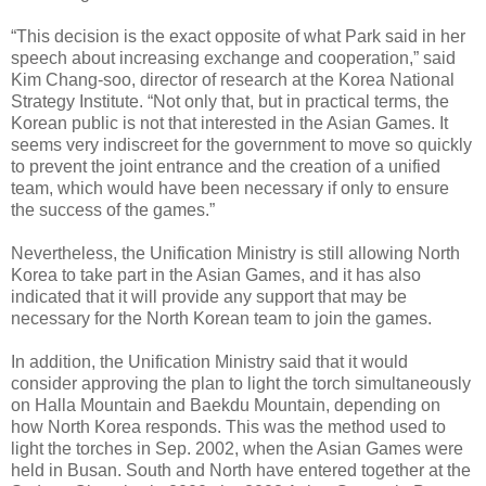
“This decision is the exact opposite of what Park said in her
speech about increasing exchange and cooperation,” said
Kim Chang-soo, director of research at the Korea National
Strategy Institute. “Not only that, but in practical terms, the
Korean public is not that interested in the Asian Games. It
seems very indiscreet for the government to move so quickly
to prevent the joint entrance and the creation of a unified
team, which would have been necessary if only to ensure
the success of the games.”
Nevertheless, the Unification Ministry is still allowing North
Korea to take part in the Asian Games, and it has also
indicated that it will provide any support that may be
necessary for the North Korean team to join the games.
In addition, the Unification Ministry said that it would
consider approving the plan to light the torch simultaneously
on Halla Mountain and Baekdu Mountain, depending on
how North Korea responds. This was the method used to
light the torches in Sep. 2002, when the Asian Games were
held in Busan. South and North have entered together at the