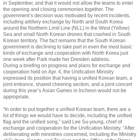
in September, and that it would not allow the teams to enter
the opening and closing ceremonies together. The
government’s decision was motivated by recent incidents,
including artillery exchange by North and South Korea
around the Northern Limit Line (NLL) in the West (Yellow)
Sea and small North Korean drones that crashed in South
Korean territory. The fact remains that the South Korean
government is declining to take part in even the most basic
kinds of exchange and cooperation with North Korea just
one week after Park made her Dresden address.
During a briefing on progress and plans for exchange and
cooperation held on Apr. 4, the Unification Ministry
expressed its position that having a unified Korean team, a
joint entrance, shared cheering section, and a joint concert
during this year’s Asian Games in Incheon would not be
appropriate.
“In order to put together a unified Korean team, there are a
lot of things we would have to decide, including the unified
flag and the unified song,” said Lee Su-young, chief of
exchange and cooperation for the Unification Ministry. “After
deliberating with ministries concerned, including the Ministry