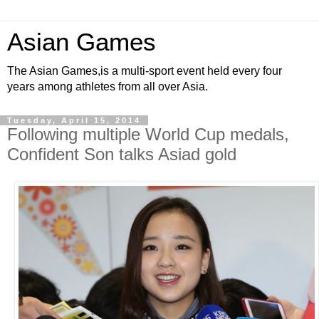
Asian Games
The Asian Games,is a multi-sport event held every four
years among athletes from all over Asia.
Tuesday, April 15, 2014
Following multiple World Cup medals,
Confident Son talks Asiad gold