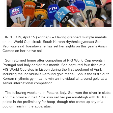
INCHEON, April 15 (Yonhap) -- Having grabbed multiple medals
on the World Cup circuit, South Korean rhythmic gymnast Son
Yeon-jae said Tuesday she has set her sights on this year's Asian
Games on her native soil.
Son returned home after competing at FIG World Cup events in
Portugal and Italy earlier this month. She captured four titles at a
FIG World Cup stop in Lisbon during the first weekend of April,
including the individual all-around gold medal. Son is the first South
Korean rhythmic gymnast to win an individual all-around gold at a
senior international competition.
The following weekend in Pesaro, Italy, Son won the silver in clubs
and the bronze in ball. She also set her personal-high with 18.100
points in the preliminary for hoop, though she came up shy of a
podium finish in the apparatus.