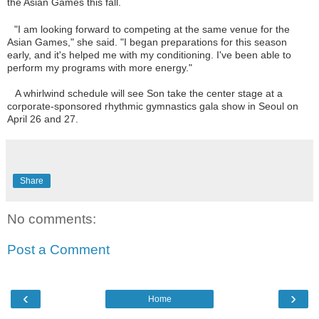
the Asian Games this fall.
"I am looking forward to competing at the same venue for the
Asian Games," she said. "I began preparations for this season
early, and it's helped me with my conditioning. I've been able to
perform my programs with more energy."
A whirlwind schedule will see Son take the center stage at a
corporate-sponsored rhythmic gymnastics gala show in Seoul on
April 26 and 27.
Share
No comments:
Post a Comment
‹
›
Home