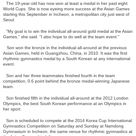
The 19-year-old has now won at least a medal in her past eight
World Cups. She is now eyeing more success at the Asian Games
starting this September in Incheon, a metropolitan city just west of
Seoul.
"My goal is to win the individual all-around gold medal at the Asian
Games," she said. "I also hope to do well at the team event."
Son won the bronze in the individual all-around at the previous
Asian Games, held in Guangzhou, China, in 2010. It was the first
rhythmic gymnastics medal by a South Korean at any international
event.
Son and her three teammates finished fourth in the team
competition, 0.6 point behind the bronze medal-winning Japanese
team.
Son finished fifth in the individual all-around at the 2012 London
Olympics, the best South Korean performance at an Olympics in
her sport.
Son is scheduled to compete at the 2014 Korea Cup International
Gymnastics Competition on Saturday and Sunday at Namdong
Gymnasium in Incheon, the same venue for rhythmic gymnastics at