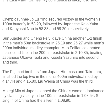
this East Asian Games. My confidence is back," Qiu said.
Olympic runner-up Lu Ying secured victory in the women's
100m butterfly in 58.29, followed by Japanese Kato Yuka
and Kabyashi Nao in 58.38 and 59.20, respectively.
Sun Xiaolei and Cheng Feiyi gave China another 1-2 finish
in the men's 50m backstroke in 25.19 and 25.27 while men's
200m individual medley champion Mao Feilian celebrated
his second title in the 200m breaststroke in 2:10.85, beating
Japanese Okawa Taaki and Koseki Yasuhiro into second
and third.
The Fujimori brothers from Japan, Hiromasa and Takeharu,
finished the top two in the men's 400m individual medley
4:14.44 and 4:15.80, Liu Weijia of China was the third.
Motegi Mio of Japan stopped the China's women dominance
by claiming victory in the 100m breaststroke in 1:08.54. Shi
Jinglin of China had the silver in 1:08.90.