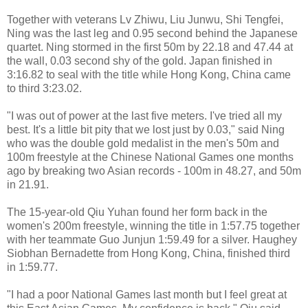
Together with veterans Lv Zhiwu, Liu Junwu, Shi Tengfei,
Ning was the last leg and 0.95 second behind the Japanese
quartet. Ning stormed in the first 50m by 22.18 and 47.44 at
the wall, 0.03 second shy of the gold. Japan finished in
3:16.82 to seal with the title while Hong Kong, China came
to third 3:23.02.
"I was out of power at the last five meters. I've tried all my
best. It's a little bit pity that we lost just by 0.03," said Ning
who was the double gold medalist in the men's 50m and
100m freestyle at the Chinese National Games one months
ago by breaking two Asian records - 100m in 48.27, and 50m
in 21.91.
The 15-year-old Qiu Yuhan found her form back in the
women's 200m freestyle, winning the title in 1:57.75 together
with her teammate Guo Junjun 1:59.49 for a silver. Haughey
Siobhan Bernadette from Hong Kong, China, finished third
in 1:59.77.
"I had a poor National Games last month but I feel great at