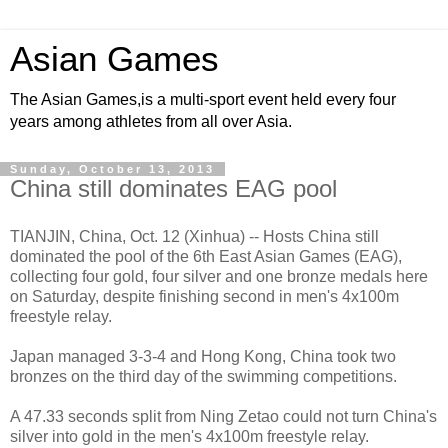
Asian Games
The Asian Games,is a multi-sport event held every four
years among athletes from all over Asia.
Sunday, October 13, 2013
China still dominates EAG pool
TIANJIN, China, Oct. 12 (Xinhua) -- Hosts China still
dominated the pool of the 6th East Asian Games (EAG),
collecting four gold, four silver and one bronze medals here
on Saturday, despite finishing second in men's 4x100m
freestyle relay.
Japan managed 3-3-4 and Hong Kong, China took two
bronzes on the third day of the swimming competitions.
A 47.33 seconds split from Ning Zetao could not turn China's
silver into gold in the men's 4x100m freestyle relay.