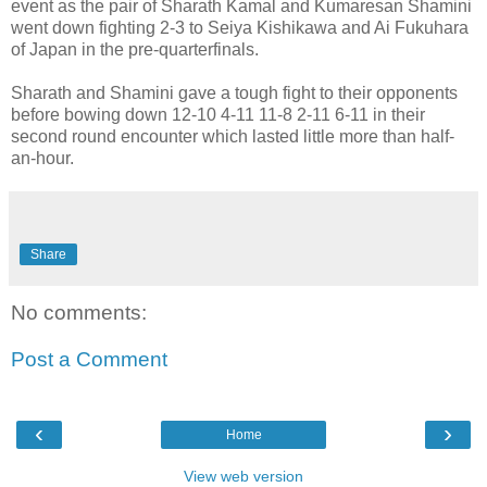
event as the pair of Sharath Kamal and Kumaresan Shamini
went down fighting 2-3 to Seiya Kishikawa and Ai Fukuhara
of Japan in the pre-quarterfinals.
Sharath and Shamini gave a tough fight to their opponents
before bowing down 12-10 4-11 11-8 2-11 6-11 in their
second round encounter which lasted little more than half-
an-hour.
Share
No comments:
Post a Comment
‹
›
Home
View web version