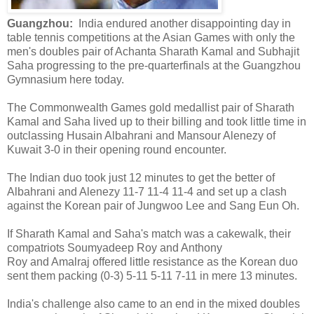
Guangzhou:
India endured another disappointing day in
table tennis competitions at the Asian Games with only the
men's doubles pair of Achanta Sharath Kamal and Subhajit
Saha progressing to the pre-quarterfinals at the Guangzhou
Gymnasium here today.
The Commonwealth Games gold medallist pair of Sharath
Kamal and Saha lived up to their billing and took little time in
outclassing Husain Albahrani and Mansour Alenezy of
Kuwait 3-0 in their opening round encounter.
The Indian duo took just 12 minutes to get the better of
Albahrani and Alenezy 11-7 11-4 11-4 and set up a clash
against the Korean pair of Jungwoo Lee and Sang Eun Oh.
If Sharath Kamal and Saha's match was a cakewalk, their
compatriots Soumyadeep Roy and Anthony
Roy and Amalraj offered little resistance as the Korean duo
sent them packing (0-3) 5-11 5-11 7-11 in mere 13 minutes.
India's challenge also came to an end in the mixed doubles