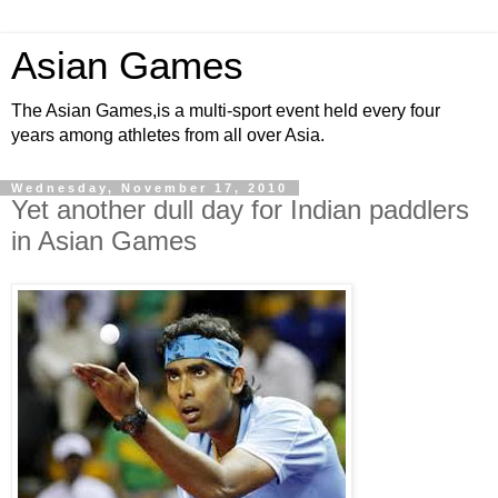
Asian Games
The Asian Games,is a multi-sport event held every four
years among athletes from all over Asia.
Wednesday, November 17, 2010
Yet another dull day for Indian paddlers
in Asian Games