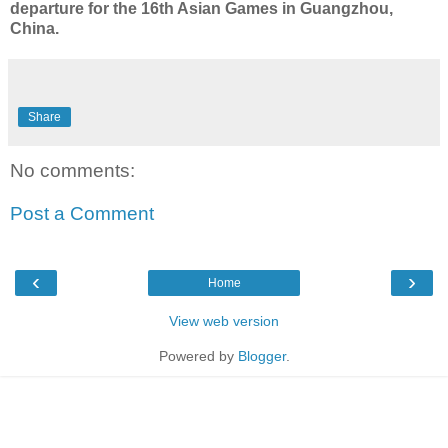
departure for the 16th Asian Games in Guangzhou,
China.
Share
No comments:
Post a Comment
‹
›
Home
View web version
Powered by
Blogger
.