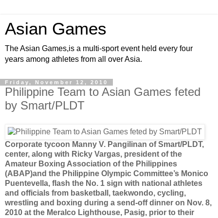
Asian Games
The Asian Games,is a multi-sport event held every four
years among athletes from all over Asia.
Friday, November 12, 2010
Philippine Team to Asian Games feted
by Smart/PLDT
Corporate tycoon Manny V. Pangilinan of Smart/PLDT,
center, along with Ricky Vargas, president of the
Amateur Boxing Association of the Philippines
(ABAP)and the Philippine Olympic Committee’s Monico
Puentevella, flash the No. 1 sign with national athletes
and officials from basketball, taekwondo, cycling,
wrestling and boxing during a send-off dinner on Nov. 8,
2010 at the Meralco Lighthouse, Pasig, prior to their