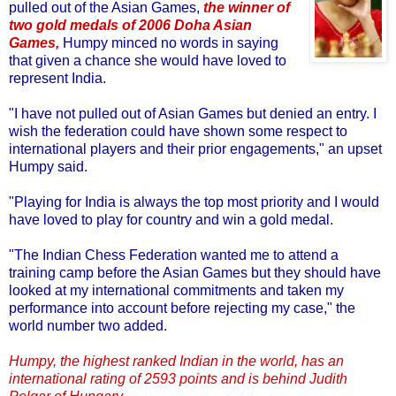
pulled out of the Asian Games,
the winner of
two gold medals of 2006 Doha Asian
Games,
Humpy minced no words in saying
that given a chance she would have loved to
represent India.
"I have not pulled out of Asian Games but denied an entry. I
wish the federation could have shown some respect to
international players and their prior engagements," an upset
Humpy said.
"Playing for India is always the top most priority and I would
have loved to play for country and win a gold medal.
"The Indian Chess Federation wanted me to attend a
training camp before the Asian Games but they should have
looked at my international commitments and taken my
performance into account before rejecting my case," the
world number two added.
Humpy, the highest ranked Indian in the world, has an
international rating of 2593 points and is behind Judith