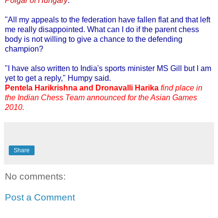
Polgar of Hungary
.
"All my appeals to the federation have fallen flat and that left
me really disappointed. What can I do if the parent chess
body is not willing to give a chance to the defending
champion?
"I have also written to India's sports minister MS Gill but I am
yet to get a reply," Humpy said.
Pentela Harikrishna and Dronavalli Harika
find place in
the Indian Chess Team announced for the Asian Games
2010.
Share
No comments:
Post a Comment