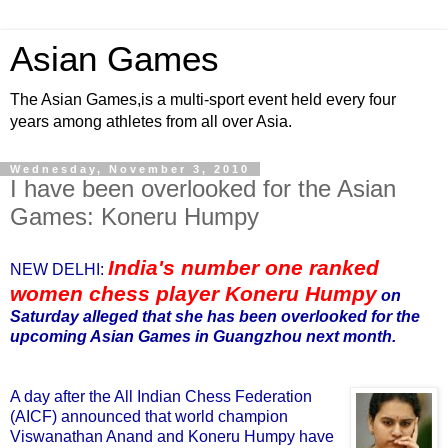
Asian Games
The Asian Games,is a multi-sport event held every four
years among athletes from all over Asia.
Wednesday, November 3, 2010
I have been overlooked for the Asian
Games: Koneru Humpy
India's number one ranked
NEW DELHI:
women chess player Koneru Humpy
on
Saturday alleged that she has been overlooked for the
upcoming Asian Games in Guangzhou next month.
A day after the All Indian Chess Federation
(AICF) announced that world champion
Viswanathan Anand and Koneru Humpy have