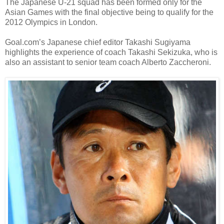
The Japanese U-21 squad has been formed only for the
Asian Games with the final objective being to qualify for the
2012 Olympics in London.
Goal.com’s Japanese chief editor Takashi Sugiyama
highlights the experience of coach Takashi Sekizuka, who is
also an assistant to senior team coach Alberto Zaccheroni.