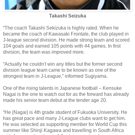
Takashi Seizuka
“The coach Takashi Sekizuka is highly rated. When he
became the coach of Kawasaki Frontale, the club played in
J-league second division. He made strong team and scored
104 goals and earned 105 points with 44 games. In first
division, the team was improved more.
“Actually he couldn't win any titles but the former second
division league team came to be known as one of the
strongest team in J-League,” informed Sugiyama.
One of the rising talents in Japanese football – Kensuke
Nagai is the one to watch out for as the forward has already
made his senior team debut at the tender age 20.
“He (Nagai) is 4th grade student of Fukuoka University. He
has great pace and many J-League clubs want to get him.
He was selected as supporting member for World Cup this
summer like Shinji Kagawa and travelling in South Africa