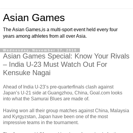
Asian Games
The Asian Games,is a multi-sport event held every four
years among athletes from all over Asia.
Wednesday, November 17, 2010
Asian Games Special: Know Your Rivals
– India U-23 Must Watch Out For
Kensuke Nagai
Ahead of India U-23’s pre-quarterfinals clash against
Japan’s U-21 side at Guangzhou, China, Goal.com looks
into what the Samurai Blues are made of.
Having won all their group matches against China, Malaysia
and Kyrgyzstan, Japan have been one of the most
impressive teams in the tournament.