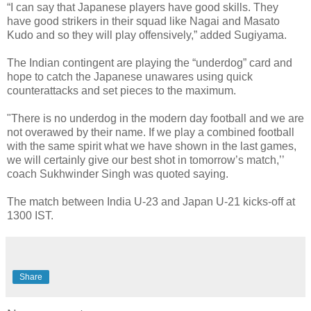
“I can say that Japanese players have good skills. They
have good strikers in their squad like Nagai and Masato
Kudo and so they will play offensively,” added Sugiyama.
The Indian contingent are playing the “underdog” card and
hope to catch the Japanese unawares using quick
counterattacks and set pieces to the maximum.
"There is no underdog in the modern day football and we are
not overawed by their name. If we play a combined football
with the same spirit what we have shown in the last games,
we will certainly give our best shot in tomorrow’s match,’’
coach Sukhwinder Singh was quoted saying.
The match between India U-23 and Japan U-21 kicks-off at
1300 IST.
Share