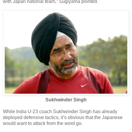
with Japan national team,” Sugiyama pointed.
Sukhwinder Singh
While India U-23 coach Sukhwinder Singh has already
deployed defensive tactics, it’s obvious that the Japanese
would want to attack from the word go.