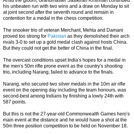
Amid the gloom, Grandmaster Sasikiran Krishnan continued
his unbeaten run with two wins and a draw on Monday to sit
at joint second after the seventh round and remain in
contention for a medal in the chess competition.
The snooker trio of veteran Merchant, Mehta and Damani
proved too strong for
Pakistan
as they demolished their arch
rivals 3-0 to set up a gold medal clash against hosts China.
But they could not get the better of China in the final.
The overcast conditions upset India's hopes for a medal in
the men's 50m rifle prone event as the country's shooting
trio, including Narang, failed to advance to the finals.
Narang, who secured two silver medals in the 10m air rifle
event on the opening day including the team honours, was
second-best among Indians by finishing a lowly 24th with
587 points.
But this is not the 27-year-old Commonwealth Games hero's
main event at the distance and he would have a shot at the
50m three position competition to be held on November 18.