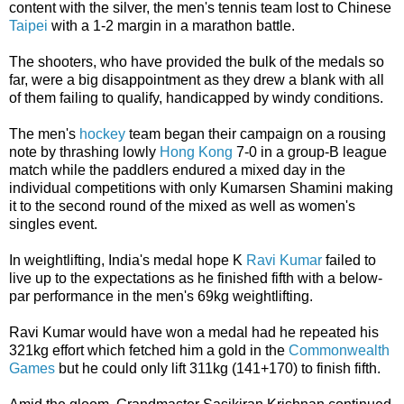
content with the silver, the men's tennis team lost to Chinese
Taipei
with a 1-2 margin in a marathon battle.
The shooters, who have provided the bulk of the medals so
far, were a big disappointment as they drew a blank with all
of them failing to qualify, handicapped by windy conditions.
The men's
hockey
team began their campaign on a rousing
note by thrashing lowly
Hong Kong
7-0 in a group-B league
match while the paddlers endured a mixed day in the
individual competitions with only Kumarsen Shamini making
it to the second round of the mixed as well as women's
singles event.
In weightlifting, India's medal hope K
Ravi Kumar
failed to
live up to the expectations as he finished fifth with a below-
par performance in the men's 69kg weightlifting.
Ravi Kumar would have won a medal had he repeated his
321kg effort which fetched him a gold in the
Commonwealth
Games
but he could only lift 311kg (141+170) to finish fifth.