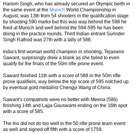
Hariom Singh, who has already secured an Olympic berth in
the same event at the
Munich
World Championship in
August, was 13th from 54 shooters in the qualification stage
by shooting 590 marks but this was way behind the 598 he
fired at Munich and well behind the 594-595 he has been
doing in the practice rounds. Third Indian entrant Surinder
Singh Rathod was 27th with a tally of 586.
India's first woman world champion in shooting, Tejaswini
Sawant, surprisingly drew a blank as she failed to even
qualify for the finals of the 50m rifle prone event.
Sawant finished 11th with a score of 588 in the 50m rifle
prone qualifiers, way below the top score of 595 notched up
by eventual gold medallist Chengyi Wang of China.
Sawant's compatriots were no better with Meena (586)
finishing 14th and Lajja Gauswami ending on the 16th spot
with a score of 585.
The trio did not do too well in the 50 rifle prone team event
as well and signed off fifth with a score of 1759.