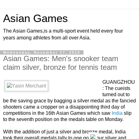
Asian Games
The Asian Games,is a multi-sport event held every four
years among athletes from all over Asia.
Wednesday, November 17, 2010
Asian Games: Men's snooker team
claim silver, bronze for tennis team
GUANGZHOU
: The cueists
turned out to
be the saving grace by bagging a silver medal as the fancied
shooters came a cropper on a disappointing third day of
competitions in the 16th Asian Games which saw
India
slip
to the seventh position on the medals table on Monday.
With the addition of just a silver and bronze medal, India
took their overall medals tally to one gold, four silver and