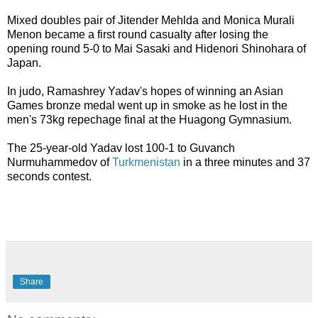
Mixed doubles pair of Jitender Mehlda and Monica Murali
Menon became a first round casualty after losing the
opening round 5-0 to Mai Sasaki and Hidenori Shinohara of
Japan.
In judo, Ramashrey Yadav's hopes of winning an Asian
Games bronze medal went up in smoke as he lost in the
men's 73kg repechage final at the Huagong Gymnasium.
The 25-year-old Yadav lost 100-1 to Guvanch
Nurmuhammedov of
Turkmenistan
in a three minutes and 37
seconds contest.
Share