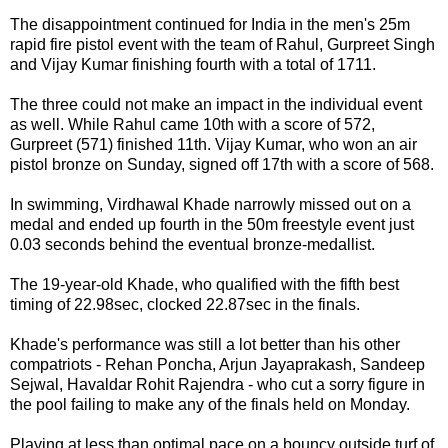
The disappointment continued for India in the men's 25m
rapid fire pistol event with the team of Rahul, Gurpreet Singh
and Vijay Kumar finishing fourth with a total of 1711.
The three could not make an impact in the individual event
as well. While Rahul came 10th with a score of 572,
Gurpreet (571) finished 11th. Vijay Kumar, who won an air
pistol bronze on Sunday, signed off 17th with a score of 568.
In swimming, Virdhawal Khade narrowly missed out on a
medal and ended up fourth in the 50m freestyle event just
0.03 seconds behind the eventual bronze-medallist.
The 19-year-old Khade, who qualified with the fifth best
timing of 22.98sec, clocked 22.87sec in the finals.
Khade's performance was still a lot better than his other
compatriots - Rehan Poncha, Arjun Jayaprakash, Sandeep
Sejwal, Havaldar Rohit Rajendra - who cut a sorry figure in
the pool failing to make any of the finals held on Monday.
Playing at less than optimal pace on a bouncy outside turf of