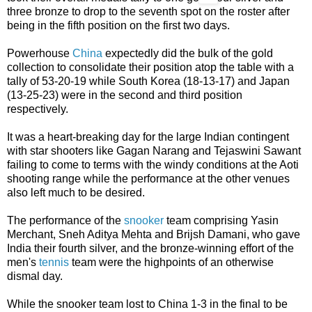
three bronze to drop to the seventh spot on the roster after
being in the fifth position on the first two days.
Powerhouse
China
expectedly did the bulk of the gold
collection to consolidate their position atop the table with a
tally of 53-20-19 while South Korea (18-13-17) and Japan
(13-25-23) were in the second and third position
respectively.
It was a heart-breaking day for the large Indian contingent
with star shooters like Gagan Narang and Tejaswini Sawant
failing to come to terms with the windy conditions at the Aoti
shooting range while the performance at the other venues
also left much to be desired.
The performance of the
snooker
team comprising Yasin
Merchant, Sneh Aditya Mehta and Brijsh Damani, who gave
India their fourth silver, and the bronze-winning effort of the
men's
tennis
team were the highpoints of an otherwise
dismal day.
While the snooker team lost to China 1-3 in the final to be