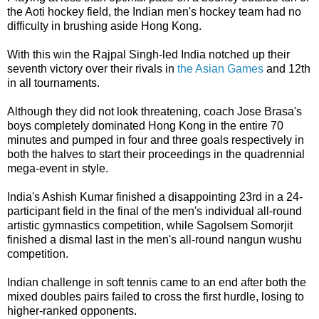
the Aoti hockey field, the Indian men's hockey team had no
difficulty in brushing aside Hong Kong.
With this win the Rajpal Singh-led India notched up their
seventh victory over their rivals in
the Asian Games
and 12th
in all tournaments.
Although they did not look threatening, coach Jose Brasa's
boys completely dominated Hong Kong in the entire 70
minutes and pumped in four and three goals respectively in
both the halves to start their proceedings in the quadrennial
mega-event in style.
India's Ashish Kumar finished a disappointing 23rd in a 24-
participant field in the final of the men's individual all-round
artistic gymnastics competition, while Sagolsem Somorjit
finished a dismal last in the men's all-round nangun wushu
competition.
Indian challenge in soft tennis came to an end after both the
mixed doubles pairs failed to cross the first hurdle, losing to
higher-ranked opponents.