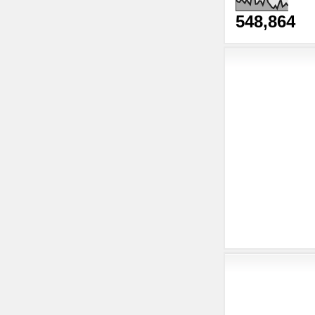
548,864