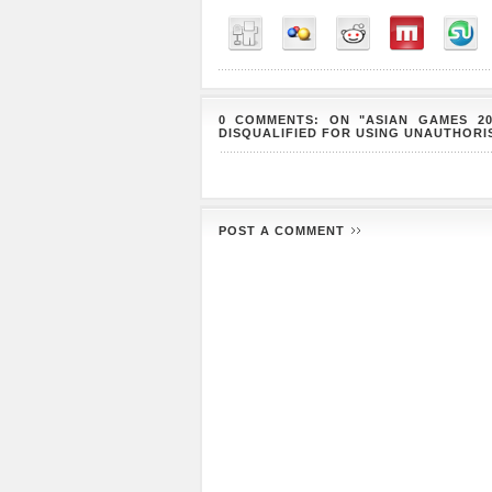
0 COMMENTS: ON "ASIAN GAMES 2
DISQUALIFIED FOR USING UNAUTHOR
POST A COMMENT