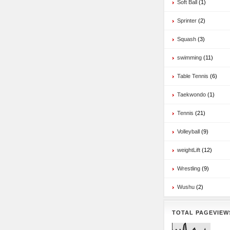
Soft Ball
(1)
Sprinter
(2)
Squash
(3)
swimming
(11)
Table Tennis
(6)
Taekwondo
(1)
Tennis
(21)
Volleyball
(9)
weightLift
(12)
Wrestling
(9)
Wushu
(2)
TOTAL PAGEVIEW