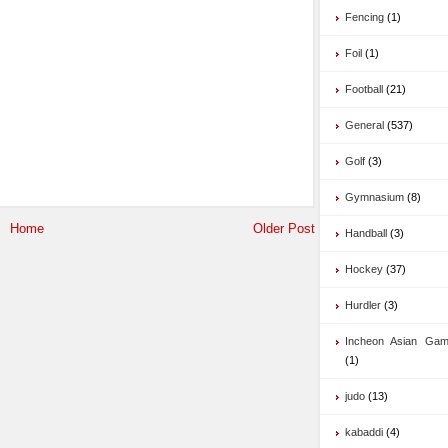
Fencing
(1)
Foil
(1)
Football
(21)
General
(537)
Golf
(3)
Gymnasium
(8)
Home
Older Post
Handball
(3)
Hockey
(37)
Hurdler
(3)
Incheon Asian Ga
(1)
judo
(13)
kabaddi
(4)