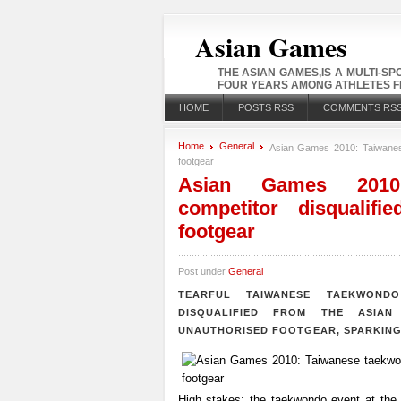
Asian Games
THE ASIAN GAMES,IS A MULTI-S
FOUR YEARS AMONG ATHLETES FR
HOME
POSTS RSS
COMMENTS RS
Home
General
Asian Games 2010: Taiwanese
footgear
Asian Games 2010:
competitor disqualifi
footgear
Post under
General
TEARFUL TAIWANESE TAEKWOND
DISQUALIFIED FROM THE ASIA
UNAUTHORISED FOOTGEAR, SPARKING
High stakes: the taekwondo event at the