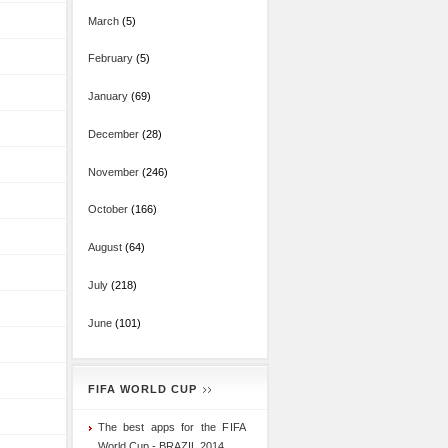
March
(5)
February
(5)
January
(69)
December
(28)
November
(246)
October
(166)
August
(64)
July
(218)
June
(101)
FIFA WORLD CUP
The best apps for the FIFA
World Cup - BRAZIL 2014