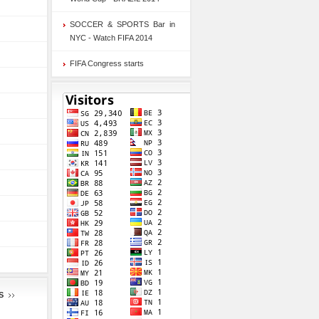
SOCCER & SPORTS Bar in
NYC - Watch FIFA 2014
FIFA Congress starts
S