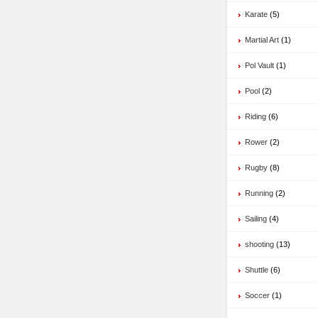
Karate
(5)
Martial Art
(1)
Pol Vault
(1)
Pool
(2)
Riding
(6)
Rower
(2)
Rugby
(8)
Running
(2)
Sailing
(4)
shooting
(13)
Shuttle
(6)
Soccer
(1)