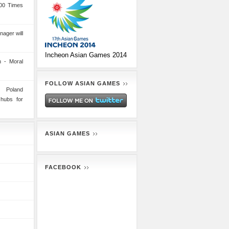
00 Times
nager will
Incheon Asian Games 2014
 - Moral
FOLLOW ASIAN GAMES
n Poland
 hubs for
ASIAN GAMES
FACEBOOK