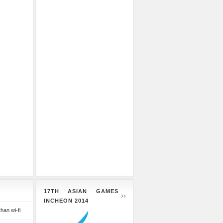
17TH ASIAN GAMES
INCHEON 2014
than wi-fi