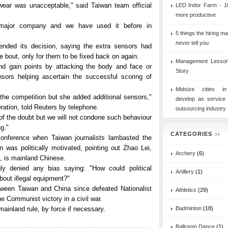
otwear was unacceptable," said Taiwan team official
LED Indor Farm - 1
more productive
major company and we have used it before in
5 things the hiring ma
never tell you
nded its decision, saying the extra sensors had
bout, only for them to be fixed back on again.
Management Lesson
nd gain points by attacking the body and face or
Story
sors helping ascertain the successful scoring of
Midsize cities i
he competition but she added additional sensors,"
develop as service
ration, told Reuters by telephone.
outsourcing industry
 of the doubt but we will not condone such behaviour
g."
CATEGORIES
onference when Taiwan journalists lambasted the
n was politically motivated, pointing out Zhao Lei,
Archery
(6)
t, is mainland Chinese.
ly denied any bias saying: "How could political
Artillery
(1)
 about illegal equipment?"
tween Taiwan and China since defeated Nationalist
Athletics
(29)
the Communist victory in a civil war.
ainland rule, by force if necessary.
Badminton
(18)
Ballroom Dance
(1)