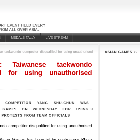
PORT EVENT HELD EVERY
OM ALL OVER ASIA.
S
MEDALS TALLY
LIVE STREAM
 taekwondo competitor disqualified for using unauthorised
ASIAN GAMES
 Taiwanese taekwondo
ed for using unauthorised
O COMPETITOR YANG SHU-CHUN WAS
N GAMES ON WEDNESDAY FOR USING
 PROTESTS FROM TEAM OFFICIALS
 Asian Games has been hit by controversy
Photo: