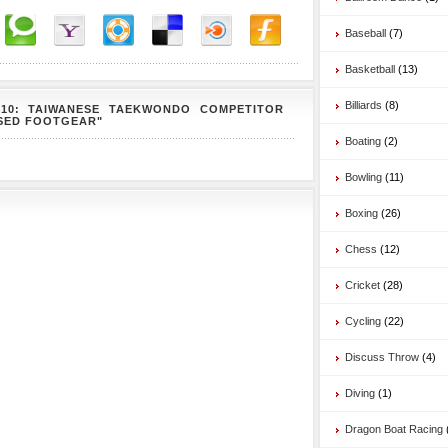
Baseball
(7)
Basketball
(13)
Billiards
(8)
010: TAIWANESE TAEKWONDO COMPETITOR
ISED FOOTGEAR"
Boating
(2)
Bowling
(11)
Boxing
(26)
Chess
(12)
Cricket
(28)
Cycling
(22)
Discuss Throw
(4)
Diving
(1)
Dragon Boat Racing