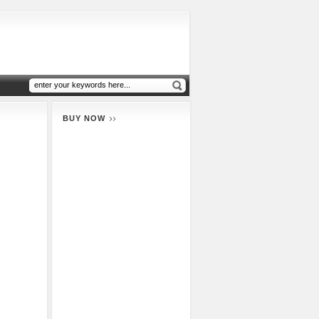
BUY NOW