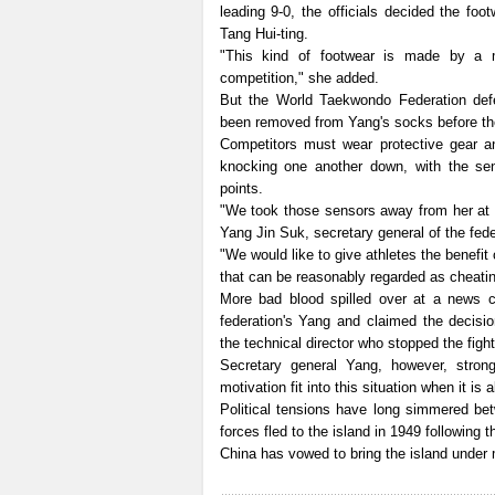
leading 9-0, the officials decided the fo
Tang Hui-ting.
"This kind of footwear is made by a 
competition," she added.
But the World Taekwondo Federation defe
been removed from Yang's socks before the 
Competitors must wear protective gear a
knocking one another down, with the sen
points.
"We took those sensors away from her at t
Yang Jin Suk, secretary general of the fede
"We would like to give athletes the benefit
that can be reasonably regarded as cheatin
More bad blood spilled over at a news c
federation's Yang and claimed the decisio
the technical director who stopped the figh
Secretary general Yang, however, strong
motivation fit into this situation when it is
Political tensions have long simmered be
forces fled to the island in 1949 following 
China has vowed to bring the island under m