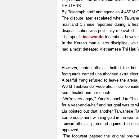
REUTERS
By Telegraph staff and agencies
4:45PM G
The dispute later escalated when Taiwanes
mainland Chinese reporters during a hea
disqualification was politically motivated.
The sport's
taekwondo
federation, however
In the Korean martial arts discipline, whi
had almost defeated Vietnamese Thi Hau V
However, match officials halted the bou
footguards carried unauthorised extra elect
A tearful Yang refused to leave the arena
World Taekwondo Federation now conside
semi-finalist and her coach.
"We're very angry," Yang's coach Liu Chin
for a year-and-a-half and her goal was to w
Liu pointed out that another Taiwanese T
same equipment winning gold in the women
Taiwan officials protested against the de
approved.
"The footwear passed the original pre-