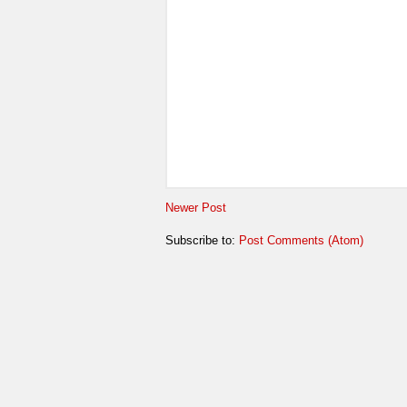
Newer Post
Subscribe to:
Post Comments (Atom)