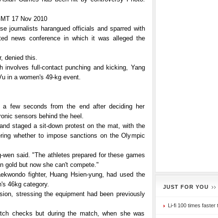
MT 17 Nov 2010
e journalists harangued officials and sparred with
ted news conference in which it was alleged the
, denied this.
ch involves full-contact punching and kicking, Yang
u in a women's 49-kg event.
t a few seconds from the end after deciding her
ronic sensors behind the heel.
 and staged a sit-down protest on the mat, with the
ring whether to impose sanctions on the Olympic
g-wen said. "The athletes prepared for these games
in gold but now she can't compete."
aekwondo fighter, Huang Hsien-yung, had used the
's 46kg category.
JUST FOR YOU
cision, stressing the equipment had been previously
Li-fi 100 times faster 
match checks but during the match, when she was