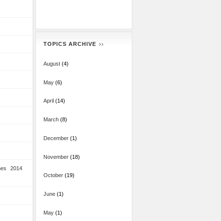
TOPICS ARCHIVE
August
(4)
May
(6)
April
(14)
March
(8)
December
(1)
November
(18)
mes 2014
October
(19)
June
(1)
May
(1)