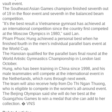
vault event.
The Southeast Asian Games champion finished seventh out
of 19 in the floor event and seventh in the balanced beam
competition.
"It's the best result a Vietnamese gymnast has achieved at
an international competition since the country first competed
at the Moscow Olympics in 1980," said Lan.
Pham Phuoc Hung achieved a personal best when he
finished fourth in the men's individual parallel bars event at
the World Cup.
The Hanoian qualified for the parallel bars final round at the
World Artistic Gymnastics Championship in London last
October.
Hung, who has been training in China since 1998, and his
male teammates will compete at the international event in
the Netherlands, which runs through next week.
The team will also receive help from Do Thi Ngan Thuong,
who is eligible to compete in the women's all-around event.
The Beijing Olympian said she will do her best at the
Guangzhou Games to win a medal that she can add to her
collection. � VNS