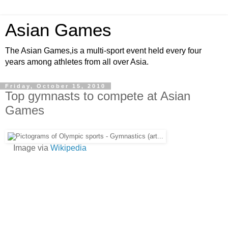
Asian Games
The Asian Games,is a multi-sport event held every four
years among athletes from all over Asia.
Friday, October 15, 2010
Top gymnasts to compete at Asian
Games
Image via
Wikipedia