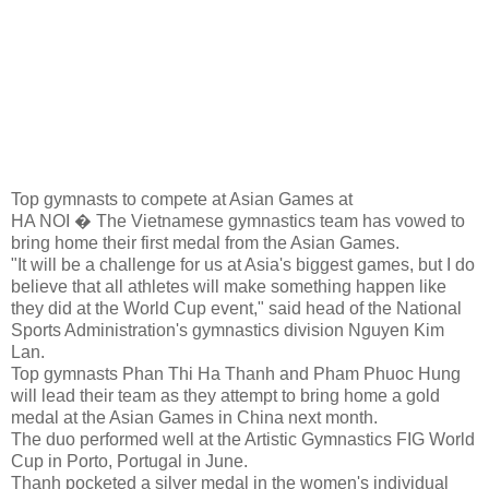
Top gymnasts to compete at Asian Games at
HA NOI � The Vietnamese gymnastics team has vowed to
bring home their first medal from the Asian Games.
"It will be a challenge for us at Asia's biggest games, but I do
believe that all athletes will make something happen like
they did at the World Cup event," said head of the National
Sports Administration's gymnastics division Nguyen Kim
Lan.
Top gymnasts Phan Thi Ha Thanh and Pham Phuoc Hung
will lead their team as they attempt to bring home a gold
medal at the Asian Games in China next month.
The duo performed well at the Artistic Gymnastics FIG World
Cup in Porto, Portugal in June.
Thanh pocketed a silver medal in the women's individual