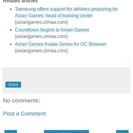
Related articles
Taeneung offers support for athletes preparing for
Asian Games: head of training center
(asiangames.zimaa.com)
Countdown begins to Asian Games
(asiangames.zimaa.com)
Asian Games Avatar Series for UC Browser
(asiangames.zimaa.com)
Share
No comments:
Post a Comment