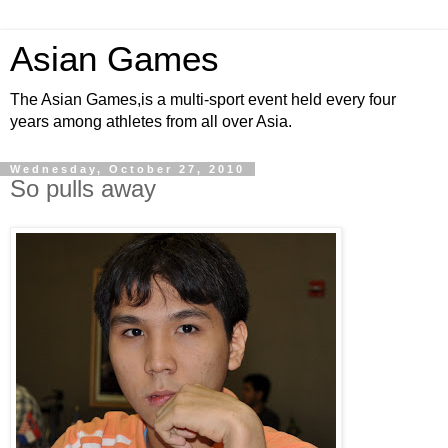
Asian Games
The Asian Games,is a multi-sport event held every four
years among athletes from all over Asia.
Wednesday, October 27, 2010
So pulls away