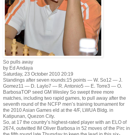
So pulls away
by Ed Andaya
Saturday, 23 October 2010 20:19
Standings after seven rounds:15 points — W. So12 — J.
Gomez11 — D. Laylo7 — R. Antonio5 — E. Torre3 — O.
BarbosaTOP seed GM Wesley So swept three more
matches, including two rapid games, to pull away after the
seventh round of the NCFP men’s training tournament for
the 2010 Asian Games eld at the 4/F, LWUA Bldg. in
Katipunan, Quezon City.
So, at 17 the country’s highest-rated player with an ELO of
2674, outwitted IM Oliver Barbosa in 52 moves of the Pirc in
the fifth round late Thursday to keep the lead in this six-