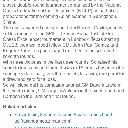
player, double-round tournament organized by the National
Chess Federation of the Philippines (NCFP) as part of its
preparations for the coming Asian Games in Guangzhou,
China.
The multi-awarded campaigner from Bacoor, Cavite, who is
set to compete in the SPICE (Susan Polgar Institute for
Chess Excellence) tournament in Lubbock, Texas starting
Oct. 28, then walloped fellow GMs John Paul Gomez and
Eugene Torre in a pair of rapid matches in the sixth and
seventh rounds.
With three victories in the last three rounds, So raised his
score to four wins and three draws or 15 points based on the
scoring system that gives three points for a win, one point for
a draw and zero for a loss.
So will close out his campaign against GM Darwin Laylo in
the eighth round, GM Rogelio Antonio in the ninth round and
Barbosa in the 10th and final round.
Related articles
So, Antonio, 3 others resume Asian Games build
up
(asiangames.zimaa.com)