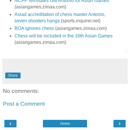
NCFP reinstates GM Antonio for Asian Games
(asiangames.zimaa.com)
Asiad accreditation of chess master Antonio,
seven shooters hangs
(sports.inquirer.net)
BOA ignores chess
(asiangames.zimaa.com)
Chess will be included in the 16th Asian Games
(asiangames.zimaa.com)
Share
No comments:
Post a Comment
‹
›
Home