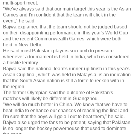
multi-sport meet.
"We've always said that our main target this year is the Asian
Games and I'm confident that the team will click in the
event," he said.
Bajwa explained that the team should not be judged based
on their disappointing performance in this year's World Cup
and the recent Commonwealth Games, which were both
held in New Delhi.
He said most Pakistani players succumb to pressure
whenever a tournament is held in India, which is considered
a hostile territory.
Bajwa said the national team's runner-up finish in this year's
Asian Cup final, which was held in Malaysia, is an indication
that the South Asian nation is still a force to reckon with in
the region.
The former Olympian said the outcome of Pakistan's
matches will likely be different in Guangzhou.
"We will do much better in China. We know that we have to
beat India to enhance our chances of reaching the final and
I'm sure that the boys will go all out to beat them," he said.
Bajwa also urged the fans to be patient, saying that Pakistan
is no longer the hockey powerhouse that used to dominate