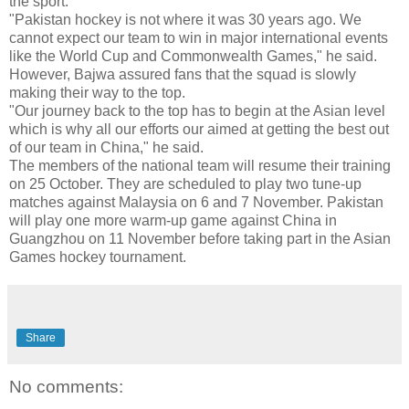
the sport.
"Pakistan hockey is not where it was 30 years ago. We
cannot expect our team to win in major international events
like the World Cup and Commonwealth Games," he said.
However, Bajwa assured fans that the squad is slowly
making their way to the top.
"Our journey back to the top has to begin at the Asian level
which is why all our efforts our aimed at getting the best out
of our team in China," he said.
The members of the national team will resume their training
on 25 October. They are scheduled to play two tune-up
matches against Malaysia on 6 and 7 November. Pakistan
will play one more warm-up game against China in
Guangzhou on 11 November before taking part in the Asian
Games hockey tournament.
Share
No comments: