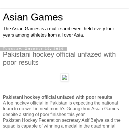
Asian Games
The Asian Games,is a multi-sport event held every four
years among athletes from all over Asia.
Tuesday, October 19, 2010
Pakistani hockey official unfazed with
poor results
Pakistani hockey official unfazed with poor results
A top hockey official in Pakistan is expecting the national
team to do well in next month's Guangzhou Asian Games
despite a string of poor finishes this year.
Pakistan Hockey Federation secretary Asif Bajwa said the
squad is capable of winning a medal in the quadrennial