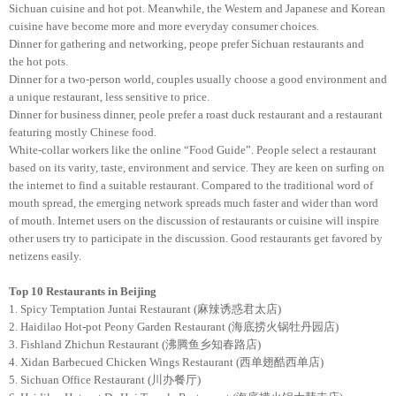
Sichuan cuisine and hot pot. Meanwhile, the Western and Japanese and Korean
cuisine have become more and more everyday consumer choices.
Dinner for gathering and networking, peope prefer Sichuan restaurants and
the hot pots.
Dinner for a two-person world, couples usually choose a good environment and
a unique restaurant, less sensitive to price.
Dinner for business dinner, peole prefer a roast duck restaurant and a restaurant
featuring mostly Chinese food.
White-collar workers like the online “Food Guide”. People select a restaurant
based on its varity, taste, environment and service. They are keen on surfing on
the internet to find a suitable restaurant. Compared to the traditional word of
mouth spread, the emerging network spreads much faster and wider than word
of mouth. Internet users on the discussion of restaurants or cuisine will inspire
other users try to participate in the discussion. Good restaurants get favored by
netizens easily.
Top 10 Restaurants
in Beijing
1. Spicy Temptation Juntai Restaurant (麻辣诱惑君太店)
2. Haidilao Hot-pot Peony Garden Restaurant (海底捞火锅牡丹园店)
3. Fishland Zhichun Restaurant (沸腾鱼乡知春路店)
4. Xidan Barbecued Chicken Wings Restaurant (西单翅酷西单店)
5. Sichuan Office Restaurant (川办餐厅)