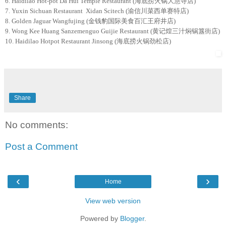
6. Haidilao Hot-pot Da Hui Temple Restaurant (海底捞火锅大慧寺店)
7. Yuxin Sichuan Restaurant Xidan Scitech (渝信川菜西单赛特店)
8. Golden Jaguar Wangfujing (金钱豹国际美食百汇王府井店)
9. Wong Kee Huang Sanzemenguo Guijie Restaurant (黄记煌三汁焖锅簋街店)
10. Haidilao Hotpot Restaurant Jinsong (海底捞火锅劲松店)
Share
No comments:
Post a Comment
‹
›
Home
View web version
Powered by
Blogger
.