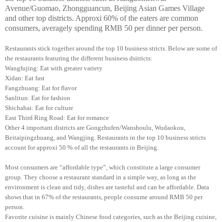
Avenue/Guomao, Zhongguancun, Beijing Asian Games Village
and other top districts. Approxi 60% of the eaters are common
consumers, averagely spending RMB 50 per dinner per person.
Restaurants stick together around the top 10 business stricts. Below are some of
the restaurants featuring the different business dsitricts:
Wangfujing: Eat with greater variety
Xidan: Eat fast
Fangzhuang: Eat for flavor
Sanlitun: Eat for fashion
Shichahai: Eat for culture
East Third Ring Road: Eat for romance
Other 4 important districts are Gongzhufen/Wanshoulu, Wudaokou,
Beitaipingzhuang, and Wangjing. Restaurants in the top 10 business stricts
account for approxi 50 % of all the restaurants in Beijing.
Most consumers are “affordable type”, which constitute a large consumer
group. They choose a restaurant standard in a simple way, as long as the
environment is clean and tidy, dishes are tasteful and can be affordable. Data
shows that in 67% of the restaurants, people consume around RMB 50 per
person.
Favorite cuisine is mainly Chinese food categories, such as the Beijing cuisine,