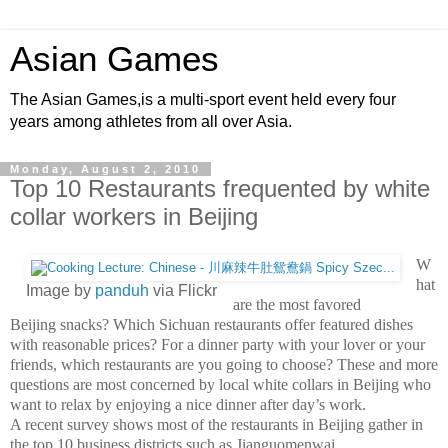
Asian Games
The Asian Games,is a multi-sport event held every four
years among athletes from all over Asia.
Monday, August 2, 2010
Top 10 Restaurants frequented by white
collar workers in Beijing
W
hat
Image by
panduh
via Flickr
are the most favored
Beijing snacks? Which Sichuan restaurants offer featured dishes
with reasonable prices? For a dinner party with your lover or your
friends, which restaurants are you going to choose? These and more
questions are most concerned by local white collars in Beijing who
want to relax by enjoying a nice dinner after day’s work.
A recent survey shows most of the restaurants in Beijing gather in
the top 10 business districts such as Jianguomenwai