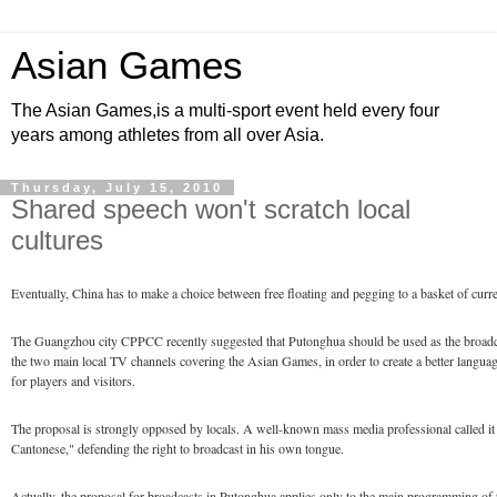
Asian Games
The Asian Games,is a multi-sport event held every four
years among athletes from all over Asia.
Thursday, July 15, 2010
Shared speech won't scratch local
cultures
Eventually, China has to make a choice between free floating and pegging to a basket of curre
The Guangzhou city CPPCC recently suggested that Putonghua should be used as the broadc
the two main local TV channels covering the Asian Games, in order to create a better langu
for players and visitors.
The proposal is strongly opposed by locals. A well-known mass media professional called it t
Cantonese," defending the right to broadcast in his own tongue.
Actually, the proposal for broadcasts in Putonghua applies only to the main programming of