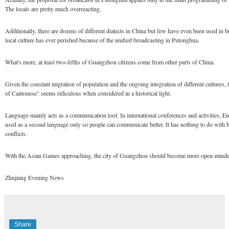
The locals are pretty much overreacting.
Additionally, there are dozens of different dialects in China but few have even been used in 
local culture has ever perished because of the unified broadcasting in Putonghua.
What's more, at least two-fifths of Guangzhou citizens come from other parts of China.
Given the constant migration of population and the ongoing integration of different cultures, t
of Cantonese" seems ridiculous when considered in a historical light.
Language mainly acts as a communication tool. In international conferences and activities, En
used as a second language only so people can communicate better. It has nothing to do with b
conflicts.
With the Asian Games approaching, the city of Guangzhou should become more open-minded
Zhujiang Evening News
Share