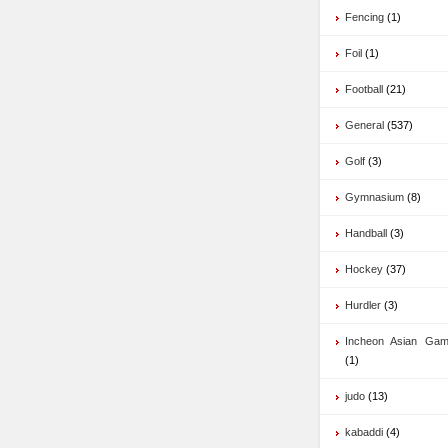
Fencing
(1)
Foil
(1)
Football
(21)
General
(537)
Golf
(3)
Gymnasium
(8)
Handball
(3)
Hockey
(37)
Hurdler
(3)
Incheon Asian Ga
(1)
judo
(13)
kabaddi
(4)