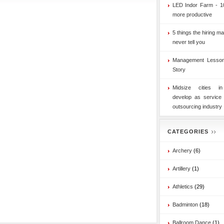
LED Indor Farm - 1
more productive
5 things the hiring ma
never tell you
Management Lesson
Story
Midsize cities i
develop as service
outsourcing industry
CATEGORIES
Archery
(6)
Artillery
(1)
Athletics
(29)
Badminton
(18)
Ballroom Dance
(1)