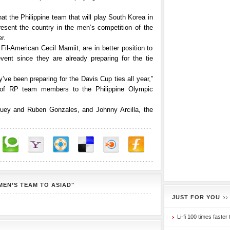
t the Philippine team that will play South Korea in
esent the country in the men’s competition of the
r.
Fil-American Cecil Mamiit, are in better position to
vent since they are already preparing for the tie
ve been preparing for the Davis Cup ties all year,”
t of RP team members to the Philippine Olympic
Huey and Ruben Gonzales, and Johnny Arcilla, the
MEN’S TEAM TO ASIAD"
JUST FOR YOU
Li-fi 100 times faster 