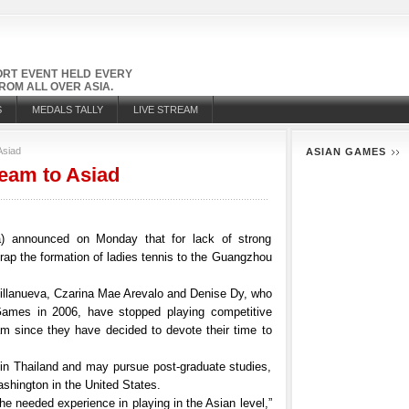
PORT EVENT HELD EVERY
OM ALL OVER ASIA.
S
MEDALS TALLY
LIVE STREAM
Asiad
ASIAN GAMES
team to Asiad
ta) announced on Monday that for lack of strong
crap the formation of ladies tennis to the Guangzhou
Villanueva, Czarina Mae Arevalo and Denise Dy, who
ames in 2006, have stopped playing competitive
eam since they have decided to devote their time to
y in Thailand and may pursue post-graduate studies,
ashington in the United States.
 the needed experience in playing in the Asian level,”