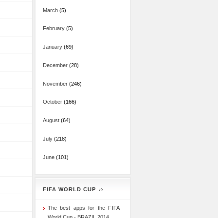
March
(5)
February
(5)
January
(69)
December
(28)
November
(246)
October
(166)
August
(64)
July
(218)
June
(101)
FIFA WORLD CUP
The best apps for the FIFA
World Cup - BRAZIL 2014