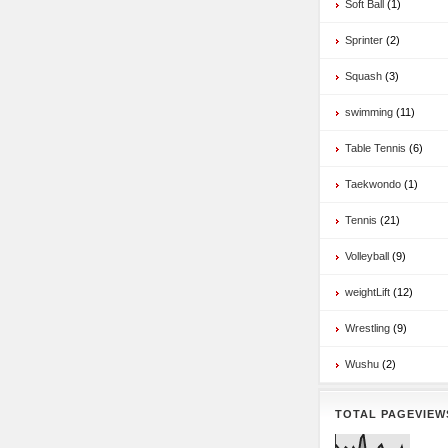
Soft Ball
(1)
Sprinter
(2)
Squash
(3)
swimming
(11)
Table Tennis
(6)
Taekwondo
(1)
Tennis
(21)
Volleyball
(9)
weightLift
(12)
Wrestling
(9)
Wushu
(2)
TOTAL PAGEVIEW