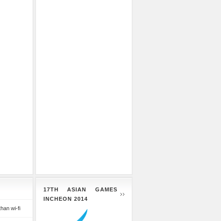
17TH ASIAN GAMES
INCHEON 2014
than wi-fi