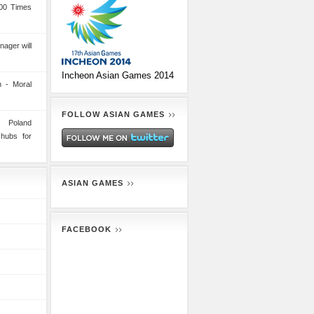
00 Times
nager will
Incheon Asian Games 2014
 - Moral
FOLLOW ASIAN GAMES
n Poland
 hubs for
ASIAN GAMES
FACEBOOK