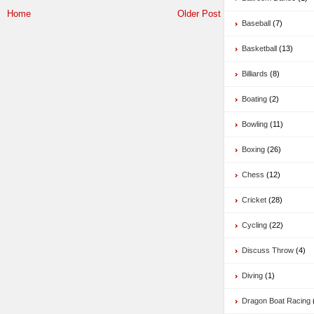
Home
Older Post
Baseball
(7)
Basketball
(13)
Billiards
(8)
Boating
(2)
Bowling
(11)
Boxing
(26)
Chess
(12)
Cricket
(28)
Cycling
(22)
Discuss Throw
(4)
Diving
(1)
Dragon Boat Racing