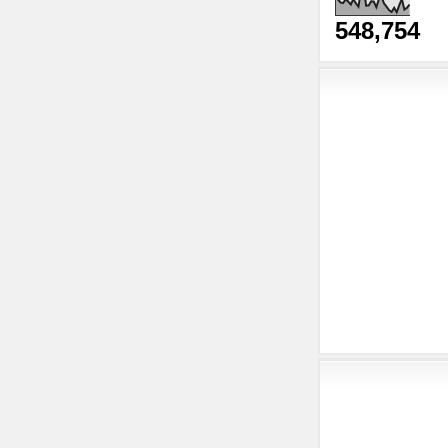
548,754