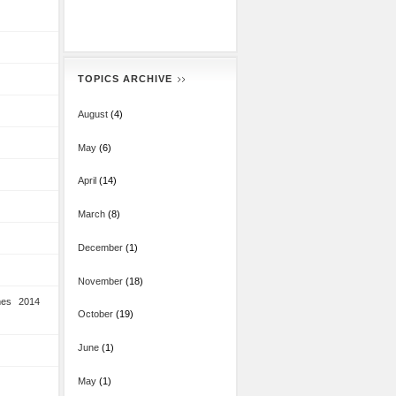
TOPICS ARCHIVE
August
(4)
May
(6)
April
(14)
March
(8)
December
(1)
November
(18)
mes 2014
October
(19)
June
(1)
May
(1)