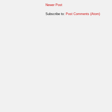
Newer Post
Subscribe to:
Post Comments (Atom)