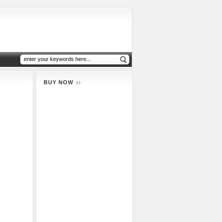
BUY NOW