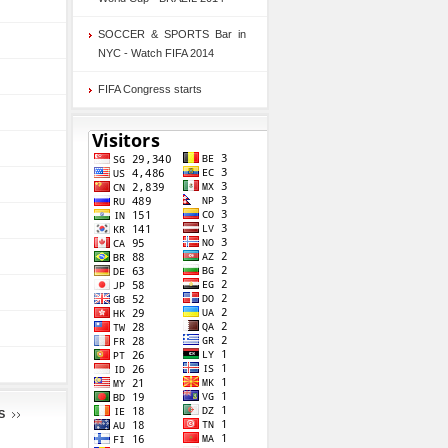
SOCCER & SPORTS Bar in
NYC - Watch FIFA 2014
FIFA Congress starts
S