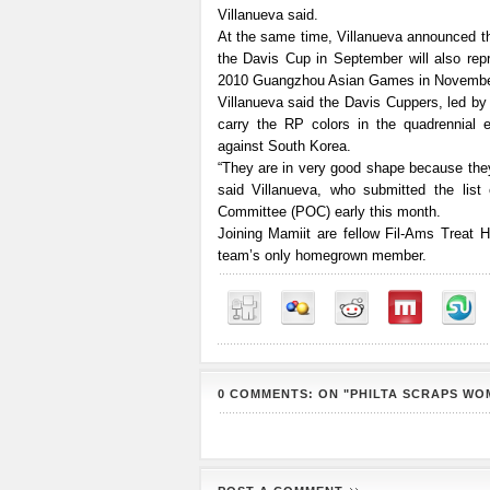
Villanueva said.
At the same time, Villanueva announced tha
the Davis Cup in September will also repr
2010 Guangzhou Asian Games in Novembe
Villanueva said the Davis Cuppers, led by 
carry the RP colors in the quadrennial e
against South Korea.
“They are in very good shape because they’
said Villanueva, who submitted the lis
Committee (POC) early this month.
Joining Mamiit are fellow Fil-Ams Treat 
team’s only homegrown member.
0 COMMENTS: ON "PHILTA SCRAPS WO