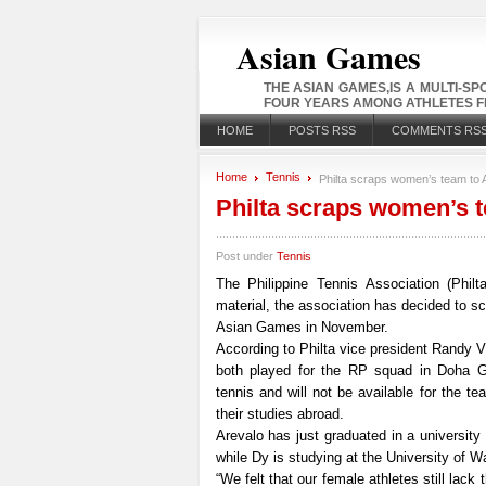
Asian Games
THE ASIAN GAMES,IS A MULTI-S
FOUR YEARS AMONG ATHLETES FR
HOME
POSTS RSS
COMMENTS RS
Home
Tennis
Philta scraps women’s team to 
Philta scraps women’s 
Post under
Tennis
The Philippine Tennis Association (Phil
material, the association has decided to s
Asian Games in November.
According to Philta vice president Randy 
both played for the RP squad in Doha G
tennis and will not be available for the t
their studies abroad.
Arevalo has just graduated in a universit
while Dy is studying at the University of W
“We felt that our female athletes still lack