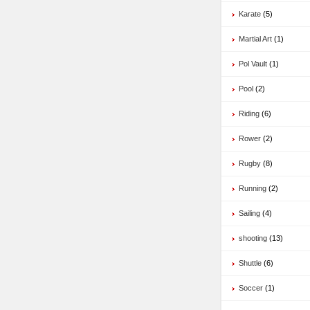
Karate
(5)
Martial Art
(1)
Pol Vault
(1)
Pool
(2)
Riding
(6)
Rower
(2)
Rugby
(8)
Running
(2)
Sailing
(4)
shooting
(13)
Shuttle
(6)
Soccer
(1)