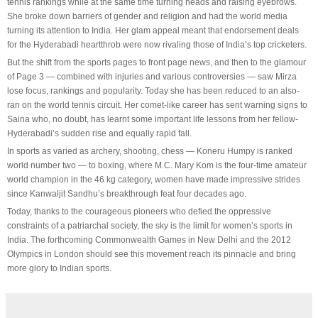
tennis rankings while at the same time turning heads and raising eyebrows.
She broke down barriers of gender and religion and had the world media
turning its attention to India. Her glam appeal meant that endorsement deals
for the Hyderabadi heartthrob were now rivaling those of India’s top cricketers.
But the shift from the sports pages to front page news, and then to the glamour
of Page 3 — combined with injuries and various controversies — saw Mirza
lose focus, rankings and popularity. Today she has been reduced to an also-
ran on the world tennis circuit. Her comet-like career has sent warning signs to
Saina who, no doubt, has learnt some important life lessons from her fellow-
Hyderabadi’s sudden rise and equally rapid fall.
In sports as varied as archery, shooting, chess — Koneru Humpy is ranked
world number two — to boxing, where M.C. Mary Kom is the four-time amateur
world champion in the 46 kg category, women have made impressive strides
since Kanwaljit Sandhu’s breakthrough feat four decades ago.
Today, thanks to the courageous pioneers who defied the oppressive
constraints of a patriarchal society, the sky is the limit for women’s sports in
India. The forthcoming Commonwealth Games in New Delhi and the 2012
Olympics in London should see this movement reach its pinnacle and bring
more glory to Indian sports.