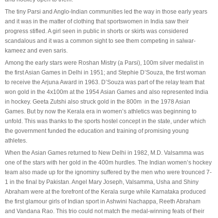
The tiny Parsi and Anglo-Indian communities led the way in those early years
and it was in the matter of clothing that sportswomen in India saw their
progress stifled. A girl seen in public in shorts or skirts was considered
scandalous and it was a common sight to see them competing in salwar-
kameez and even saris.
Among the early stars were Roshan Mistry (a Parsi), 100m silver medalist in
the first Asian Games in Delhi in 1951; and Stephie D’Souza, the first woman
to receive the Arjuna Award in 1963. D’Souza was part of the relay team that
won gold in the 4x100m at the 1954 Asian Games and also represented India
in hockey. Geeta Zutshi also struck gold in the 800m in the 1978 Asian
Games. But by now the Kerala era in women’s athletics was beginning to
unfold. This was thanks to the sports hostel concept in the state, under which
the government funded the education and training of promising young
athletes.
When the Asian Games returned to New Delhi in 1982, M.D. Valsamma was
one of the stars with her gold in the 400m hurdles. The Indian women’s hockey
team also made up for the ignominy suffered by the men who were trounced 7-
1 in the final by Pakistan. Angel Mary Joseph, Valsamma, Usha and Shiny
Abraham were at the forefront of the Kerala surge while Karnataka produced
the first glamour girls of Indian sport in Ashwini Nachappa, Reeth Abraham
and Vandana Rao. This trio could not match the medal-winning feats of their