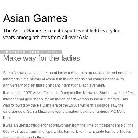
Asian Games
The Asian Games,is a multi-sport event held every four
years among athletes from all over Asia.
Thursday, July 1, 2010
Make way for the ladies
Saina Nehwal’s rise to the top of the world badminton rankings is yet another
landmark in the history of women in Indian sports and comes on the 40th
anniversary of their first significant international achievement.
It was at the 1970 Asian Games in Bangkok that Kanwaljit Sandhu won the first
international gold medal for an Indian sportswoman in the 400 metres. This
was followed by the PT Usha era of the 1980s while this decade saw the
emergence of Sania Mirza and world amateur boxing champion MC Mary
Kom.
It was an uphill struggle for sportswomen from the time of Independence till the
60s, with just a handful of sports like tennis, badminton, table tennis, athletics
and hockey open to them.