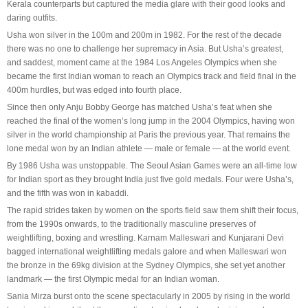
Kerala counterparts but captured the media glare with their good looks and
daring outfits.
Usha won silver in the 100m and 200m in 1982. For the rest of the decade
there was no one to challenge her supremacy in Asia. But Usha’s greatest,
and saddest, moment came at the 1984 Los Angeles Olympics when she
became the first Indian woman to reach an Olympics track and field final in the
400m hurdles, but was edged into fourth place.
Since then only Anju Bobby George has matched Usha’s feat when she
reached the final of the women’s long jump in the 2004 Olympics, having won
silver in the world championship at Paris the previous year. That remains the
lone medal won by an Indian athlete — male or female — at the world event.
By 1986 Usha was unstoppable. The Seoul Asian Games were an all-time low
for Indian sport as they brought India just five gold medals. Four were Usha’s,
and the fifth was won in kabaddi.
The rapid strides taken by women on the sports field saw them shift their focus,
from the 1990s onwards, to the traditionally masculine preserves of
weightlifting, boxing and wrestling. Karnam Malleswari and Kunjarani Devi
bagged international weightlifting medals galore and when Malleswari won
the bronze in the 69kg division at the Sydney Olympics, she set yet another
landmark — the first Olympic medal for an Indian woman.
Sania Mirza burst onto the scene spectacularly in 2005 by rising in the world