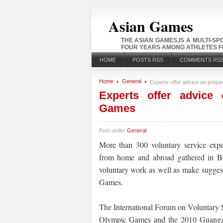
Asian Games
THE ASIAN GAMES,IS A MULTI-S
FOUR YEARS AMONG ATHLETES FR
HOME
POSTS RSS
COMMENTS RS
Home
General
Experts offer advice on prepa
Experts offer advice 
Games
Post under
General
More than 300 voluntary service exper
from home and abroad gathered in Bei
voluntary work as well as make sugges
Games.
The International Forum on Voluntary
Olympic Games and the 2010 Guangzho