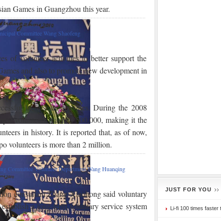
ian Games in Guangzhou this year.
unicipal Committee Wang Shaofeng
 of volunteer activities to better support the
 Games and also to promote new development in
cessful large-scale activities. During the 2008
pic volunteers reached 500,000, making it the
ers in history. It is reported that, as of now,
o volunteers is more than 2 million.
ng Committee Volunteer Department Wang Huanqing
JUST FOR YOU
ation consultant Zhang Xiaohong said voluntary
 establish a long-term voluntary service system
Li-fi 100 times faster 