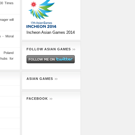
00 Times
nager will
Incheon Asian Games 2014
 - Moral
FOLLOW ASIAN GAMES
n Poland
 hubs for
ASIAN GAMES
FACEBOOK