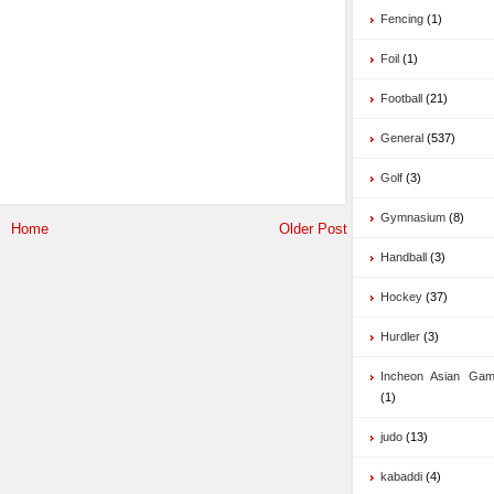
Fencing
(1)
Foil
(1)
Football
(21)
General
(537)
Golf
(3)
Gymnasium
(8)
Home
Older Post
Handball
(3)
Hockey
(37)
Hurdler
(3)
Incheon Asian Ga
(1)
judo
(13)
kabaddi
(4)