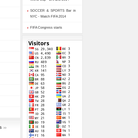
SOCCER & SPORTS Bar in
NYC - Watch FIFA 2014
FIFA Congress starts
S