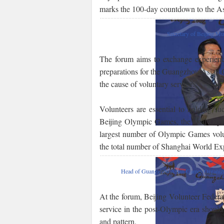
marks the 100-day countdown to the As
Secretary of Beijing M
The forum aims to exchange experiences
preparations for the Guangzhou Asian
the cause of voluntary service.
Volunteers are essential to holding suc
Beijing Olympic Games, the total Olym
largest number of Olympic Games volunte
the total number of Shanghai World Exp
Head of Guangzhou Asian Games Organizi
At the forum, Beijing Volunteer Feder
service in the post-Olympic era should
and pattern.