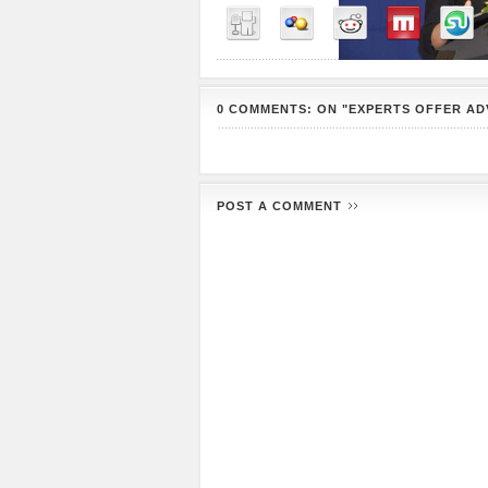
0 COMMENTS: ON "EXPERTS OFFER AD
POST A COMMENT