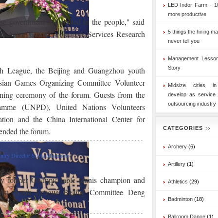
LED Indor Farm - 1
more productive
the government and rooted in the people," said
ou Asian Games Volunteer Services Research
5 things the hiring ma
never tell you
Management Lesson
Story
th League, the Beijing and Guangzhou youth
sian Games Organizing Committee Volunteer
Midsize cities i
ning ceremony of the forum. Guests from the
develop as service
outsourcing industry
ramme (UNPD), United Nations Volunteers
tion and the China International Center for
CATEGORIES
ended the forum.
Archery
(6)
ry Director Silvia Morimoto
Artillery
(1)
y former Olympic table tennis champion and
Athletics
(29)
ist Youth League Beijing Committee Deng
Badminton
(18)
Ballroom Dance
(1)