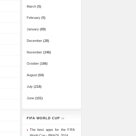
March
(5)
February
(5)
January
(69)
December
(28)
November
(246)
October
(166)
August
(64)
July
(218)
June
(101)
FIFA WORLD CUP
The best apps for the FIFA
World Cup - BRAZIL 2014