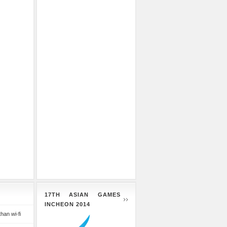
17TH ASIAN GAMES
INCHEON 2014
than wi-fi