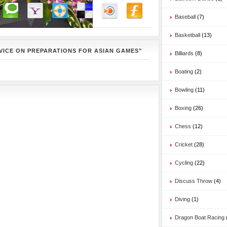
Baseball
(7)
Basketball
(13)
VICE ON PREPARATIONS FOR ASIAN GAMES"
Billiards
(8)
Boating
(2)
Bowling
(11)
Boxing
(26)
Chess
(12)
Cricket
(28)
Cycling
(22)
Discuss Throw
(4)
Diving
(1)
Dragon Boat Racing