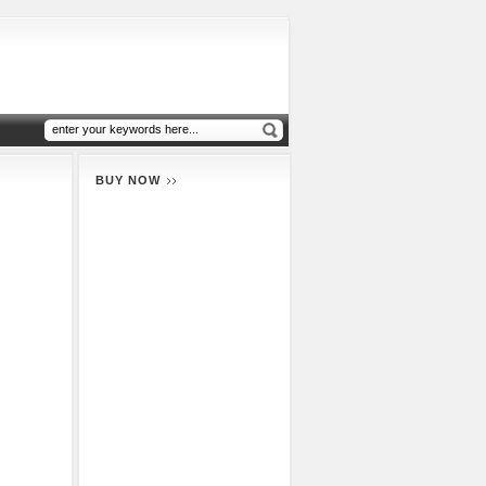
BUY NOW