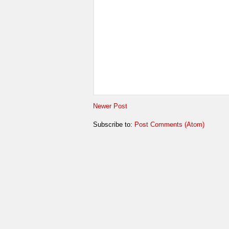
Newer Post
Subscribe to:
Post Comments (Atom)