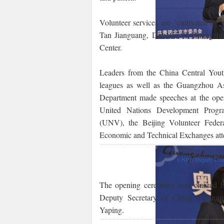
Volunteer services are "cultivated by 
Tan Jianguang, Director of Guangzh
Center.
Leaders from the China Central You
leagues as well as the Guangzhou A
Department made speeches at the ope
United Nations Development Prog
(UNV), the Beijing Volunteer Federa
Economic and Technical Exchanges att
UNPD Deputy Count
The opening ceremony was chaired b
Deputy Secretary of China Commun
Yaping.