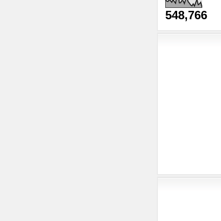
548,766