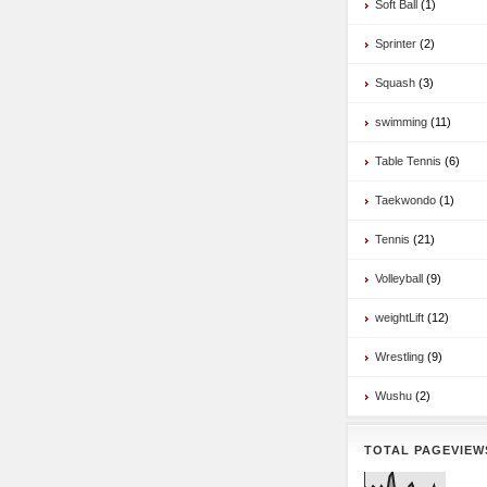
Soft Ball
(1)
Sprinter
(2)
Squash
(3)
swimming
(11)
Table Tennis
(6)
Taekwondo
(1)
Tennis
(21)
Volleyball
(9)
weightLift
(12)
Wrestling
(9)
Wushu
(2)
TOTAL PAGEVIEW