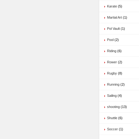
Karate
(5)
Martial Art
(1)
Pol Vault
(1)
Pool
(2)
Riding
(6)
Rower
(2)
Rugby
(8)
Running
(2)
Sailing
(4)
shooting
(13)
Shuttle
(6)
Soccer
(1)