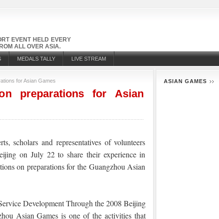
PORT EVENT HELD EVERY
OM ALL OVER ASIA.
S
MEDALS TALLY
LIVE STREAM
rations for Asian Games
ASIAN GAMES
on preparations for Asian
ts, scholars and representatives of volunteers
jing on July 22 to share their experience in
tions on preparations for the Guangzhou Asian
 Service Development Through the 2
008 Beijing
u Asian Games is one of the activities that