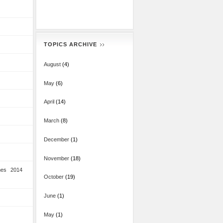
TOPICS ARCHIVE
August
(4)
May
(6)
April
(14)
March
(8)
December
(1)
November
(18)
mes 2014
October
(19)
June
(1)
May
(1)