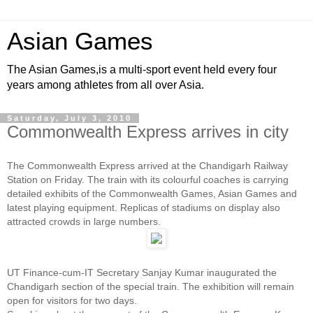
Asian Games
The Asian Games,is a multi-sport event held every four
years among athletes from all over Asia.
Saturday, July 3, 2010
Commonwealth Express arrives in city
The Commonwealth Express arrived at the Chandigarh Railway
Station on Friday. The train with its colourful coaches is carrying
detailed exhibits of the Commonwealth Games, Asian Games and
latest playing equipment. Replicas of stadiums on display also
attracted crowds in large numbers.
UT Finance-cum-IT Secretary Sanjay Kumar inaugurated the
Chandigarh section of the special train. The exhibition will remain
open for visitors for two days.