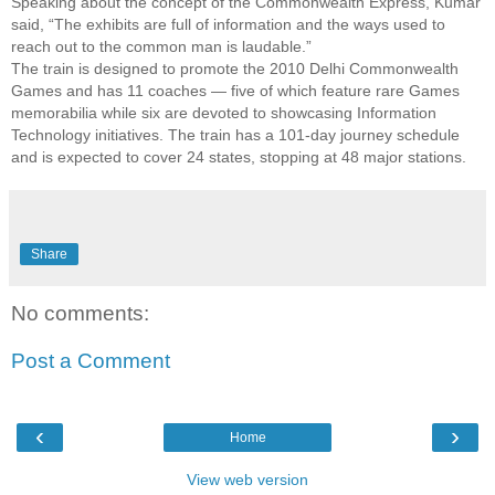
Speaking about the concept of the Commonwealth Express, Kumar
said, “The exhibits are full of information and the ways used to
reach out to the common man is laudable.”
The train is designed to promote the 2010 Delhi Commonwealth
Games and has 11 coaches — five of which feature rare Games
memorabilia while six are devoted to showcasing Information
Technology initiatives. The train has a 101-day journey schedule
and is expected to cover 24 states, stopping at 48 major stations.
Share
No comments:
Post a Comment
‹
›
Home
View web version