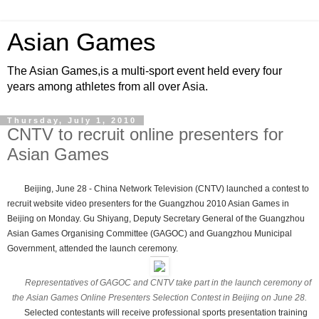
Asian Games
The Asian Games,is a multi-sport event held every four
years among athletes from all over Asia.
Thursday, July 1, 2010
CNTV to recruit online presenters for
Asian Games
Beijing, June 28 - China Network Television (CNTV) launched a contest to
recruit website video presenters for the Guangzhou 2010 Asian Games in
Beijing on Monday. Gu Shiyang, Deputy Secretary General of the Guangzhou
Asian Games Organising Committee (GAGOC) and Guangzhou Municipal
Government, attended the launch ceremony.
Representatives of GAGOC and CNTV take part in the launch ceremony of
the Asian Games Online Presenters Selection Contest in Beijing on June 28.
Selected contestants will receive professional sports presentation training