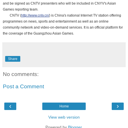
and be signed as CNTV presenters who will be included in CNYV's Asian
Games reporting team.
CNTV (
http://www.cntv.cn/
) is China's national Internet TV station offering
programmes on news, sports and entertainment as well as an online
community network and video-on-demand services. It is an official platform for
the coverage of the Guangzhou Asian Games.
Share
No comments:
Post a Comment
‹
›
Home
View web version
Powered by
Blogger
.