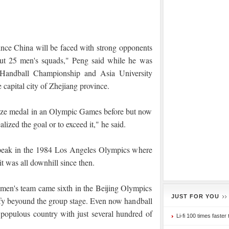
ince China will be faced with strong opponents
t 25 men's squads," Peng said while he was
 Handball Championship and Asia University
 capital city of Zhejiang province.
ze medal in an Olympic Games before but now
realized the goal or to exceed it," he said.
s peak in the 1984 Los Angeles Olympics where
 was all downhill since then.
n's team came sixth in the Beijing Olympics
JUST FOR YOU
ify beyound the group stage. Even now handball
 populous country with just several hundred of
Li-fi 100 times faster 