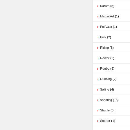
Karate
(5)
Martial Art
(1)
Pol Vault
(1)
Pool
(2)
Riding
(6)
Rower
(2)
Rugby
(8)
Running
(2)
Sailing
(4)
shooting
(13)
Shuttle
(6)
Soccer
(1)