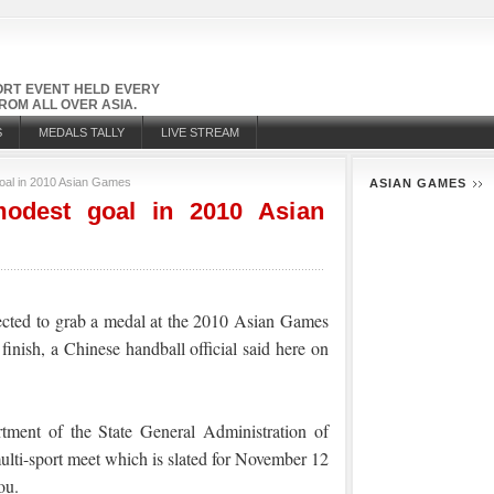
PORT EVENT HELD EVERY
OM ALL OVER ASIA.
S
MEDALS TALLY
LIVE STREAM
oal in 2010 Asian Games
ASIAN GAMES
modest goal in 2010 Asian
ected to grab a medal at the 2010 Asian Games
 finish, a Chinese handball official said here on
rtment of the State General Administration of
multi-sport meet which is slated for November 12
ou.