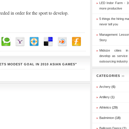
LED Indor Farm - 1
more productive
eeded in order for the sport to develop.
5 things the hiring ma
never tell you
Management Lesson
Story
Midsize cities i
develop as service
outsourcing industry
ETS MODEST GOAL IN 2010 ASIAN GAMES"
CATEGORIES
Archery
(6)
Artillery
(1)
Athletics
(29)
Badminton
(18)
Ballroom Dance
(1)