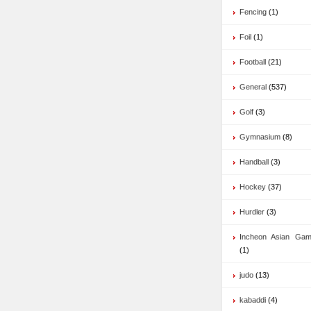
Fencing
(1)
Foil
(1)
Football
(21)
General
(537)
Golf
(3)
Gymnasium
(8)
Handball
(3)
Hockey
(37)
Hurdler
(3)
Incheon Asian Ga
(1)
judo
(13)
kabaddi
(4)