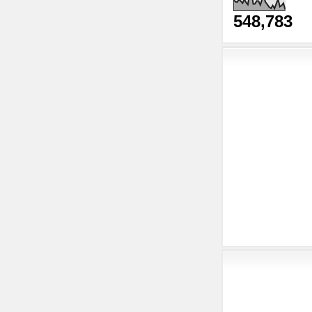
548,783