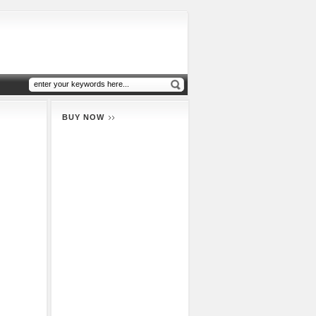
BUY NOW