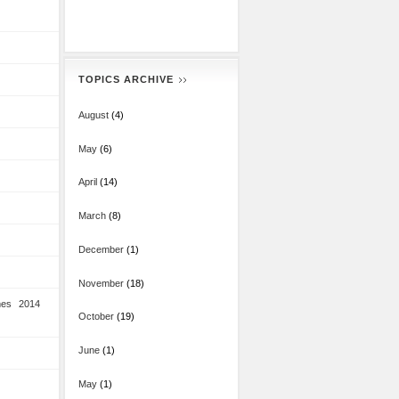
TOPICS ARCHIVE
August
(4)
May
(6)
April
(14)
March
(8)
December
(1)
November
(18)
mes 2014
October
(19)
June
(1)
May
(1)