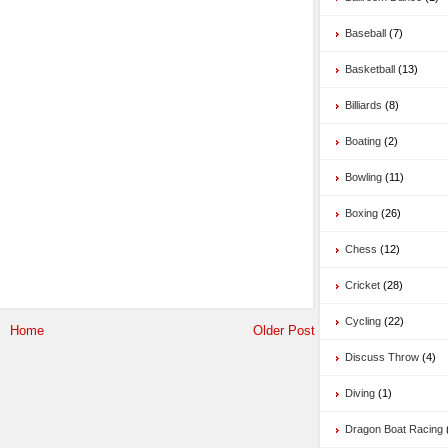
Baseball
(7)
Basketball
(13)
Billiards
(8)
Boating
(2)
Bowling
(11)
Boxing
(26)
Chess
(12)
Cricket
(28)
Cycling
(22)
Home
Older Post
Discuss Throw
(4)
Diving
(1)
Dragon Boat Racing