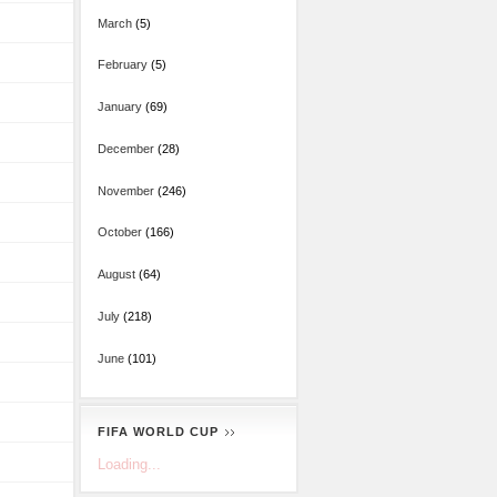
March
(5)
February
(5)
January
(69)
December
(28)
November
(246)
October
(166)
August
(64)
July
(218)
June
(101)
FIFA WORLD CUP
Loading...