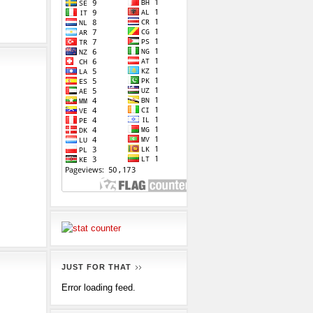
JUST FOR THAT
Error loading feed.