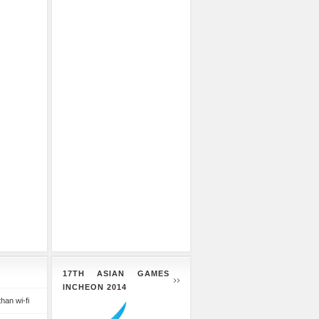
17TH ASIAN GAMES
INCHEON 2014
than wi-fi