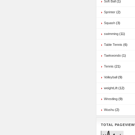
Soft Ball
(1)
Sprinter
(2)
Squash
(3)
swimming
(11)
Table Tennis
(6)
Taekwondo
(1)
Tennis
(21)
Volleyball
(9)
weightLift
(12)
Wrestling
(9)
Wushu
(2)
TOTAL PAGEVIEW