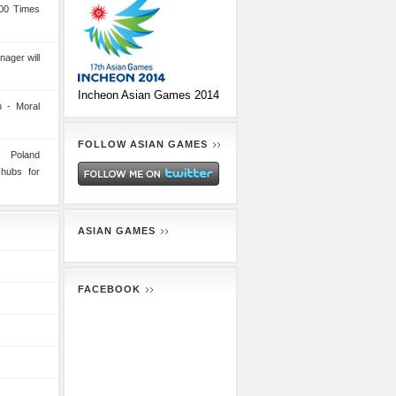
00 Times
nager will
Incheon Asian Games 2014
 - Moral
FOLLOW ASIAN GAMES
n Poland
 hubs for
ASIAN GAMES
FACEBOOK