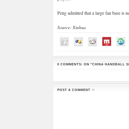
Peng admitted that a large fan base is n
Source: Xinhua
0 COMMENTS: ON "CHINA HANDBALL S
POST A COMMENT