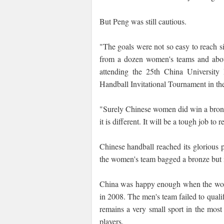
But Peng was still cautious.
"The goals were not so easy to reach s
from a dozen women's teams and abou
attending the 25th China University
Handball Invitational Tournament in the
"Surely Chinese women did win a bron
it is different. It will be a tough job to 
Chinese handball reached its gloriou
the women's team bagged a bronze but it
China was happy enough when the wome
in 2008. The men's team failed to qual
remains a very small sport in the most
players.