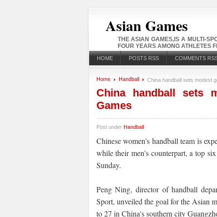
Asian Games
THE ASIAN GAMES,IS A MULTI-S
FOUR YEARS AMONG ATHLETES FR
HOME
POSTS RSS
COMMENTS RS
Home
Handball
China handball sets modest g
China handball sets 
Games
Post under
Handball
Chinese women's handball team is exp
while their men's counterpart, a top six
Sunday.
Peng Ning, director of handball depa
Sport, unveiled the goal for the Asian 
to 27 in China's southern city Guangzh