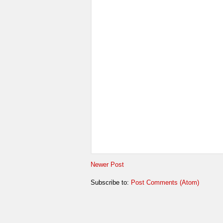
Newer Post
Subscribe to:
Post Comments (Atom)