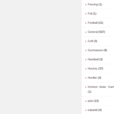
Fencing
(1)
Foil
(1)
Football
(21)
General
(537)
Golf
(3)
Gymnasium
(8)
Handball
(3)
Hockey
(37)
Hurdler
(3)
Incheon Asian Ga
(1)
judo
(13)
kabaddi
(4)