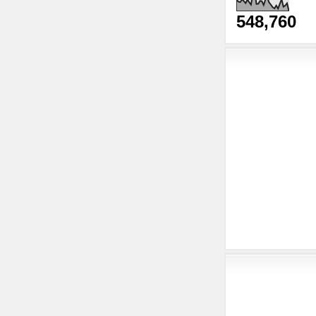
548,760