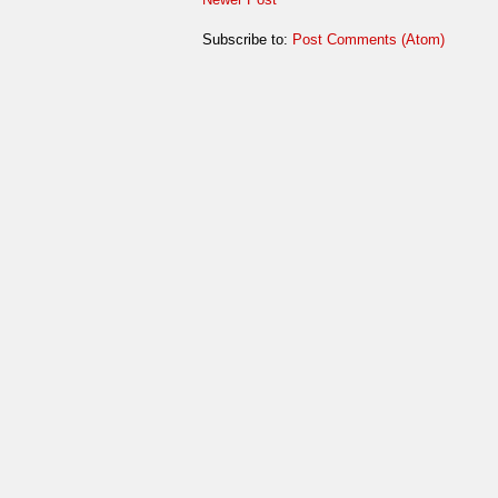
Subscribe to:
Post Comments (Atom)