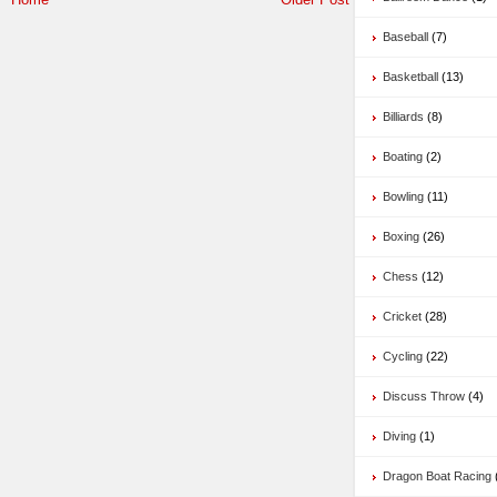
Baseball
(7)
Basketball
(13)
Billiards
(8)
Boating
(2)
Bowling
(11)
Boxing
(26)
Chess
(12)
Cricket
(28)
Cycling
(22)
Discuss Throw
(4)
Diving
(1)
Dragon Boat Racing