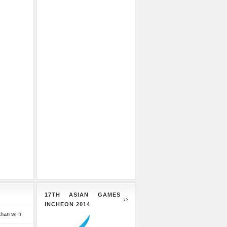
17TH ASIAN GAMES
INCHEON 2014
than wi-fi