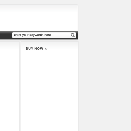
BUY NOW