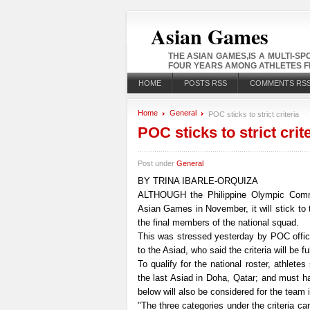
Asian Games
THE ASIAN GAMES,IS A MULTI-S
FOUR YEARS AMONG ATHLETES FR
HOME
POSTS RSS
COMMENTS RS
Home
General
POC sticks to strict criteria
POC sticks to strict crit
Post under
General
BY TRINA IBARLE-ORQUIZA
ALTHOUGH the Philippine Olympic Commi
Asian Games in November, it will stick to t
the final members of the national squad.
This was stressed yesterday by POC offici
to the Asiad, who said the criteria will be fu
To qualify for the national roster, athlete
the last Asiad in Doha, Qatar; and must h
below will also be considered for the team i
"The three categories under the criteria c