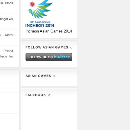
00 Times
nager will
Incheon Asian Games 2014
 - Moral
FOLLOW ASIAN GAMES
n Poland
 hubs for
ASIAN GAMES
FACEBOOK