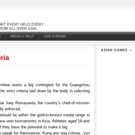
PORT EVENT HELD EVERY
OM ALL OVER ASIA.
S
MEDALS TALLY
LIVE STREAM
ASIAN GAMES
eria
ttee wants a big contingent for the Guangzhou
he strict criteria laid down by the body in selecting
al Joey Romasanta, the country’s chief-of-mission
lly enforced.
s should be within the gold-to-bronze medal range in
ave won tournaments in Asia. Athletes aged 18-and
f they have the potential to make it big.
an speak for themselves. Kung ano ang criteria, ‘yun